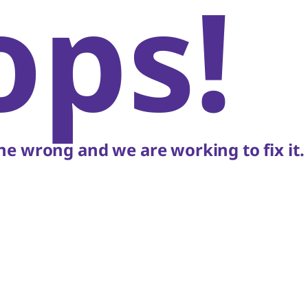
ops!
e wrong and we are working to fix it.