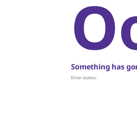
O
Something has gon
Error status: