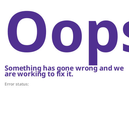
Oop
Something has gone wrong and we
are working to fix it.
Error status: