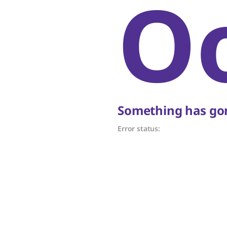
O
Something has gon
Error status: