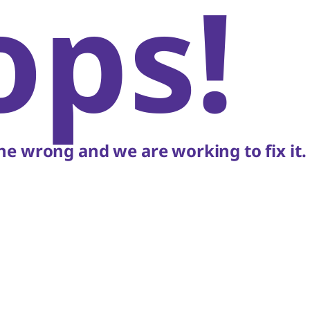
ops!
e wrong and we are working to fix it.