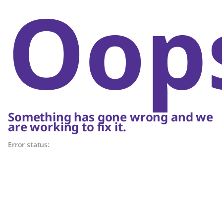
Oop
Something has gone wrong and we
are working to fix it.
Error status: