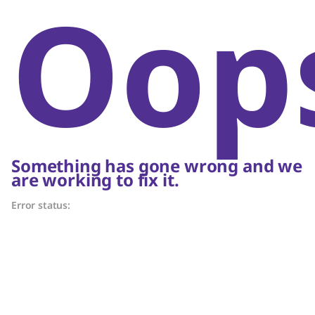
Oop
Something has gone wrong and we
are working to fix it.
Error status: