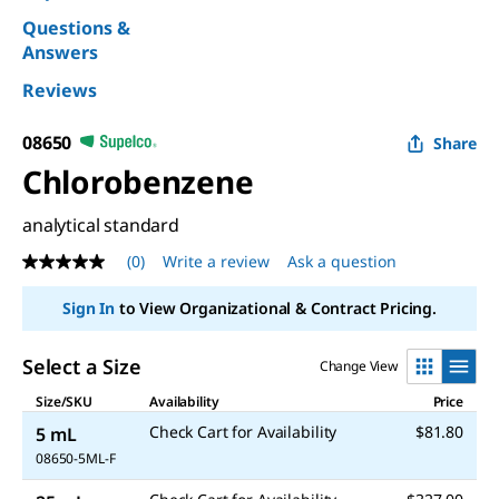
Questions &
Answers
Reviews
08650
Share
Chlorobenzene
analytical standard
(0)
Write a review
Ask a question
No
rating
value
Sign In
to View Organizational & Contract Pricing.
Same
page
link.
Select a Size
Change View
Size/SKU
Availability
Price
Check Cart for Availability
$81.80
5 mL
08650-5ML-F