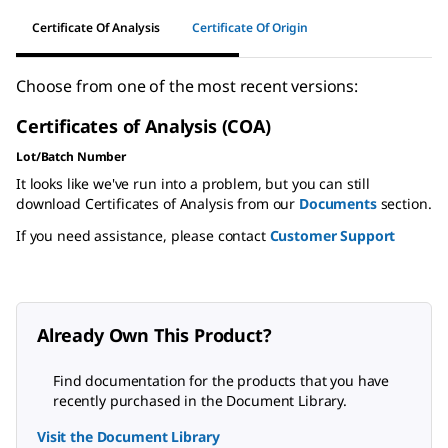
Certificate Of Analysis
Certificate Of Origin
Choose from one of the most recent versions:
Certificates of Analysis (COA)
Lot/Batch Number
It looks like we've run into a problem, but you can still
download Certificates of Analysis from our
Documents
section.
If you need assistance, please contact
Customer Support
Already Own This Product?
Find documentation for the products that you have
recently purchased in the Document Library.
Visit the Document Library