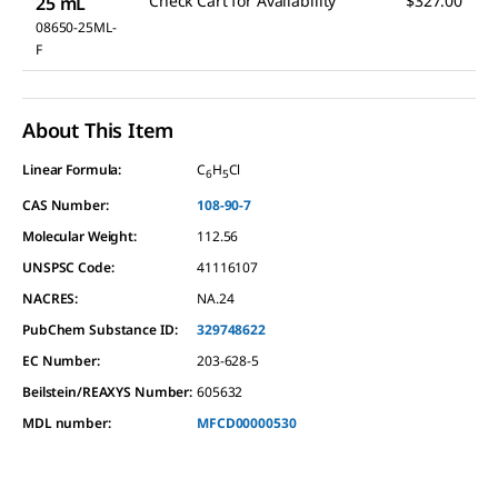
Check Cart for Availability
$327.00
25 mL
08650-25ML-
F
About This Item
Linear Formula:
C
H
Cl
6
5
CAS Number:
108-90-7
Molecular Weight:
112.56
UNSPSC Code:
41116107
NACRES:
NA.24
PubChem Substance ID:
329748622
EC Number:
203-628-5
Beilstein/REAXYS Number:
605632
MDL number:
MFCD00000530