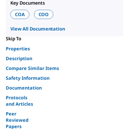
Key Documents
COA
COO
View All Documentation
Skip To
Properties
Description
Compare Similar Items
Safety Information
Documentation
Protocols
and Articles
Peer
Reviewed
Papers