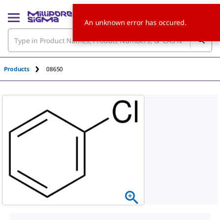
An unknown error has occured.
Products
08650