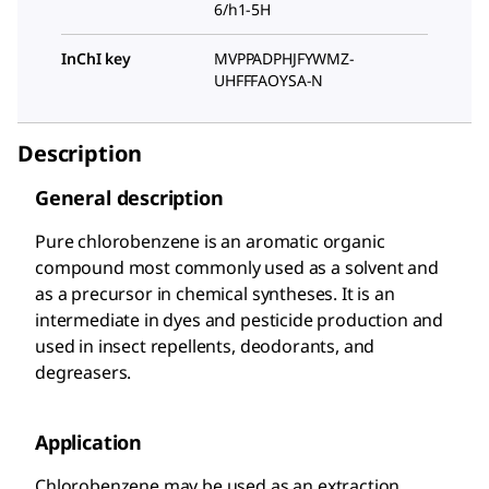
6/h1-5H
InChI key
MVPPADPHJFYWMZ-
UHFFFAOYSA-N
Description
General description
Pure chlorobenzene is an aromatic organic
compound most commonly used as a solvent and
as a precursor in chemical syntheses. It is an
intermediate in dyes and pesticide production and
used in insect repellents, deodorants, and
degreasers.
Application
Chlorobenzene may be used as an extraction