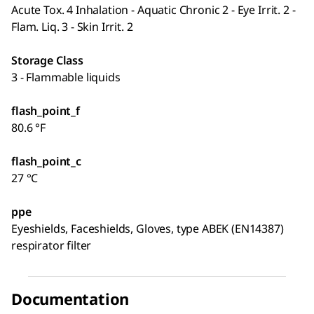
Acute Tox. 4 Inhalation - Aquatic Chronic 2 - Eye Irrit. 2 -
Flam. Liq. 3 - Skin Irrit. 2
Storage Class
3 - Flammable liquids
flash_point_f
80.6 °F
flash_point_c
27 °C
ppe
Eyeshields, Faceshields, Gloves, type ABEK (EN14387)
respirator filter
Documentation