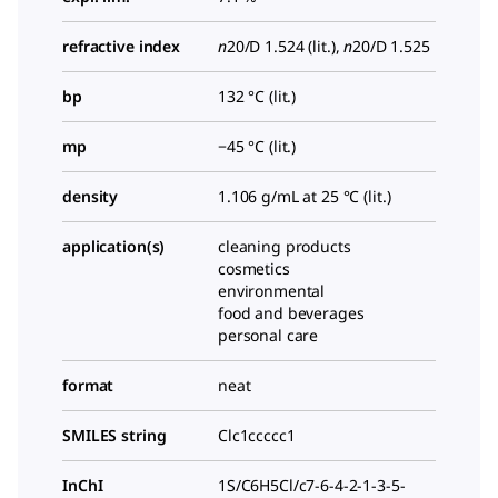
refractive index
n
20/D
1.524 (lit.),
n
20/D
1.525
bp
132 °C (lit.)
mp
−45 °C (lit.)
density
1.106 g/mL at 25 °C (lit.)
application(s)
cleaning products
cosmetics
environmental
food and beverages
personal care
format
neat
SMILES string
Clc1ccccc1
InChI
1S/C6H5Cl/c7-6-4-2-1-3-5-