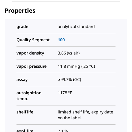
Properties
grade
analytical standard
Quality Segment
100
vapor density
3.86 (vs air)
vapor pressure
11.8 mmHg ( 25 °C)
assay
≥99.7% (GC)
autoignition
1178 °F
temp.
shelf life
limited shelf life, expiry date
on the label
expl. lim.
7.1 %