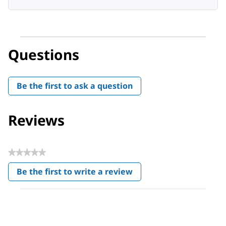
Questions
Be the first to ask a question
Reviews
★★★★★
No
Be the first to write a review
rating
.
value
This
action
will
open