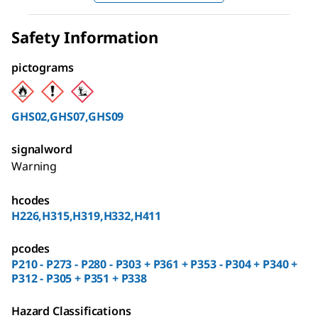
Safety Information
pictograms
GHS02,GHS07,GHS09
signalword
Warning
hcodes
H226,H315,H319,H332,H411
pcodes
P210 - P273 - P280 - P303 + P361 + P353 - P304 + P340 +
P312 - P305 + P351 + P338
Hazard Classifications