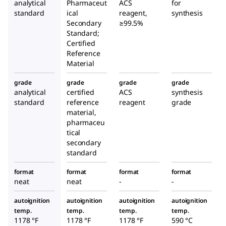
analytical
Pharmaceut
ACS
for
standard
ical
reagent,
synthesis
Secondary
≥99.5%
Standard;
Certified
Reference
Material
grade
grade
grade
grade
analytical
certified
ACS
synthesis
standard
reference
reagent
grade
material,
pharmaceu
tical
secondary
standard
format
format
format
format
neat
neat
-
-
autoignition
autoignition
autoignition
autoignition
temp.
temp.
temp.
temp.
1178 °F
1178 °F
1178 °F
590 °C