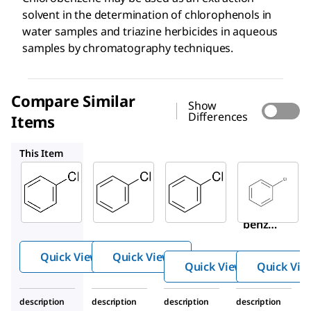
solvent in the determination of chlorophenols in
water samples and triazine herbicides in aqueous
samples by chromatography techniques.
Compare Similar
Show
Differences
Items
PHR1665
319996
801791
This Item
Supelco
Supelco
Sigma-
Aldrich
08650
PHR1665
319996
Chlor
Chlorob
Chloro
oben
enzene
benze
zene
ne
Quick View
Quick View
Quick View
Quick Vie
description
description
description
description