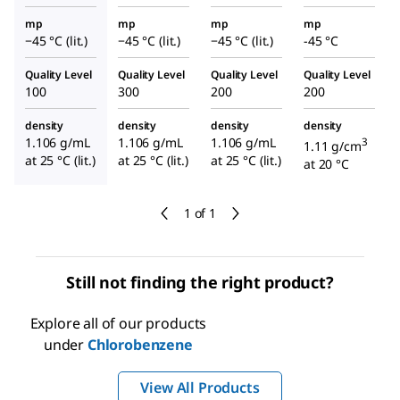
mp
mp
mp
mp
−45 °C (lit.)
−45 °C (lit.)
−45 °C (lit.)
-45 °C
Quality Level
Quality Level
Quality Level
Quality Level
100
300
200
200
density
density
density
density
1.106 g/mL
1.106 g/mL
1.106 g/mL
3
1.11 g/cm
at 25 °C (lit.)
at 25 °C (lit.)
at 25 °C (lit.)
at 20 °C
1 of 1
Still not finding the right product?
Explore all of our products
under
Chlorobenzene
View All Products