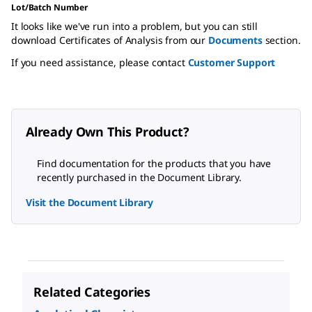
Lot/Batch Number
It looks like we've run into a problem, but you can still
download Certificates of Analysis from our
Documents
section.
If you need assistance, please contact
Customer Support
Already Own This Product?
Find documentation for the products that you have
recently purchased in the Document Library.
Visit the Document Library
Related Categories