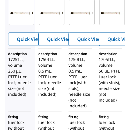
20915
20916
26207
Hami
Hami
Hami
®
®
®
lton
lton
lton
GAST
GAST
GAST
IGHT
IGHT
IGHT
®
®
®
Quick View
Quick View
Quick View
Quick Vie
syrin
syrin
syrin
ge,
ge,
ge,
description
description
description
description
1700
1700
1700
1725TLL,
1750TLL,
1750TLL,
1705TLL,
volume
volume
serie
volume
serie
volume
serie
250 μL,
0.5 mL,
0.5 mL,
50 μL, PTFE
s,
s,
s,
PTFE Luer
PTFE Luer
PTFE Luer
Luer lock
PTFE
PTFE
PTFE
lock, needle
lock, needle
lock (with
(with slots),
luer
luer
luer
size (not
size (not
slots),
needle size
lock
lock
lock
included)
included)
needle size
(not
(not
included)
included)
fitting
fitting
fitting
fitting
luer lock
luer lock
luer lock
luer lock
(without
(without
(without
(without