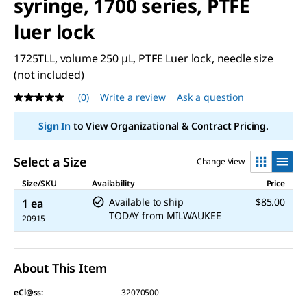
syringe, 1700 series, PTFE
luer lock
1725TLL, volume 250 μL, PTFE Luer lock, needle size
(not included)
(0)
Write a review
Ask a question
No
rating
value
Sign In
to View Organizational & Contract Pricing.
Same
page
link.
Select a Size
Change View
Size/SKU
Availability
Price
Available to ship
$85.00
1 ea
TODAY
from
MILWAUKEE
20915
About This Item
eCl@ss:
32070500