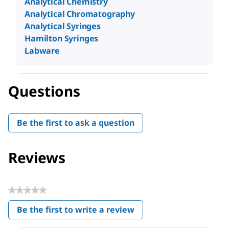
Analytical Chemistry
Analytical Chromatography
Analytical Syringes
Hamilton Syringes
Labware
Questions
Be the first to ask a question
Reviews
★★★★★
No
Be the first to write a review
rating
.
value