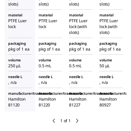
slots)
slots)
slots)
slots)
material
material
material
material
PTFE Luer
PTFE Luer
PTFE Luer
PTFE Luer
lock
lock
lock (with
lock (with
slots)
slots)
packaging
packaging
packaging
packaging
pkg of 1 ea
pkg of 1 ea
pkg of 1 ea
pkg of 1 ea
volume
volume
volume
volume
250 μL
0.5 mL
0.5 mL
50 μL
needle L
needle L
needle L
needle L
, n/a
, n/a
, n/a
, n/a
manufacturer/tradename
manufacturer/tradename
manufacturer/tradename
manufacturer/tr
Hamilton
Hamilton
Hamilton
Hamilton
81120
81220
81227
80927
1 of 1