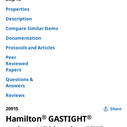
Properties
Description
Compare Similar Items
Documentation
Protocols and Articles
Peer
Reviewed
Papers
Questions &
Answers
Reviews
20915
Share
Hamilton
®
GASTIGHT
®