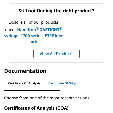
Still not finding the right product?
Explore all of our products
®
®
under
Hamilton
GASTIGHT
syringe, 1700 series, PTFE luer
lock
View All Products
Documentation
Certificate Of Analysis
Certificate Of Origin
Choose from one of the most recent versions:
Certificates of Analysis (COA)