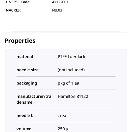
UNSPSC Code:
41122001
NACRES:
NB.03
Properties
material
PTFE Luer lock
needle size
(not included)
packaging
pkg of 1 ea
manufacturer/tra
Hamilton 81120
dename
needle L
, n/a
volume
250 μL