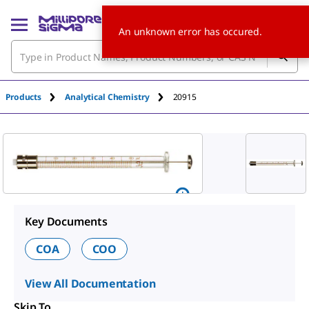
An unknown error has occured.
Products
Analytical Chemistry
20915
Key Documents
COA
COO
View All Documentation
Skip To