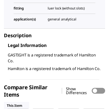
fitting
luer lock (without slots)
application(s)
general analytical
Description
Legal Information
GASTIGHT is a registered trademark of Hamilton
Co.
Hamilton is a registered trademark of Hamilton Co.
Compare Similar
Show
Differences
Items
20916
26207
26204
This Item