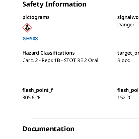
Safety Information
pictograms
signalwo
Danger
GHS08
Hazard Classifications
target_o
Carc. 2 - Repr. 1B - STOT RE 2 Oral
Blood
flash_point_f
flash_poi
305.6 °F
152 °C
Documentation