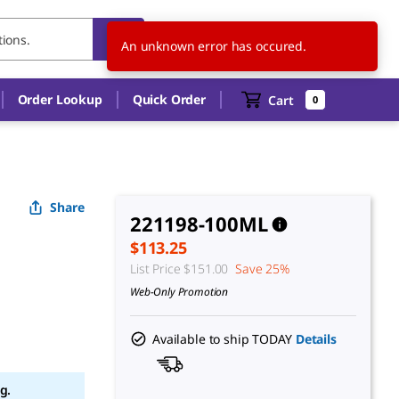
US
EN
An unknown error has occured.
Order Lookup
Quick Order
Cart
0
Share
221198-100ML
$113.25
List Price
$151.00
Save 25%
Web-Only Promotion
Available to ship TODAY
Details
g.