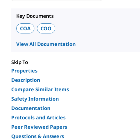
Key Documents
COA
COO
View All Documentation
Skip To
Properties
Description
Compare Similar Items
Safety Information
Documentation
Protocols and Articles
Peer Reviewed Papers
Questions & Answers