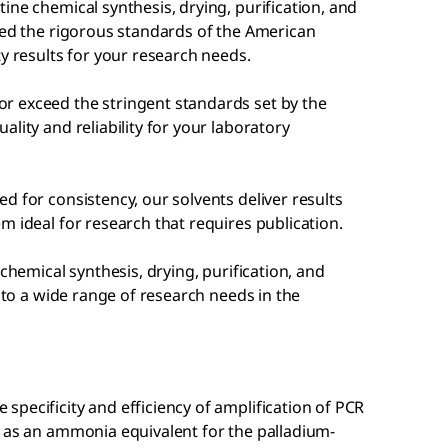
ine chemical synthesis, drying, purification, and
eed the rigorous standards of the American
ty results for your research needs.
r exceed the stringent standards set by the
lity and reliability for your laboratory
d for consistency, our solvents deliver results
m ideal for research that requires publication.
chemical synthesis, drying, purification, and
r to a wide range of research needs in the
pecificity and efficiency of amplification of PCR
d as an ammonia equivalent for the palladium-