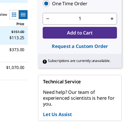
One Time Order
View
Price
$151.00
Add to Cart
$113.25
Request a Custom Order
$373.00
Subscriptions are currently unavailable.
$1,070.00
Technical Service
Need help? Our team of
experienced scientists is here for
you.
Let Us Assist