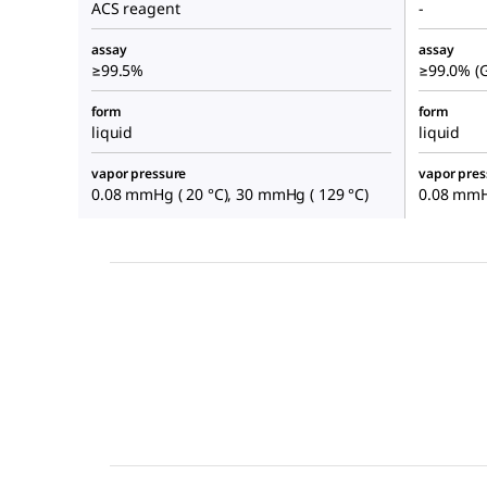
ACS reagent
-
assay
assay
≥99.5%
≥99.0% (
form
form
liquid
liquid
vapor pressure
vapor pres
0.08 mmHg ( 20 °C), 30 mmHg ( 129 °C)
0.08 mmHg