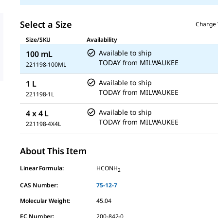
Select a Size
Change 
Size/SKU
Availability
Available to ship
100 mL
TODAY
from
MILWAUKEE
221198-100ML
Available to ship
1 L
TODAY
from
MILWAUKEE
221198-1L
Available to ship
4 x 4 L
TODAY
from
MILWAUKEE
221198-4X4L
About This Item
Linear Formula:
HCONH
2
CAS Number:
75-12-7
Molecular Weight:
45.04
EC Number:
200-842-0