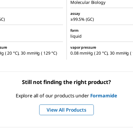
Molecular Biology
assay
GC)
≥99.5% (GC)
form
liquid
sure
vapor pressure
 ( 20 °C), 30 mmHg ( 129 °C)
0.08 mmHg ( 20 °C), 30 mmHg ( 
Still not finding the right product?
Explore all of our products under
Formamide
View All Products