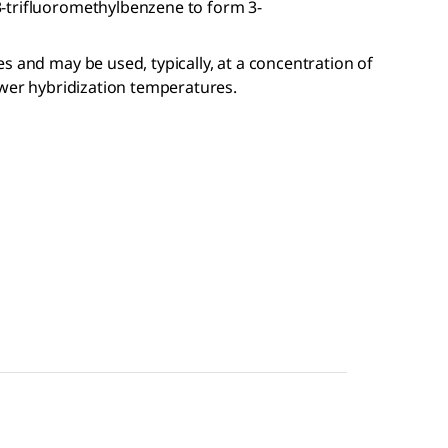
-trifluoromethylbenzene to form 3-
s and may be used, typically, at a concentration of
ower hybridization temperatures.