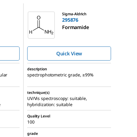
295876
Sigma-Aldrich
295876
Formamide
Quick View
description
ular
spectrophotometric grade, ≥99%
technique(s)
UV/Vis spectroscopy: suitable,
e
hybridization: suitable
Quality Level
100
grade