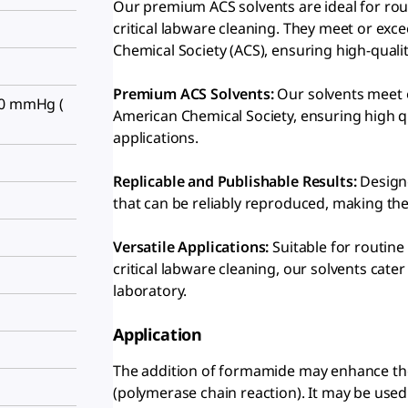
Our premium ACS solvents are ideal for rout
critical labware cleaning. They meet or exc
Chemical Society (ACS), ensuring high-quali
Premium ACS Solvents:
Our solvents meet o
30 mmHg (
American Chemical Society, ensuring high qua
applications.
Replicable and Publishable Results:
Designe
that can be reliably reproduced, making the
Versatile Applications:
Suitable for routine 
critical labware cleaning, our solvents cate
laboratory.
Application
The addition of formamide may enhance the s
(polymerase chain reaction). It may be use