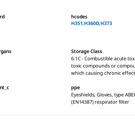
rd
hcodes
H351,H360D,H373
rgans
Storage Class
6.1C - Combustible acute toxi
toxic compounds or compo
which causing chronic effec
nt_c
ppe
Eyeshields, Gloves, type ABE
(EN14387) respirator filter