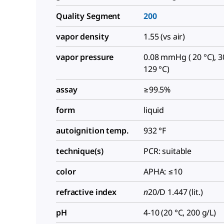
Quality Segment
200
vapor density
1.55 (vs air)
vapor pressure
0.08 mmHg ( 20 °C), 
129 °C)
assay
≥99.5%
form
liquid
autoignition temp.
932 °F
technique(s)
PCR: suitable
color
APHA: ≤10
refractive index
n
20/D
1.447 (lit.)
pH
4-10 (20 °C, 200 g/L)