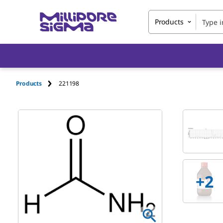
Products
Products
221198
+
2