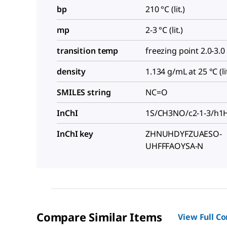
bp
210 °C (lit.)
mp
2-3 °C (lit.)
transition temp
freezing point 2.0-3.0
density
1.134 g/mL at 25 °C (lit
SMILES string
NC=O
InChI
1S/CH3NO/c2-1-3/h1H,
InChI key
ZHNUHDYFZUAESO-
UHFFFAOYSA-N
Compare Similar Items
View Full C