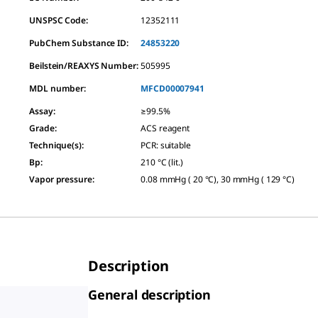
UNSPSC Code:
12352111
PubChem Substance ID:
24853220
Beilstein/REAXYS Number:
505995
MDL number:
MFCD00007941
Assay
:
≥99.5%
Grade
:
ACS reagent
Technique(s)
:
PCR: suitable
Bp
:
210 °C (lit.)
Vapor pressure
:
0.08 mmHg ( 20 °C), 30 mmHg ( 129 °C)
Description
General description