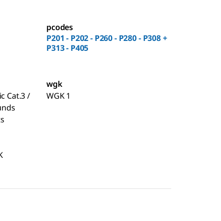
pcodes
P201 - P202 - P260 - P280 - P308 +
P313 - P405
wgk
c Cat.3 /
WGK 1
unds
ts
K