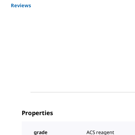
Reviews
Properties
grade
ACS reagent