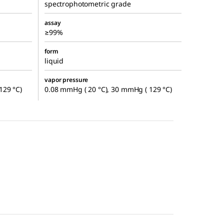
spectrophotometric grade
assay
≥99%
form
liquid
vapor pressure
129 °C)
0.08 mmHg ( 20 °C), 30 mmHg ( 129 °C)