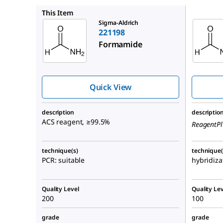
F7503
This Item
Sigma-Aldrich
221198
Formamide
Quick View
description
descriptio
ACS reagent, ≥99.5%
ReagentPl
technique(s)
technique(
PCR: suitable
hybridiza
Quality Level
Quality Lev
200
100
grade
grade