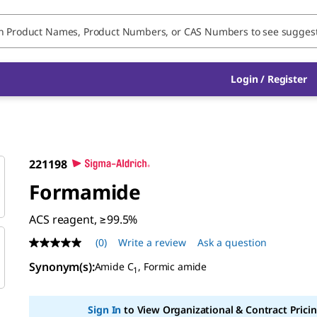
Login / Register
221198
Formamide
ACS reagent, ≥99.5%
(0)
Write a review
Ask a question
No
rating
Synonym(s)
:
Amide C
, Formic amide
value
1
Same
page
link.
Sign In
to View Organizational & Contract Pricin