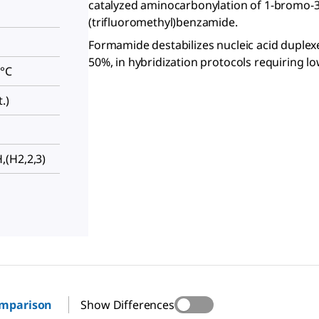
catalyzed aminocarbonylation of 1-bromo-3
(trifluoromethyl)benzamide.
Formamide destabilizes nucleic acid duplexe
50%, in hybridization protocols requiring l
 °C
.)
(H2,2,3)
omparison
Show Differences