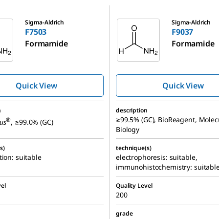
F9037
Sigma-Aldrich
Sigma-Aldrich
F7503
F9037
Formamide
Formamide
Quick View
Quick View
n
description
≥99.5% (GC), BioReagent, Molec
®
us
, ≥99.0% (GC)
Biology
s)
technique(s)
tion: suitable
electrophoresis: suitable,
immunohistochemistry: suitabl
el
Quality Level
200
grade