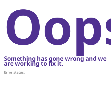
Oop
Something has gone wrong and we
are working to fix it.
Error status: