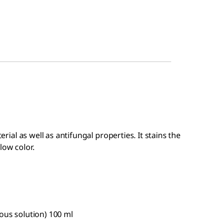
terial as well as antifungal properties. It stains the
low color.
eous solution) 100 ml