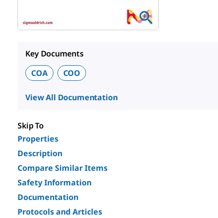
Key Documents
COA
COO
View All Documentation
Skip To
Properties
Description
Compare Similar Items
Safety Information
Documentation
Protocols and Articles