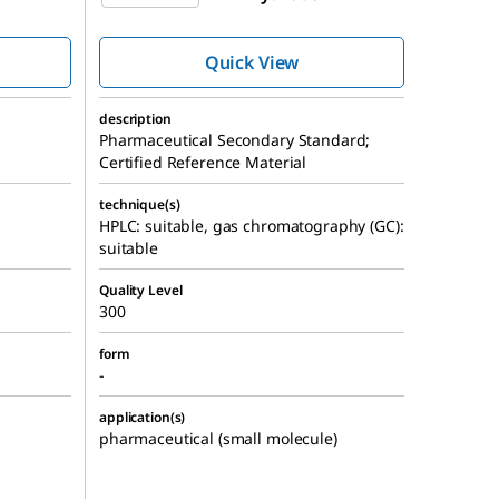
Quick View
description
Pharmaceutical Secondary Standard;
Certified Reference Material
technique(s)
HPLC: suitable, gas chromatography (GC):
suitable
Quality Level
300
form
-
application(s)
pharmaceutical (small molecule)