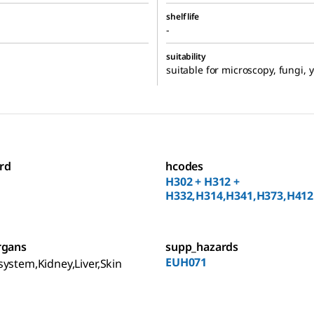
shelf life
-
suitability
suitable for microscopy, fungi, 
rd
hcodes
H302 + H312 +
H332,H314,H341,H373,H412
rgans
supp_hazards
EUH071
ystem,Kidney,Liver,Skin