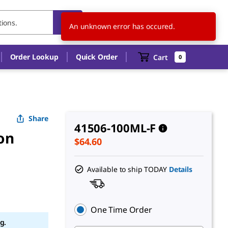
US
EN
An unknown error has occured.
Order Lookup
Quick Order
Cart
0
Share
41506-100ML-F
ion
$64.60
Available to ship TODAY
Details
One Time Order
g.