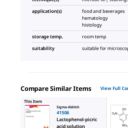
application(s)
food and beverages
hematology
histology
storage temp.
room temp
suitability
suitable for microsco
Compare Similar Items
View Full C
P6744
This Item
Sigma-Aldrich
41506
Lactophenol-picric
acid solution