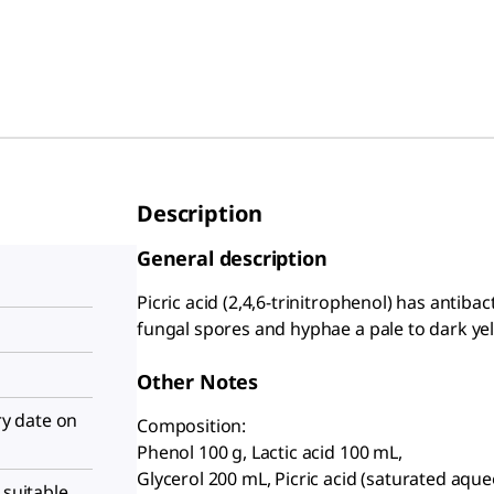
Description
General description
Picric acid (2,4,6-trinitrophenol) has antibac
fungal spores and hyphae a pale to dark yel
Other Notes
iry date on
Composition:
Phenol 100 g, Lactic acid 100 mL,
Glycerol 200 mL, Picric acid (saturated aqu
 suitable