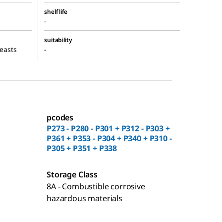
shelf life
-
suitability
yeasts
-
pcodes
P273 - P280 - P301 + P312 - P303 +
P361 + P353 - P304 + P340 + P310 -
P305 + P351 + P338
Storage Class
8A - Combustible corrosive
hazardous materials