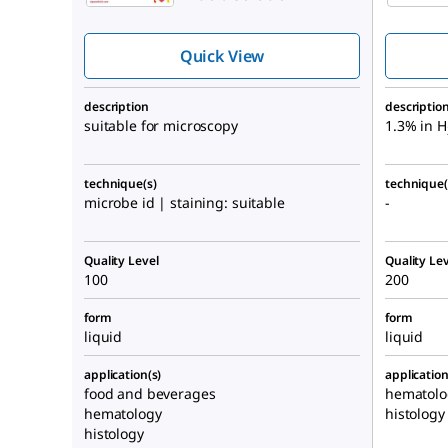
Quick View
description
descriptio
suitable for microscopy
1.3% in H
technique(s)
technique(
microbe id | staining: suitable
-
Quality Level
Quality Lev
100
200
form
form
liquid
liquid
application(s)
application
food and beverages
hematolo
hematology
histology
histology