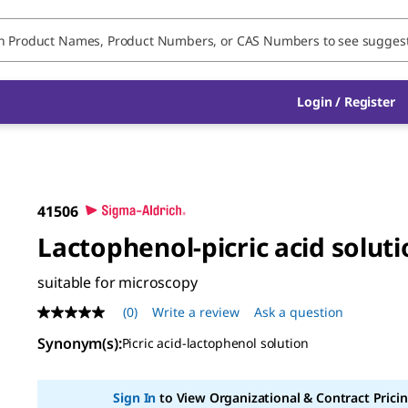
Login / Register
41506
Lactophenol-picric acid solut
suitable for microscopy
(0)
Write a review
Ask a question
No
rating
Synonym(s)
:
Picric acid-lactophenol solution
value
Same
page
link.
Sign In
to View Organizational & Contract Pricin