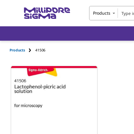
Products
Products
41506