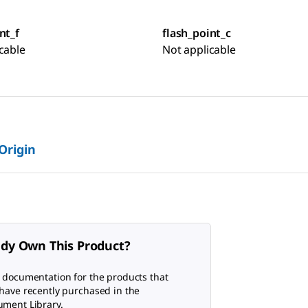
nt_f
flash_point_c
cable
Not applicable
 Origin
ady Own This Product?
 documentation for the products that
have recently purchased in the
ment Library.