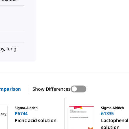
py, fungi
omparison
Show Differences
61335
Sigma-Aldrich
Sigma-Aldrich
P6744
61335
Picric acid solution
Lactophenol
solution