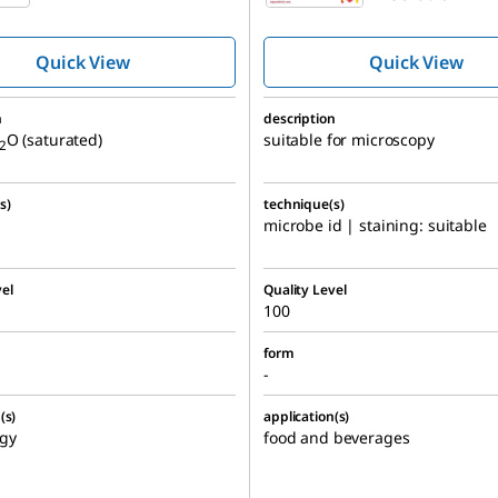
Quick View
Quick View
n
description
O (saturated)
suitable for microscopy
2
s)
technique(s)
microbe id | staining: suitable
el
Quality Level
100
form
-
(s)
application(s)
gy
food and beverages