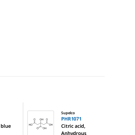
PHR1071
Supelco
PHR1071
 blue
Citric acid,
Anhydrous