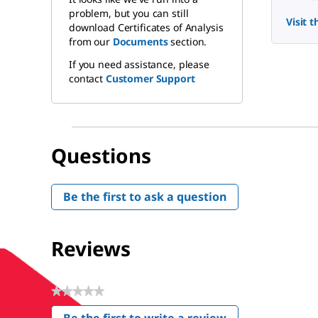
problem, but you can still
Visit 
download Certificates of Analysis
from our
Documents
section.
If you need assistance, please
contact
Customer Support
Questions
Be the first to ask a question
Reviews
★★★★★
No