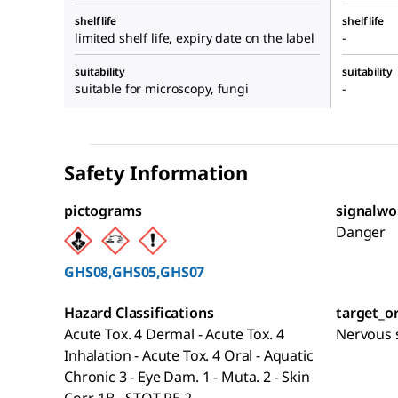
shelf life
shelf life
limited shelf life, expiry date on the label
-
suitability
suitability
suitable for microscopy, fungi
-
Safety Information
pictograms
signalwo
Danger
GHS08,GHS05,GHS07
Hazard Classifications
target_o
Acute Tox. 4 Dermal - Acute Tox. 4
Nervous s
Inhalation - Acute Tox. 4 Oral - Aquatic
Chronic 3 - Eye Dam. 1 - Muta. 2 - Skin