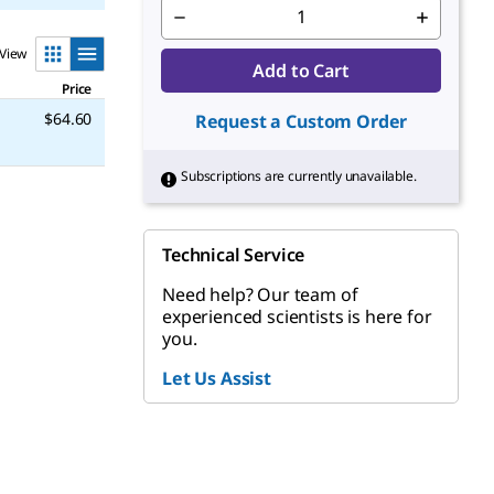
View
Add to Cart
Price
$64.60
Request a Custom Order
Subscriptions are currently unavailable.
Technical Service
Need help? Our team of
experienced scientists is here for
you.
Let Us Assist