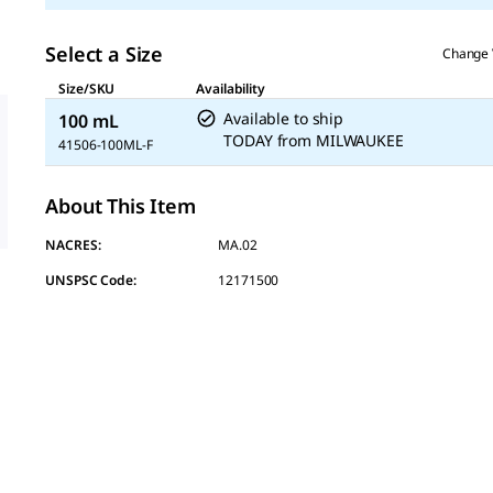
Select a Size
Change 
Size/SKU
Availability
Available to ship
100 mL
TODAY
from
MILWAUKEE
41506-100ML-F
About This Item
NACRES:
MA.02
UNSPSC Code:
12171500