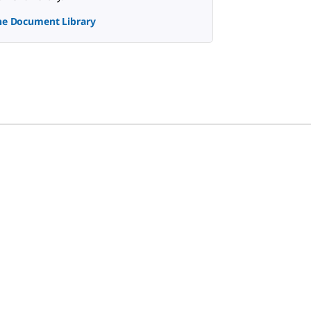
the Document Library