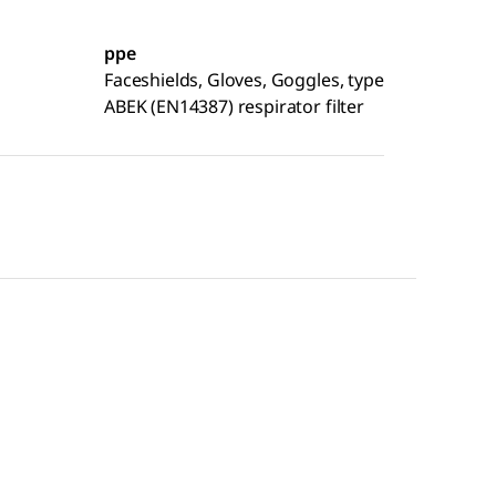
ppe
Faceshields, Gloves, Goggles, type
ABEK (EN14387) respirator filter