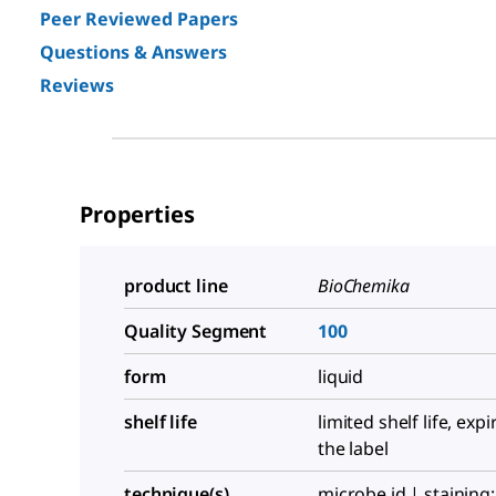
Peer Reviewed Papers
Questions & Answers
Reviews
Properties
product line
BioChemika
Quality Segment
100
form
liquid
shelf life
limited shelf life, exp
the label
technique(s)
microbe id | staining: