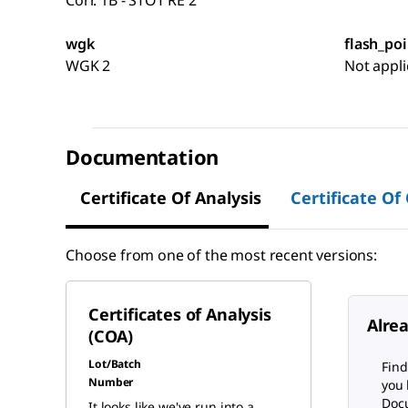
Corr. 1B - STOT RE 2
wgk
flash_poi
WGK 2
Not appli
Documentation
Certificate Of Analysis
Certificate Of
Choose from one of the most recent versions:
Certificates of Analysis
Alre
(COA)
Lot/Batch
Find
Number
you 
Docu
It looks like we've run into a