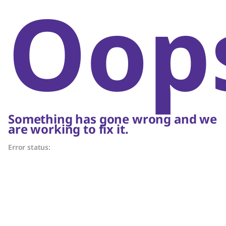
Oop
Something has gone wrong and we
are working to fix it.
Error status: