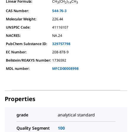
Linear Formula:
CH
(CH
)
CH
3
2
14
3
CAS Number:
544-76-3
Molecular Weight:
226.44
UNSPSC Code:
41116107
NACRES:
NA.24
PubChem Substance ID:
329757798
EC Number:
208-878-9
Beilstein/REAXYS Number:
1736592
MDL number:
MFCD00008998
Properties
grade
analytical standard
Quality Segment
100