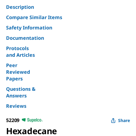
Description
Compare Similar Items
Safety Information
Documentation
Protocols
and Articles
Peer
Reviewed
Papers
Questions &
Answers
Reviews
52209
Share
Hexadecane