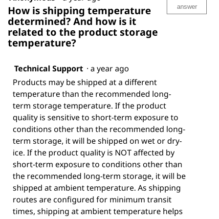
answer
How is shipping temperature
determined? And how is it
related to the product storage
temperature?
Technical Support
·
a year ago
Products may be shipped at a different
temperature than the recommended long-
term storage temperature. If the product
quality is sensitive to short-term exposure to
conditions other than the recommended long-
term storage, it will be shipped on wet or dry-
ice. If the product quality is NOT affected by
short-term exposure to conditions other than
the recommended long-term storage, it will be
shipped at ambient temperature. As shipping
routes are configured for minimum transit
times, shipping at ambient temperature helps