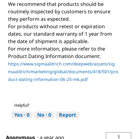
We recommend that products should be
routinely inspected by customers to ensure
they perform as expected.
For products without retest or expiration
dates, our standard warranty of 1 year from
the date of shipment is applicable.
For more information, please refer to the
Product Dating Information document:
https://www.sigmaaldrich.com/deepweb/assets/sig
maaldrich/marketing/global/documents/418/501/pro
duct-dating-information-06-25-mk.pdf
Helpful?
Yes ·
0
No ·
0
Report
1
Anonymous
·
a year ago