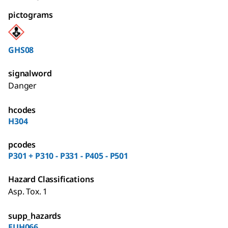
pictograms
GHS08
signalword
Danger
hcodes
H304
pcodes
P301 + P310 - P331 - P405 - P501
Hazard Classifications
Asp. Tox. 1
supp_hazards
EUH066