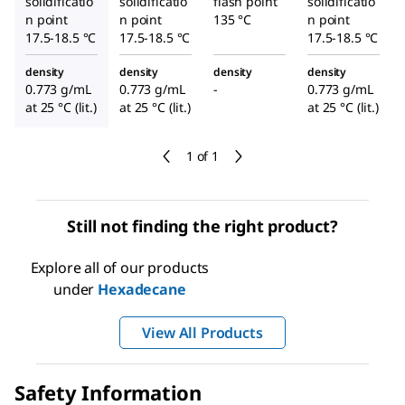
solidificatio
solidificatio
flash point
solidificatio
n point
n point
135 °C
n point
17.5-18.5 °C
17.5-18.5 °C
17.5-18.5 °C
density
density
density
density
0.773 g/mL
0.773 g/mL
-
0.773 g/mL
at 25 °C (lit.)
at 25 °C (lit.)
at 25 °C (lit.)
1 of 1
Still not finding the right product?
Explore all of our products
under
Hexadecane
View All Products
Safety Information