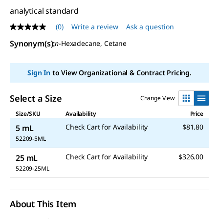
analytical standard
(0)
Write a review
Ask a question
No
rating
Synonym(s)
:
n
-Hexadecane, Cetane
value
Same
page
link.
Sign In
to View Organizational & Contract Pricing.
Select a Size
Change View
Size/SKU
Availability
Price
Check Cart for Availability
$81.80
5 mL
52209-5ML
Check Cart for Availability
$326.00
25 mL
52209-25ML
About This Item