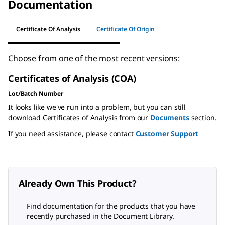
Documentation
Certificate Of Analysis
Certificate Of Origin
Choose from one of the most recent versions:
Certificates of Analysis (COA)
Lot/Batch Number
It looks like we've run into a problem, but you can still
download Certificates of Analysis from our
Documents
section.
If you need assistance, please contact
Customer Support
Already Own This Product?
Find documentation for the products that you have
recently purchased in the Document Library.