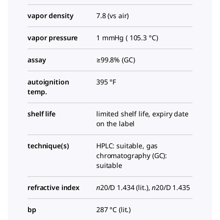
vapor density
7.8 (vs air)
vapor pressure
1 mmHg ( 105.3 °C)
assay
≥99.8% (GC)
autoignition
395 °F
temp.
shelf life
limited shelf life, expiry date
on the label
technique(s)
HPLC: suitable, gas
chromatography (GC):
suitable
refractive index
n
20/D
1.434 (lit.),
n
20/D
1.435
bp
287 °C (lit.)