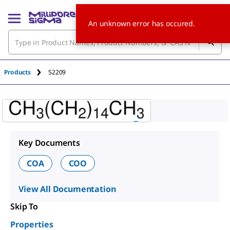
An unknown error has occured.
Products
52209
Key Documents
COA
COO
View All Documentation
Skip To
Properties