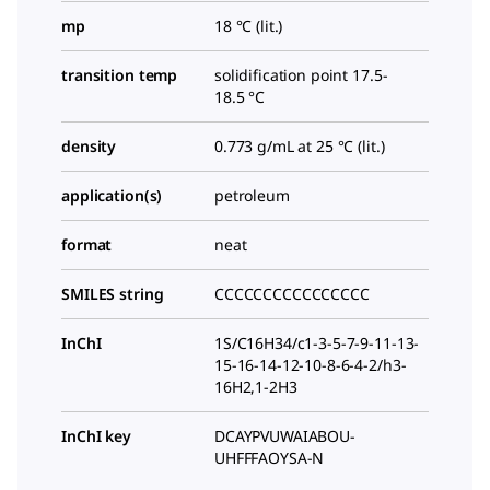
mp
18 °C (lit.)
transition temp
solidification point 17.5-
18.5 °C
density
0.773 g/mL at 25 °C (lit.)
application(s)
petroleum
format
neat
SMILES string
CCCCCCCCCCCCCCCC
InChI
1S/C16H34/c1-3-5-7-9-11-13-
15-16-14-12-10-8-6-4-2/h3-
16H2,1-2H3
InChI key
DCAYPVUWAIABOU-
UHFFFAOYSA-N