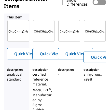
Show
Differences
Items
CRM78293
HX0200
296317
This Item
Supelco
Supelco
Supelco
52209
CRM78293
HX0200
Hexa
Hexadeca
Hexade
deca
ne
cane
ne
Quick View
Quick View
Quick View
Quick Vie
description
description
description
description
analytical
certified
-
anhydrous,
standard
reference
≥99%
material,
®
Trace
CERT
,
Manufactur
ed by:
Sigma-
Aldrich