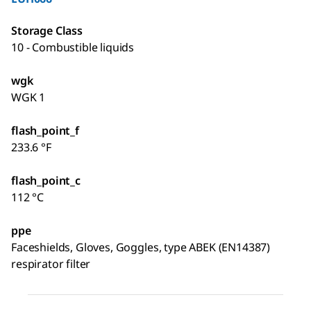
Storage Class
10 - Combustible liquids
wgk
WGK 1
flash_point_f
233.6 °F
flash_point_c
112 °C
ppe
Faceshields, Gloves, Goggles, type ABEK (EN14387)
respirator filter