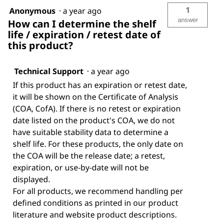
1
Anonymous
·
a year ago
answer
How can I determine the shelf
life / expiration / retest date of
this product?
Technical Support
·
a year ago
If this product has an expiration or retest date,
it will be shown on the Certificate of Analysis
(COA, CofA). If there is no retest or expiration
date listed on the product's COA, we do not
have suitable stability data to determine a
shelf life. For these products, the only date on
the COA will be the release date; a retest,
expiration, or use-by-date will not be
displayed.
For all products, we recommend handling per
defined conditions as printed in our product
literature and website product descriptions.