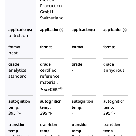
Production
GmbH,
Switzerland
application(s)
application(s)
application(s)
application(s)
petroleum
-
-
-
format
format
format
format
neat
-
-
-
grade
grade
grade
grade
analytical
certified
-
anhydrous
standard
reference
material,
®
Trace
CERT
autoignition
autoignition
autoignition
autoignition
temp.
temp.
temp.
temp.
395 °F
395 °F
-
395 °F
transition
transition
transition
transition
temp
temp
temp
temp