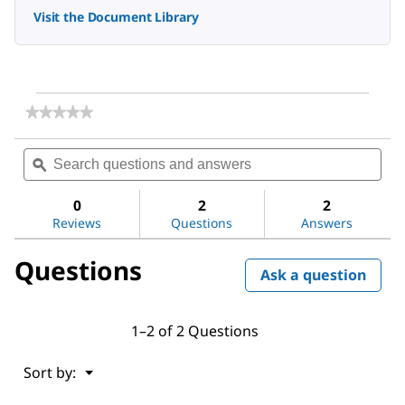
Visit the Document Library
★★★★★
★★★★★
No
rating
Search
Sea
value
questions
ϙ
ques
for
and
and
Hexadecane
answers
ans
0
2
2
Reviews
Questions
Answers
Questions
Ask a question
1–2 of 2 Questions
Menu
Sort by:
▼