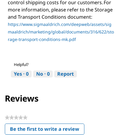
control shipping costs for our customers. For
more information, please refer to the Storage
and Transport Conditions document:
https://www.sigmaaldrich.com/deepweb/assets/sig
maaldrich/marketing/global/documents/316/622/sto
rage-transport-conditions-mk.pdf
Helpful?
Yes ·
0
No ·
0
Report
Reviews
★★★★★
No
Be the first to write a review
rating
.
value