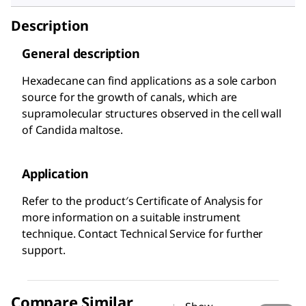
Description
General description
Hexadecane can find applications as a sole carbon
source for the growth of canals, which are
supramolecular structures observed in the cell wall
of Candida maltose.
Application
Refer to the product′s Certificate of Analysis for
more information on a suitable instrument
technique. Contact Technical Service for further
support.
Compare Similar