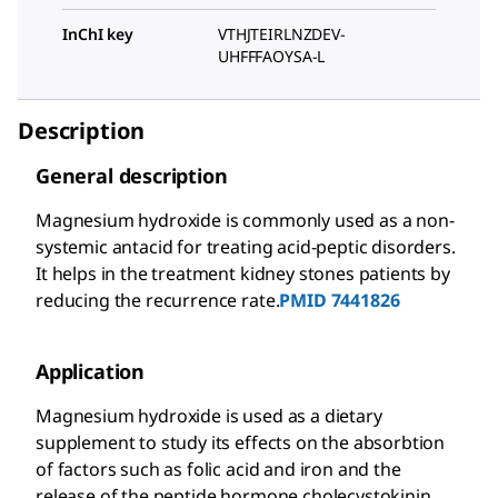
InChI key
VTHJTEIRLNZDEV-
UHFFFAOYSA-L
Description
General description
Magnesium hydroxide is commonly used as a non-
systemic antacid for treating acid-peptic disorders.
It helps in the treatment kidney stones patients by
reducing the recurrence rate.
PMID 7441826
Application
Magnesium hydroxide is used as a dietary
supplement to study its effects on the absorbtion
of factors such as folic acid and iron and the
release of the peptide hormone cholecystokinin