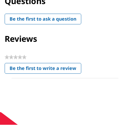
Questions
Be the first to ask a question
Reviews
★★★★★
No
Be the first to write a review
rating
.
value
This
action
will
open
a
modal
dialog.