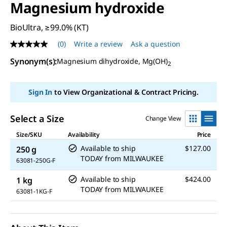
Magnesium hydroxide
BioUltra, ≥99.0% (KT)
(0)
Write a review
Ask a question
No
rating
Synonym(s)
:
Magnesium dihydroxide, Mg(OH)
value
2
Same
page
link.
Sign In
to View Organizational & Contract Pricing.
Select a Size
Change View
Size/SKU
Availability
Price
Available to ship
$127.00
250 g
TODAY
from
MILWAUKEE
63081-250G-F
Available to ship
$424.00
1 kg
TODAY
from
MILWAUKEE
63081-1KG-F