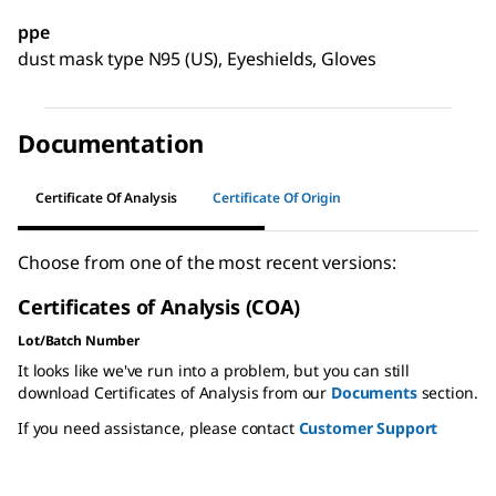
ppe
dust mask type N95 (US), Eyeshields, Gloves
Documentation
Certificate Of Analysis
Certificate Of Origin
Choose from one of the most recent versions:
Certificates of Analysis (COA)
Lot/Batch Number
It looks like we've run into a problem, but you can still
download Certificates of Analysis from our
Documents
section.
If you need assistance, please contact
Customer Support