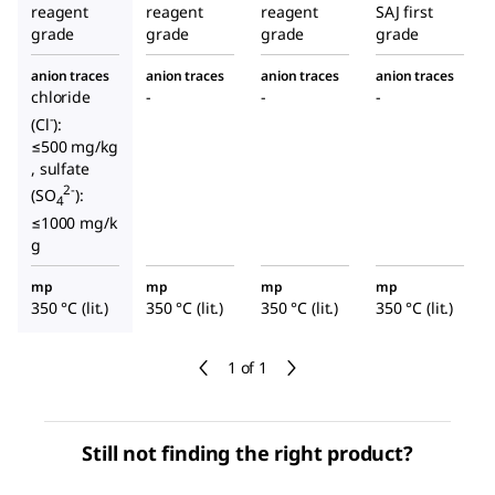
reagent
reagent
reagent
SAJ first
grade
grade
grade
grade
anion traces
anion traces
anion traces
anion traces
chloride
-
-
-
-
(Cl
):
≤500 mg/kg
, sulfate
2-
(SO
):
4
≤1000 mg/k
g
mp
mp
mp
mp
350 °C (lit.)
350 °C (lit.)
350 °C (lit.)
350 °C (lit.)
1 of 1
Still not finding the right product?