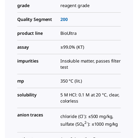
grade
reagent grade
Quality Segment
200
product line
BioUltra
assay
≥99.0% (KT)
impurities
Insoluble matter, passes filter
test
mp
350 °C (lit.)
solubility
5 M HCl: 0.1 M at 20 °C, clear,
colorless
anion traces
-
chloride (Cl
): ≤500 mg/kg,
2-
sulfate (SO
): ≤1000 mg/kg
4