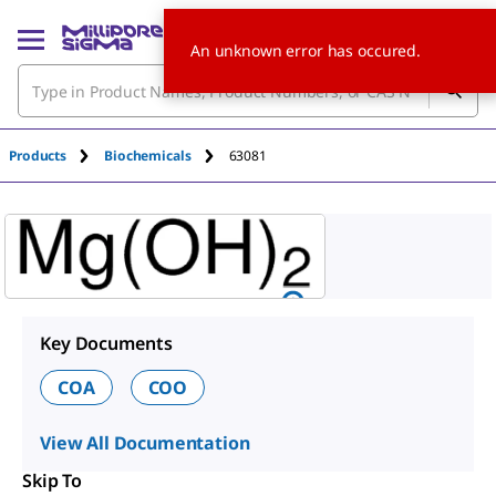
An unknown error has occured.
Products
Biochemicals
63081
Key Documents
COA
COO
View All Documentation
Skip To