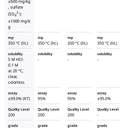
≤500 mg/kg
, sulfate
2-
(SO
):
4
≤1000 mg/k
g
mp
mp
mp
mp
350 °C (lit.)
350 °C (lit.)
350 °C (lit.)
350 °C (lit.)
solubility
solubility
solubility
solubility
5 M HCl:
-
-
-
0.1 M
at 20 °C,
clear,
colorless
assay
assay
assay
assay
≥99.0% (KT)
95%
95%
≥95.0%
Quality Level
Quality Level
Quality Level
Quality Level
200
200
200
-
grade
grade
grade
grade