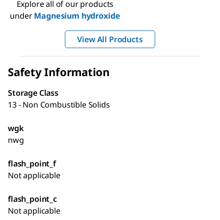
Explore all of our products
under
Magnesium hydroxide
View All Products
Safety Information
Storage Class
13 - Non Combustible Solids
wgk
nwg
flash_point_f
Not applicable
flash_point_c
Not applicable