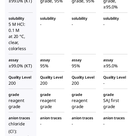
≥99.0% (KT)
grade, 95%
grade, 95%
grade,
≥95.0%
solubility
solubility
solubility
solubility
5 M HCl:
-
-
-
0.1 M
at 20 °C,
clear,
colorless
assay
assay
assay
assay
≥99.0% (KT)
95%
95%
≥95.0%
Quality Level
Quality Level
Quality Level
Quality Level
200
200
200
-
grade
grade
grade
grade
reagent
reagent
reagent
SAJ first
grade
grade
grade
grade
anion traces
anion traces
anion traces
anion traces
chloride
-
-
-
-
(Cl
):