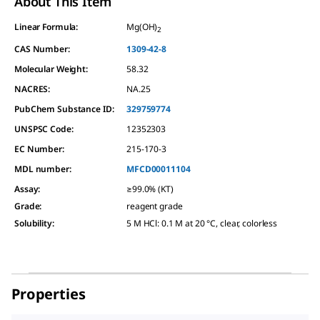
About This Item
Linear Formula:
Mg(OH)
2
CAS Number:
1309-42-8
Molecular Weight:
58.32
NACRES:
NA.25
PubChem Substance ID:
329759774
UNSPSC Code:
12352303
EC Number:
215-170-3
MDL number:
MFCD00011104
Assay
:
≥99.0% (KT)
Grade
:
reagent grade
Solubility
:
5 M HCl: 0.1 M at 20 °C, clear, colorless
Properties