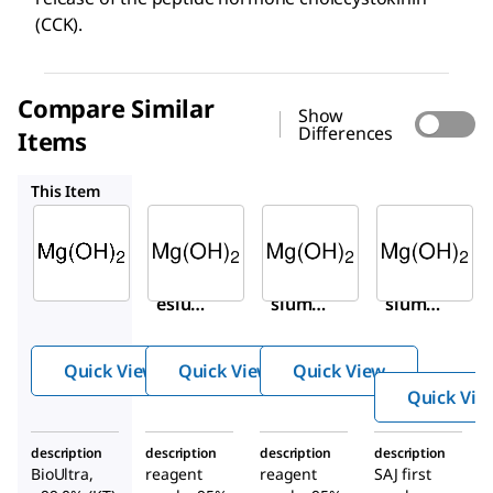
(CCK).
Compare Similar
Show
Differences
Items
310093
310093
19-0280
This Item
Sigma-
Sigma-
Sigma-
Aldrich
Aldrich
Aldrich
63081
310093
310093
Magn
Magne
Magne
esiu
sium
sium
m
hydro
hydro
hydr
xide
xide
Quick View
Quick View
Quick View
oxide
Quick Vie
description
description
description
description
BioUltra,
reagent
reagent
SAJ first