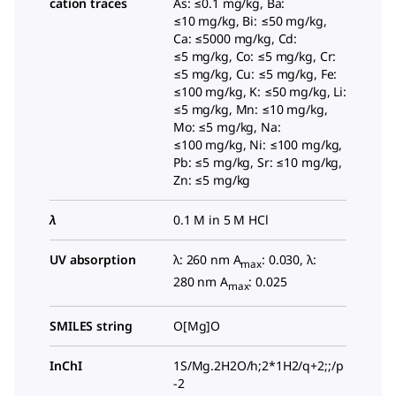
cation traces
As: ≤0.1 mg/kg, Ba:
≤10 mg/kg, Bi: ≤50 mg/kg,
Ca: ≤5000 mg/kg, Cd:
≤5 mg/kg, Co: ≤5 mg/kg, Cr:
≤5 mg/kg, Cu: ≤5 mg/kg, Fe:
≤100 mg/kg, K: ≤50 mg/kg, Li:
≤5 mg/kg, Mn: ≤10 mg/kg,
Mo: ≤5 mg/kg, Na:
≤100 mg/kg, Ni: ≤100 mg/kg,
Pb: ≤5 mg/kg, Sr: ≤10 mg/kg,
Zn: ≤5 mg/kg
λ
0.1 M in 5 M HCl
UV absorption
λ: 260 nm A
: 0.030, λ:
max
280 nm A
: 0.025
max
SMILES string
O[Mg]O
InChI
1S/Mg.2H2O/h;2*1H2/q+2;;/p
-2