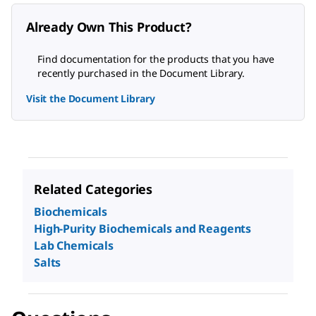
Already Own This Product?
Find documentation for the products that you have
recently purchased in the Document Library.
Visit the Document Library
Related Categories
Biochemicals
High-Purity Biochemicals and Reagents
Lab Chemicals
Salts