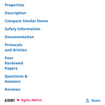
Properties
Description
Compare Similar Items
Safety Information
Documentation
Protocols
and Articles
Peer
Reviewed
Papers
Questions &
Answers
Reviews
63081
Share