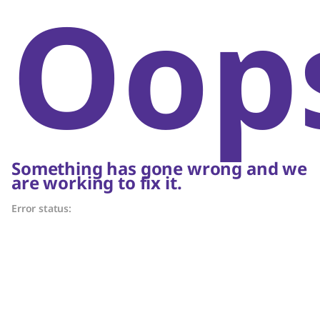
Oop
Something has gone wrong and we
are working to fix it.
Error status: