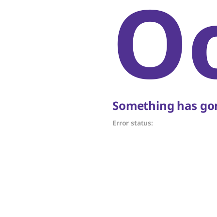
O
Something has gon
Error status: