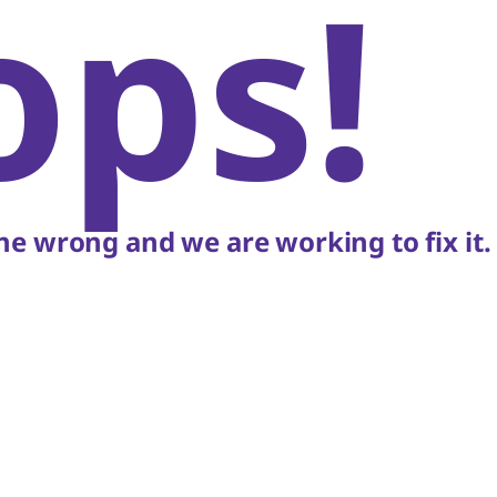
ops!
e wrong and we are working to fix it.