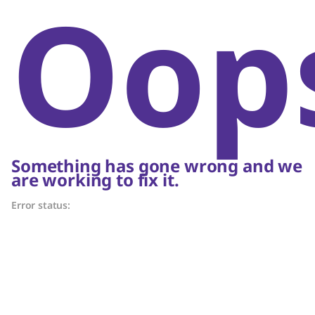
Oop
Something has gone wrong and we
are working to fix it.
Error status: