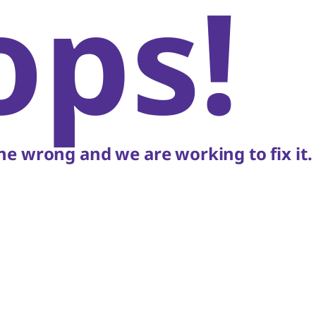
ops!
e wrong and we are working to fix it.