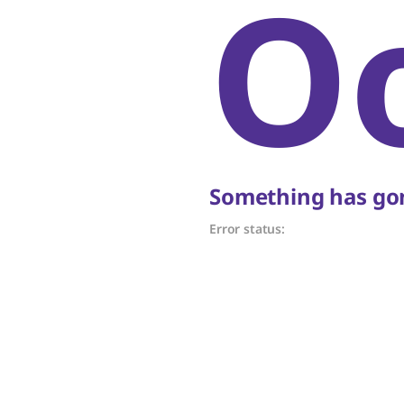
O
Something has gon
Error status: