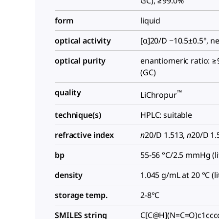
GC), ≥99.0%
form
liquid
optical activity
[α]20/D −10.5±0.5°, n
optical purity
enantiomeric ratio: ≥
(GC)
quality
™
LiChropur
technique(s)
HPLC: suitable
refractive index
n
20/D
1.513,
n
20/D
1.5
bp
55-56 °C/2.5 mmHg (lit
density
1.045 g/mL at 20 °C (lit
storage temp.
2-8°C
SMILES string
C[C@H](N=C=O)c1ccc