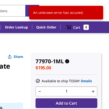
US
EN
An unknown error has occured.
Order Lookup
Quick Order
Cart
0
Share
77970-1ML
nate
$195.00
Available to ship TODAY
Details
Add to Cart
g.