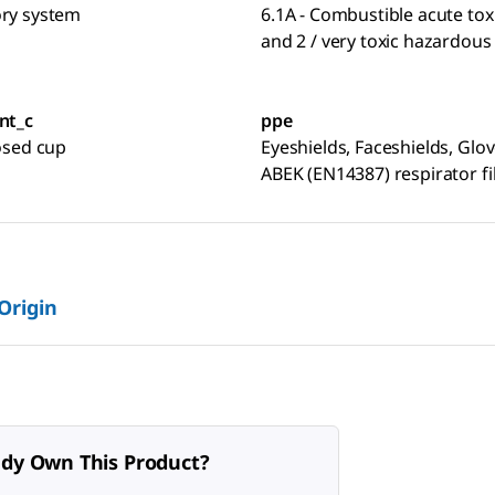
ory system
6.1A - Combustible acute toxi
and 2 / very toxic hazardous
nt_c
ppe
losed cup
Eyeshields, Faceshields, Glov
ABEK (EN14387) respirator fi
 Origin
ady Own This Product?