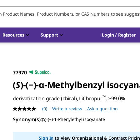
Resources
Support
Login / Register
77970
(
S
)-(−)-α-Methylbenzyl isocya
™
derivatization grade (chiral), LiChropur
, ≥99.0%
(0)
Write a review
Ask a question
No
rating
Synonym(s)
:
(
S
)-(−)-1-Phenylethyl isocyanate
value
Same
page
link.
Sign In
to View Organizational & Contract Pricin