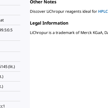
Other Notes
Discover LiChropur reagents ideal for
HPLC
eat
Legal Information
99.5:0.5
LiChropur is a trademark of Merck KGaA, 
145 (lit.)
.)
.)
cc1