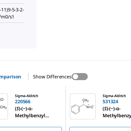
11)9-5-3-2-
-/m0/s1
omparison
Show Differences
531324
Sigma-Aldrich
Sigma-Aldrich
220566
531324
(
S
)-(−)-α-
(
S
)-(−)-α-
Methylbenzyl
Methylbenzy
isocyanate
isocyanide