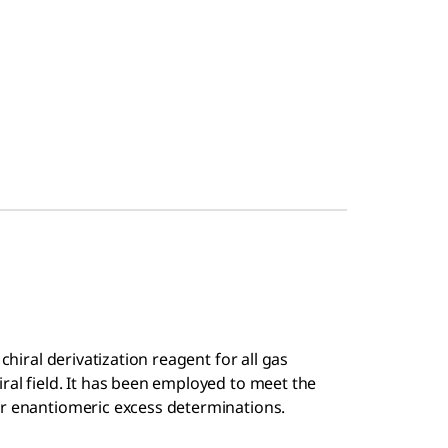
chiral derivatization reagent for all gas
ral field. It has been employed to meet the
or enantiomeric excess determinations.