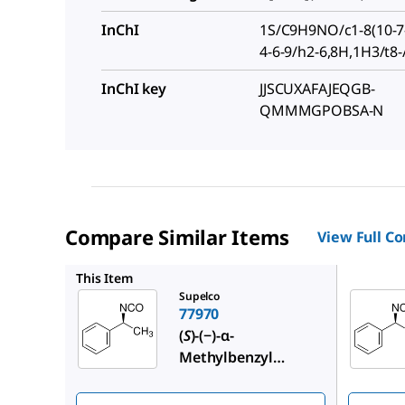
InChI
1S/C9H9NO/c1-8(10-7-
4-6-9/h2-6,8H,1H3/t8
InChI key
JJSCUXAFAJEQGB-
QMMMGPOBSA-N
Compare Similar Items
View Full C
220566
This Item
Supelco
77970
(
S
)-(−)-α-
Methylbenzyl
isocyanate