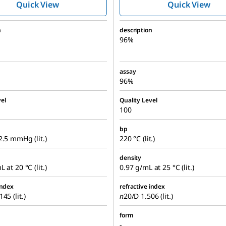
Quick View
Quick View
n
description
96%
assay
96%
el
Quality Level
100
bp
2.5 mmHg (lit.)
220 °C (lit.)
density
 at 20 °C (lit.)
0.97 g/mL at 25 °C (lit.)
index
refractive index
45 (lit.)
n
20/D
1.506 (lit.)
form
-