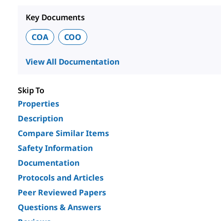
Key Documents
COA
COO
View All Documentation
Skip To
Properties
Description
Compare Similar Items
Safety Information
Documentation
Protocols and Articles
Peer Reviewed Papers
Questions & Answers