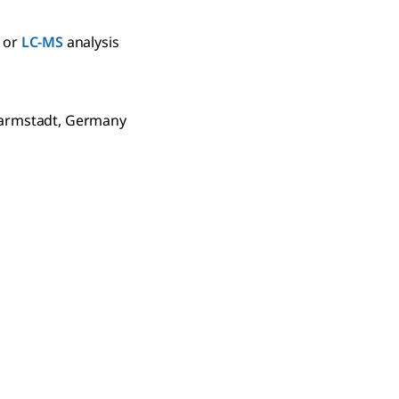
or
LC-MS
analysis
Darmstadt, Germany