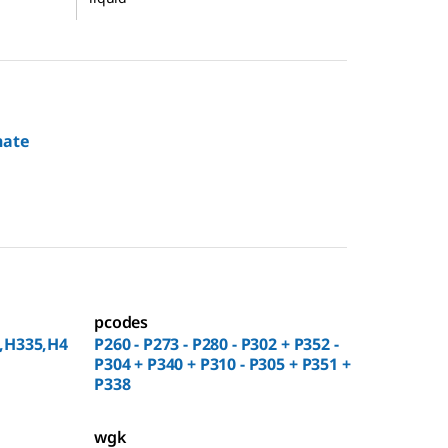
nate
pcodes
,H335,H4
P260 - P273 - P280 - P302 + P352 -
P304 + P340 + P310 - P305 + P351 +
P338
wgk