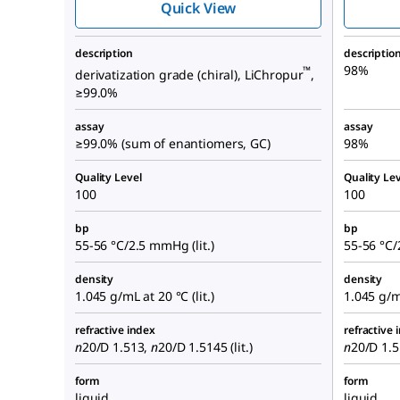
Quick View
description
descriptio
98%
™
derivatization grade (chiral), LiChropur
,
≥99.0%
assay
assay
≥99.0% (sum of enantiomers, GC)
98%
Quality Level
Quality Lev
100
100
bp
bp
55-56 °C/2.5 mmHg (lit.)
55-56 °C/
density
density
1.045 g/mL at 20 °C (lit.)
1.045 g/mL
refractive index
refractive 
n
20/D
1.513,
n
20/D
1.5145 (lit.)
n
20/D
1.51
form
form
liquid
liquid