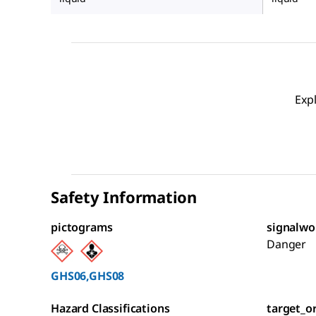
Exp
Safety Information
pictograms
signalwo
Danger
GHS06,GHS08
Hazard Classifications
target_o