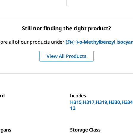
Still not finding the right product?
lore all of our products under
(
S
)-(−)-α-Methylbenzyl isocya
View All Products
rd
hcodes
H315,H317,H319,H330,H334
12
rgans
Storage Class