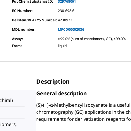
PubChem Substance ID:
329768061
EC Number:
238-698-6
Beilstein/REAXYS Number:
4230972
MDL number:
MFCD00002036
Assay
:
≥99.0% (sum of enantiomers, GC), ≥99.0%
Form
:
liquid
Description
General description
chiral)
(S)-(−)-α-Methylbenzyl isocyanate is a useful 
chromatography (GC) applications in the chi
requirements for derivatization reagents f
tiomers,