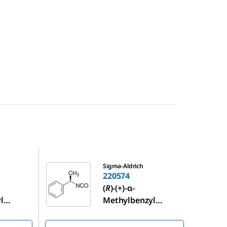
220574
Sigma-Aldrich
220574
(
R
)-(+)-α-
l
Methylbenzyl
isocyanate