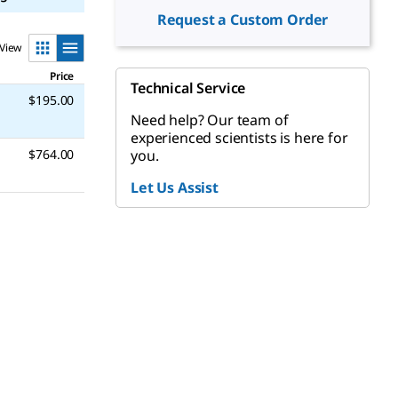
Request a Custom Order
View
Price
Technical Service
$195.00
Need help? Our team of
experienced scientists is here for
you.
$764.00
Let Us Assist