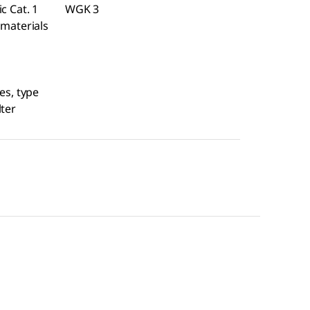
c Cat. 1
WGK 3
 materials
es, type
lter