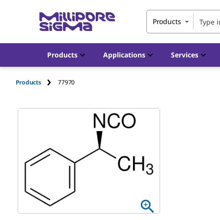
Products
Products
Applications
Services
Products
77970