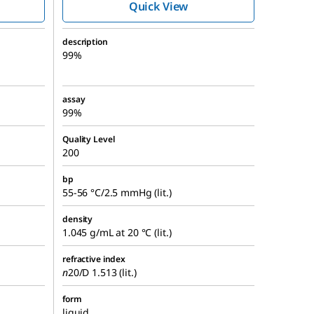
Quick View
description
99%
assay
99%
Quality Level
200
bp
55-56 °C/2.5 mmHg (lit.)
density
1.045 g/mL at 20 °C (lit.)
refractive index
n
20/D
1.513 (lit.)
form
liquid