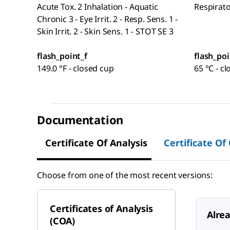
Acute Tox. 2 Inhalation - Aquatic
Respirat
Chronic 3 - Eye Irrit. 2 - Resp. Sens. 1 -
Skin Irrit. 2 - Skin Sens. 1 - STOT SE 3
flash_point_f
flash_poi
149.0 °F - closed cup
65 °C - c
Documentation
Certificate Of Analysis
Certificate Of
Choose from one of the most recent versions:
Certificates of Analysis
Alre
(COA)