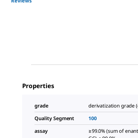
Reviews
Properties
grade
derivatization grade (
Quality Segment
100
assay
≥99.0% (sum of enan