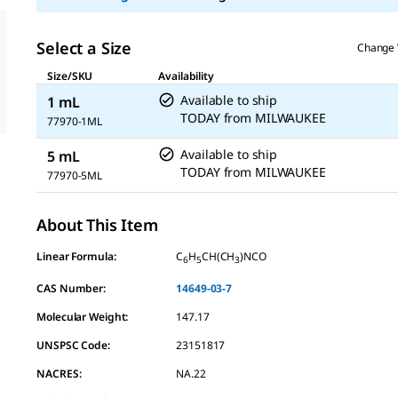
Select a Size
Change 
Size/SKU
Availability
Available to ship
1 mL
TODAY
from
MILWAUKEE
77970-1ML
Available to ship
5 mL
TODAY
from
MILWAUKEE
77970-5ML
About This Item
Linear Formula:
C
H
CH(CH
)NCO
6
5
3
CAS Number:
14649-03-7
Molecular Weight:
147.17
UNSPSC Code:
23151817
NACRES:
NA.22