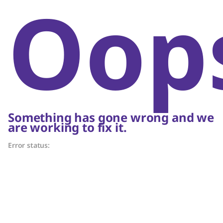
Oop
Something has gone wrong and we
are working to fix it.
Error status: