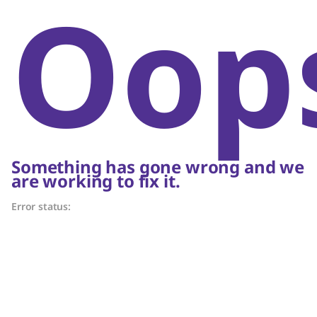
Oop
Something has gone wrong and we
are working to fix it.
Error status: