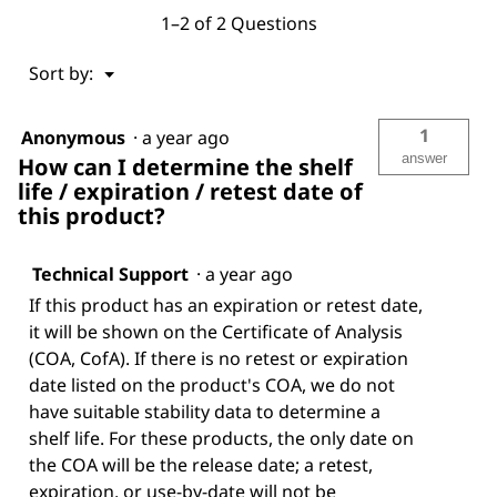
1–2 of 2 Questions
Menu
Sort by:
▼
1
Anonymous
·
a year ago
answer
How can I determine the shelf
life / expiration / retest date of
this product?
Technical Support
·
a year ago
If this product has an expiration or retest date,
it will be shown on the Certificate of Analysis
(COA, CofA). If there is no retest or expiration
date listed on the product's COA, we do not
have suitable stability data to determine a
shelf life. For these products, the only date on
the COA will be the release date; a retest,
expiration, or use-by-date will not be