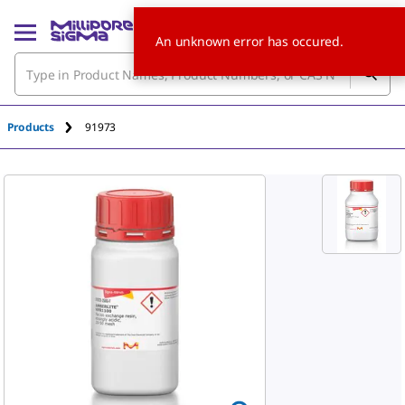
An unknown error has occured.
Products
91973