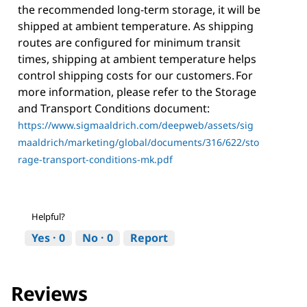
the recommended long-term storage, it will be
shipped at ambient temperature. As shipping
routes are configured for minimum transit
times, shipping at ambient temperature helps
control shipping costs for our customers. For
more information, please refer to the Storage
and Transport Conditions document:
https://www.sigmaaldrich.com/deepweb/assets/sig
maaldrich/marketing/global/documents/316/622/sto
rage-transport-conditions-mk.pdf
Helpful?
Yes ·
0
No ·
0
Report
Reviews