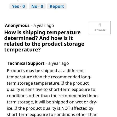
Yes ·
0
No ·
0
Report
1
Anonymous
·
a year ago
answer
How is shipping temperature
determined? And how is it
related to the product storage
temperature?
Technical Support
·
a year ago
Products may be shipped at a different
temperature than the recommended long-
term storage temperature. If the product
quality is sensitive to short-term exposure to
conditions other than the recommended long-
term storage, it will be shipped on wet or dry-
ice. If the product quality is NOT affected by
short-term exposure to conditions other than