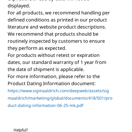
displayed.
For all products, we recommend handling per
defined conditions as printed in our product
literature and website product descriptions.
We recommend that products should be
routinely inspected by customers to ensure
they perform as expected.
For products without retest or expiration
dates, our standard warranty of 1 year from
the date of shipment is applicable.
For more information, please refer to the
Product Dating Information document:
https://www.sigmaaldrich.com/deepweb/assets/sig
maaldrich/marketing/global/documents/418/501/pro
duct-dating-information-06-25-mk.pdf
Helpful?