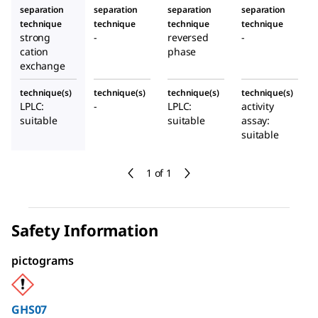
separation
separation
separation
separation
technique
technique
technique
technique
strong
-
reversed
-
cation
phase
exchange
technique(s)
technique(s)
technique(s)
technique(s)
LPLC:
-
LPLC:
activity
suitable
suitable
assay:
suitable
1 of 1
Safety Information
pictograms
GHS07