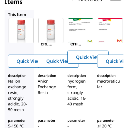
Items
44425
41349
CG50
This Item
Sigma-
Sigma-
Supelco
Aldrich
Aldrich
41349
91973
44425
Ambe
AMB
Amb
™
rlite
ERLIT
erlite
FPC2
™
™
E
3
Quick View
HPR1
HPR4
Quick View
Quick View
Quick Vie
100
811
Cl
description
description
description
description
Anio
Na ion
Anion
hydrogen
macroreticu
n
exchange
Exchange
form,
lar
Excha
resin,
Resin
strongly
strongly
acidic, 16-
nge
acidic, 20-
40 mesh
Resin
50 mesh
parameter
parameter
parameter
parameter
5-150 °C
-
-
≤120 °C