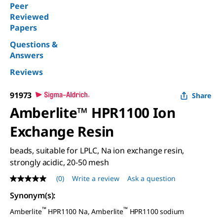
Peer
Reviewed
Papers
Questions &
Answers
Reviews
91973
Share
Amberlite™ HPR1100 Ion
Exchange Resin
beads, suitable for LPLC, Na ion exchange resin,
strongly acidic, 20-50 mesh
(0)
Write a review
Ask a question
No
rating
Synonym(s)
:
value
Same
™
™
Amberlite
HPR1100 Na, Amberlite
HPR1100 sodium
page