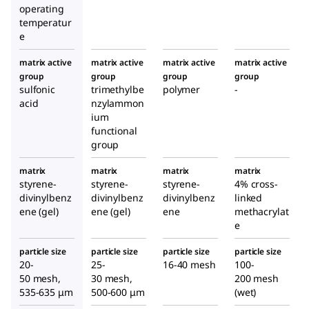
operating
temperatur
e
matrix active
matrix active
matrix active
matrix active
group
group
group
group
sulfonic
trimethylbe
polymer
-
acid
nzylammon
ium
functional
group
matrix
matrix
matrix
matrix
styrene-
styrene-
styrene-
4% cross-
divinylbenz
divinylbenz
divinylbenz
linked
ene (gel)
ene (gel)
ene
methacrylat
e
particle size
particle size
particle size
particle size
20-
25-
16-40 mesh
100-
50 mesh,
30 mesh,
200 mesh
535-635 μm
500-600 μm
(wet)