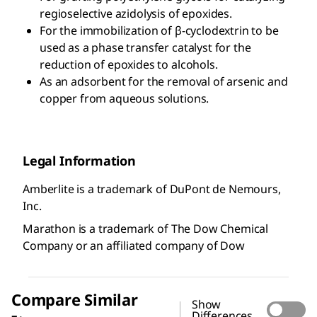
regioselective azidolysis of epoxides.
For the immobilization of β-cyclodextrin to be
used as a phase transfer catalyst for the
reduction of epoxides to alcohols.
As an adsorbent for the removal of arsenic and
copper from aqueous solutions.
Legal Information
Amberlite is a trademark of DuPont de Nemours,
Inc.
Marathon is a trademark of The Dow Chemical
Company or an affiliated company of Dow
Compare Similar
Show
Differences