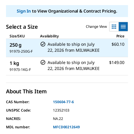
link.
Sign In
to View Organizational & Contract Pricing.
Select a Size
Change View
Size/SKU
Availability
Price
Available to ship on
July
$60.10
250 g
22, 2026
from
MILWAUKEE
91973-250G-F
Available to ship on
July
$149.00
1 kg
22, 2026
from
MILWAUKEE
91973-1KG-F
About This Item
CAS Number:
150604-77-6
UNSPSC Code:
12352103
NACRES:
NA.22
MDL number:
MFCD00212649