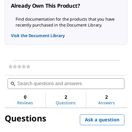
Already Own This Product?
Find documentation for the products that you have
recently purchased in the Document Library.
Visit the Document Library
★★★★★
★★★★★
No
rating
Search
Sea
value
questions
ϙ
ques
for
and
and
AMBERLITE™
answers
ans
HPR1100
0
2
2
Reviews
Questions
Answers
Questions
Ask a question