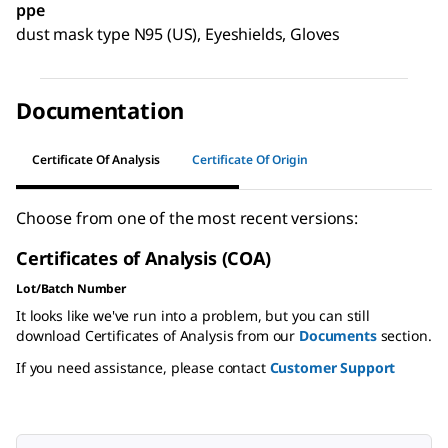
ppe
dust mask type N95 (US), Eyeshields, Gloves
Documentation
Certificate Of Analysis
Certificate Of Origin
Choose from one of the most recent versions:
Certificates of Analysis (COA)
Lot/Batch Number
It looks like we've run into a problem, but you can still
download Certificates of Analysis from our
Documents
section.
If you need assistance, please contact
Customer Support