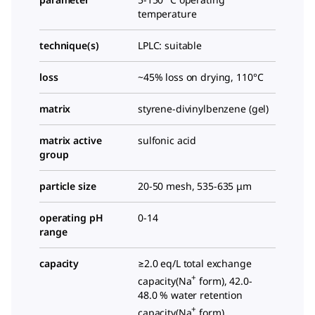
temperature
technique(s)
LPLC: suitable
loss
~45% loss on drying, 110°C
matrix
styrene-divinylbenzene (gel)
matrix active
sulfonic acid
group
particle size
20-50 mesh, 535-635 μm
operating pH
0-14
range
capacity
≥2.0 eq/L total exchange
+
capacity(Na
form), 42.0-
48.0 % water retention
+
capacity(Na
form)