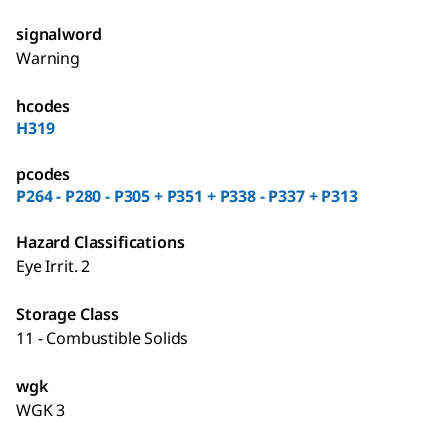
signalword
Warning
hcodes
H319
pcodes
P264 - P280 - P305 + P351 + P338 - P337 + P313
Hazard Classifications
Eye Irrit. 2
Storage Class
11 - Combustible Solids
wgk
WGK 3