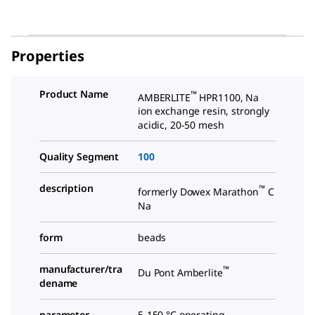
Properties
Product Name
™
AMBERLITE
HPR1100, Na
ion exchange resin, strongly
acidic, 20-50 mesh
Quality Segment
100
description
™
formerly Dowex Marathon
C
Na
form
beads
manufacturer/tra
™
Du Pont Amberlite
dename
parameter
5-150 °C operating