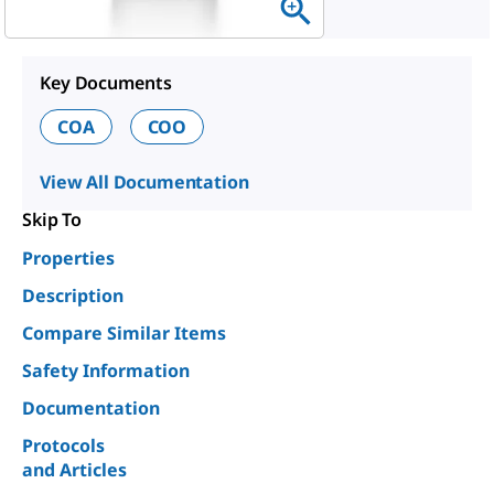
Key Documents
COA
COO
View All Documentation
Skip To
Properties
Description
Compare Similar Items
Safety Information
Documentation
Protocols
and Articles