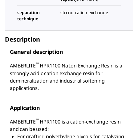
separation
strong cation exchange
technique
Description
General description
™
AMBERLITE
HPR1100 Na Ion Exchange Resin is a
strongly acidic cation exchange resin for
demineralization and industrial softening
applications.
Application
™
AMBERLITE
HPR1100 is a cation-exchange resin
and can be used:
For grafting polyethylene glycols for catalyzing