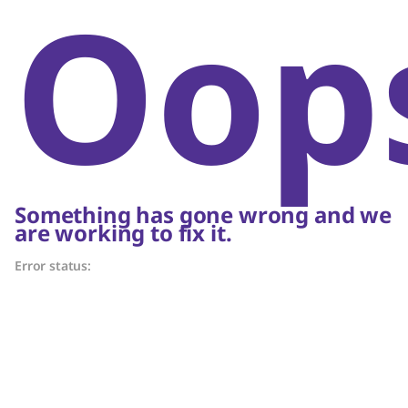
Oop
Something has gone wrong and we
are working to fix it.
Error status: