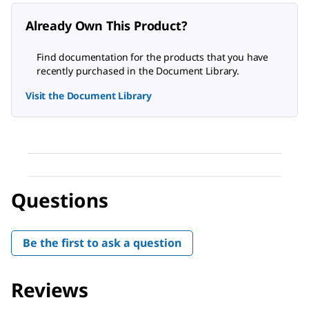
Already Own This Product?
Find documentation for the products that you have
recently purchased in the Document Library.
Visit the Document Library
Questions
Be the first to ask a question
Reviews