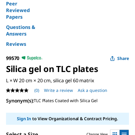
Peer
Reviewed
Papers
Questions &
Answers
Reviews
99570
Share
Silica gel on TLC plates
L × W 20 cm × 20 cm, silica gel 60 matrix
(0)
Write a review
Ask a question
No
rating
Synonym(s):
TLC Plates Coated with Silica Gel
value
Same
page
link.
Sign In
to View Organizational & Contract Pricing.
Select a Size
Change View