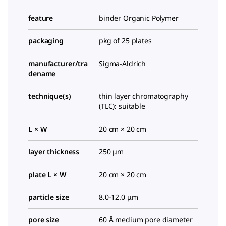
feature
binder Organic Polymer
packaging
pkg of 25 plates
manufacturer/tra
Sigma-Aldrich
dename
technique(s)
thin layer chromatography
(TLC): suitable
L × W
20 cm × 20 cm
layer thickness
250 μm
plate L × W
20 cm × 20 cm
particle size
8.0-12.0 μm
pore size
60 Å medium pore diameter