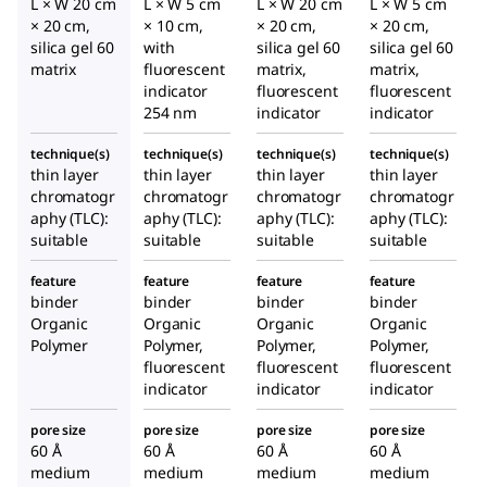
L × W 20 cm
L × W 5 cm
L × W 20 cm
L × W 5 cm
× 20 cm,
× 10 cm,
× 20 cm,
× 20 cm,
silica gel 60
with
silica gel 60
silica gel 60
matrix
fluorescent
matrix,
matrix,
indicator
fluorescent
fluorescent
254 nm
indicator
indicator
technique(s)
technique(s)
technique(s)
technique(s)
thin layer
thin layer
thin layer
thin layer
chromatogr
chromatogr
chromatogr
chromatogr
aphy (TLC):
aphy (TLC):
aphy (TLC):
aphy (TLC):
suitable
suitable
suitable
suitable
feature
feature
feature
feature
binder
binder
binder
binder
Organic
Organic
Organic
Organic
Polymer
Polymer,
Polymer,
Polymer,
fluorescent
fluorescent
fluorescent
indicator
indicator
indicator
pore size
pore size
pore size
pore size
60 Å
60 Å
60 Å
60 Å
medium
medium
medium
medium