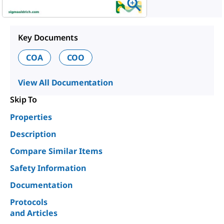
Key Documents
COA
COO
View All Documentation
Skip To
Properties
Description
Compare Similar Items
Safety Information
Documentation
Protocols
and Articles