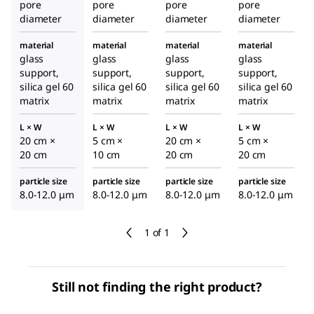
pore
pore
pore
pore
diameter
diameter
diameter
diameter
material
material
material
material
glass
glass
glass
glass
support,
support,
support,
support,
silica gel 60
silica gel 60
silica gel 60
silica gel 60
matrix
matrix
matrix
matrix
L × W
L × W
L × W
L × W
20 cm ×
5 cm ×
20 cm ×
5 cm ×
20 cm
10 cm
20 cm
20 cm
particle size
particle size
particle size
particle size
8.0-12.0 μm
8.0-12.0 μm
8.0-12.0 μm
8.0-12.0 μm
1 of 1
Still not finding the right product?