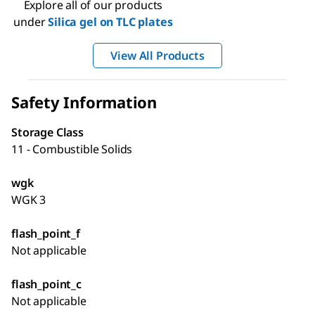
Explore all of our products
under
Silica gel on TLC plates
View All Products
Safety Information
Storage Class
11 - Combustible Solids
wgk
WGK 3
flash_point_f
Not applicable
flash_point_c
Not applicable