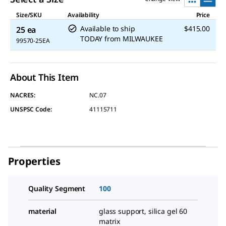
Size/SKU
Availability
Price
Available to ship
$415.00
25 ea
TODAY
from
MILWAUKEE
99570-25EA
About This Item
NACRES:
NC.07
UNSPSC Code:
41115711
Properties
Quality Segment
100
material
glass support, silica gel 60
matrix