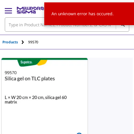
An unknown error has occured.
Products
99570