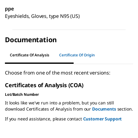
ppe
Eyeshields, Gloves, type N95 (US)
Documentation
Certificate Of Analysis
Certificate Of Origin
Choose from one of the most recent versions:
Certificates of Analysis (COA)
Lot/Batch Number
It looks like we've run into a problem, but you can still
download Certificates of Analysis from our
Documents
section.
If you need assistance, please contact
Customer Support