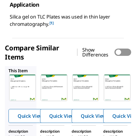
Application
Silica gel on TLC Plates was used in thin layer
[1]
chromatography.
Compare Similar
Show
Differences
Items
60763
99571
99569
This Item
Supelco
Supelco
Supelco
99570
60763
99571
Silica
Silica
Silica
gel
gel
gel
on
on
on
TLC
TLC
TLC
Quick View
Quick View
Quick View
Quick Vie
plate
plate
plate
s
s
s
description
description
description
description