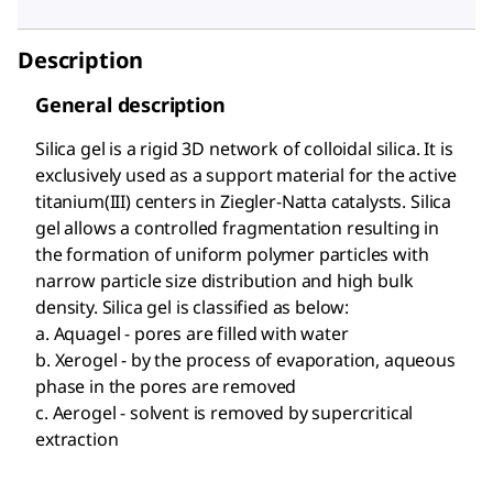
Description
General description
Silica gel is a rigid 3D network of colloidal silica. It is
exclusively used as a support material for the active
titanium(III) centers in Ziegler-Natta catalysts. Silica
gel allows a controlled fragmentation resulting in
the formation of uniform polymer particles with
narrow particle size distribution and high bulk
density. Silica gel is classified as below:
a. Aquagel - pores are filled with water
b. Xerogel - by the process of evaporation, aqueous
phase in the pores are removed
c. Aerogel - solvent is removed by supercritical
extraction