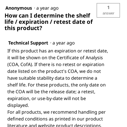
1
Anonymous
·
a year ago
answer
How can I determine the shelf
life / expiration / retest date of
this product?
Technical Support
·
a year ago
If this product has an expiration or retest date,
it will be shown on the Certificate of Analysis
(COA, CofA). If there is no retest or expiration
date listed on the product's COA, we do not
have suitable stability data to determine a
shelf life. For these products, the only date on
the COA will be the release date; a retest,
expiration, or use-by-date will not be
displayed.
For all products, we recommend handling per
defined conditions as printed in our product
literature and website product descriptions.