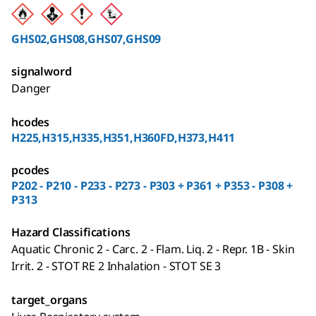
GHS02,GHS08,GHS07,GHS09
signalword
Danger
hcodes
H225,H315,H335,H351,H360FD,H373,H411
pcodes
P202 - P210 - P233 - P273 - P303 + P361 + P353 - P308 +
P313
Hazard Classifications
Aquatic Chronic 2 - Carc. 2 - Flam. Liq. 2 - Repr. 1B - Skin
Irrit. 2 - STOT RE 2 Inhalation - STOT SE 3
target_organs