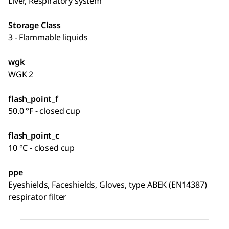
Liver, Respiratory system
Storage Class
3 - Flammable liquids
wgk
WGK 2
flash_point_f
50.0 °F - closed cup
flash_point_c
10 °C - closed cup
ppe
Eyeshields, Faceshields, Gloves, type ABEK (EN14387)
respirator filter