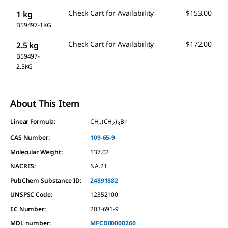
Check Cart for Availability
$153.00
1 kg
B59497-1KG
Check Cart for Availability
$172.00
2.5 kg
B59497-
2.5KG
About This Item
Linear Formula:
CH
(CH
)
Br
3
2
3
CAS Number:
109-65-9
Molecular Weight:
137.02
NACRES:
NA.21
PubChem Substance ID:
24891882
UNSPSC Code:
12352100
EC Number:
203-691-9
MDL number:
MFCD00000260