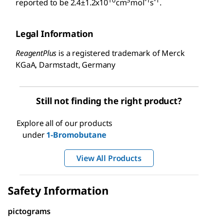
10
3
-1
-1
reported to be 2.4±1.2x10
cm
mol
s
.
Legal Information
ReagentPlus
is a registered trademark of Merck
KGaA, Darmstadt, Germany
Still not finding the right product?
Explore all of our products
under
1-Bromobutane
View All Products
Safety Information
pictograms