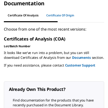
Documentation
Certificate Of Analysis
Certificate Of Origin
Choose from one of the most recent versions:
Certificates of Analysis (COA)
Lot/Batch Number
It looks like we've run into a problem, but you can still
download Certificates of Analysis from our
Documents
section.
If you need assistance, please contact
Customer Support
Already Own This Product?
Find documentation for the products that you have
recently purchased in the Document Library.