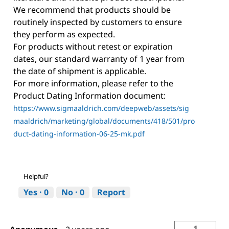
We recommend that products should be
routinely inspected by customers to ensure
they perform as expected.
For products without retest or expiration
dates, our standard warranty of 1 year from
the date of shipment is applicable.
For more information, please refer to the
Product Dating Information document:
https://www.sigmaaldrich.com/deepweb/assets/sig
maaldrich/marketing/global/documents/418/501/pro
duct-dating-information-06-25-mk.pdf
Helpful?
Yes ·
0
No ·
0
Report
1