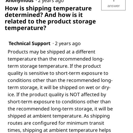
Anonymous
·
2 years ago
answer
How is shipping temperature
determined? And how is it
related to the product storage
temperature?
Technical Support
·
2 years ago
Products may be shipped at a different
temperature than the recommended long-
term storage temperature. If the product
quality is sensitive to short-term exposure to
conditions other than the recommended long-
term storage, it will be shipped on wet or dry-
ice. If the product quality is NOT affected by
short-term exposure to conditions other than
the recommended long-term storage, it will be
shipped at ambient temperature. As shipping
routes are configured for minimum transit
times, shipping at ambient temperature helps