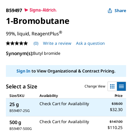
B59497
Share
1-Bromobutane
®
99%, liquid, ReagentPlus
(0)
Write a review
Ask a question
No
rating
Synonym(s)
:
Butyl bromide
value
Same
page
link.
Sign In
to View Organizational & Contract Pricing.
Select a Size
Change View
Size/SKU
Availability
Price
Check Cart for Availability
25 g
$38.00
$32.30
B59497-25G
Check Cart for Availability
500 g
$147.00
$110.25
B59497-500G