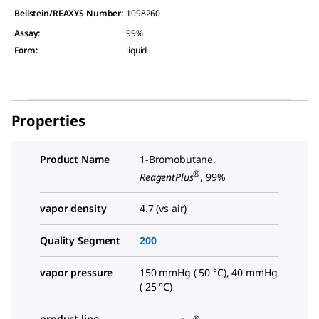
Beilstein/REAXYS Number:
1098260
Assay
:
99%
Form
:
liquid
Properties
Product Name
1-Bromobutane,
®
ReagentPlus
, 99%
vapor density
4.7 (vs air)
Quality Segment
200
vapor pressure
150 mmHg ( 50 °C), 40 mmHg
( 25 °C)
product line
®