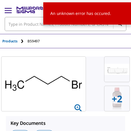
An unknown error has occured.
Products
B59497
+
2
Key Documents