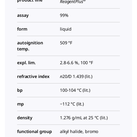
ReagentPlus
assay
99%
form
liquid
autoignition
509 °F
temp.
expl. lim.
2.8-6.6 %, 100 °F
refractive index
n
20/D
1.439 (lit.)
bp
100-104 °C (lit.)
mp
−112 °C (lit.)
density
1.276 g/mL at 25 °C (lit.)
functional group
alkyl halide, bromo