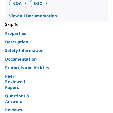
COA
COO
View All Documentation
Skip To
Properties
Description
Safety Information
Documentation
Protocols and Articles
Peer
Reviewed
Papers
Questions &
Answers
Reviews