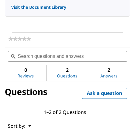
Visit the Document Library
★★★★★
★★★★★
No
rating
Search
Sea
value
questions
ϙ
ques
for
and
and
1-
answers
ans
Bromobutane
0
2
2
Reviews
Questions
Answers
Questions
Ask a question
1–2 of 2 Questions
Menu
Sort by:
▼