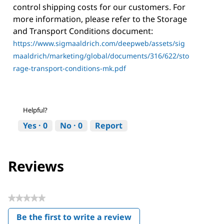
control shipping costs for our customers. For
more information, please refer to the Storage
and Transport Conditions document:
https://www.sigmaaldrich.com/deepweb/assets/sig
maaldrich/marketing/global/documents/316/622/sto
rage-transport-conditions-mk.pdf
Helpful?
Yes ·
0
No ·
0
Report
Reviews
★★★★★
No
Be the first to write a review
rating