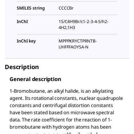
SMILES string
CCCCBr
InChI
1S/C4H9Br/c1-2-3-4-5/h2-
4H2,1H3
InChI key
MPPPKRYCTPRNTB-
UHFFFAOYSA-N
Description
General description
1-Bromobutane, an alkyl halide, is an alkylating
agent. Its rotational constants, nuclear quadrupole
constants and centrifugal distortion constants
have been stated based on microwave spectral
data. The rate coefficient for the reaction of 1-
bromobutane with hydrogen atoms has been