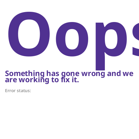
Oop
Something has gone wrong and we
are working to fix it.
Error status: