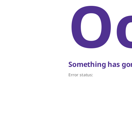
O
Something has gon
Error status: