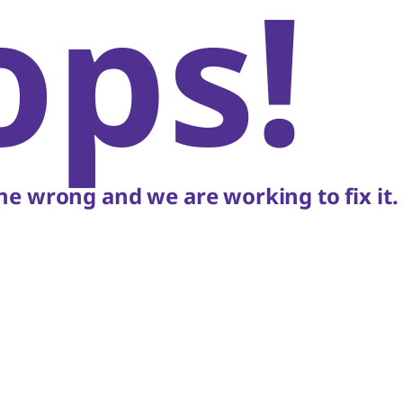
ops!
e wrong and we are working to fix it.