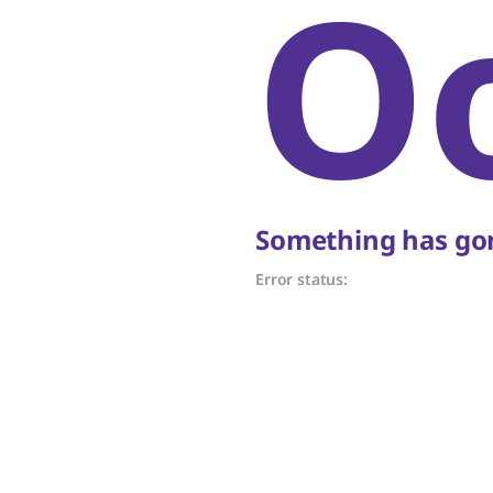
O
Something has gon
Error status: