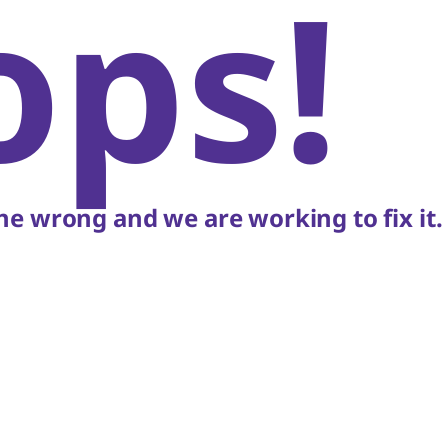
ops!
e wrong and we are working to fix it.