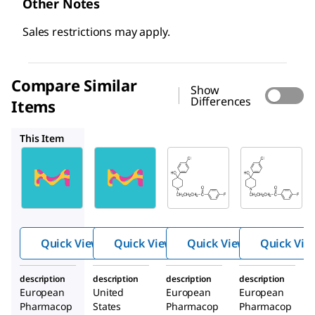
Other Notes
Sales restrictions may apply.
Compare Similar
Show
Differences
Items
1303057
Y0001518
Y0001517
This Item
USP
H0100100
Y0001518
1303057
Haloperi
Haloperi
Haloper
dol
dol for
idol
decanoat
peak
decano
e
identific
ate
ation
Quick View
Quick View
Quick View
Quick Vie
description
description
description
description
European
United
European
European
Pharmacop
States
Pharmacop
Pharmacop