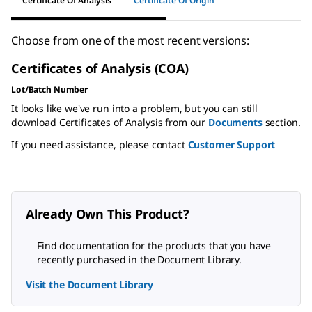
Certificate Of Analysis
Certificate Of Origin
Choose from one of the most recent versions:
Certificates of Analysis (COA)
Lot/Batch Number
It looks like we've run into a problem, but you can still
download Certificates of Analysis from our
Documents
section.
If you need assistance, please contact
Customer Support
Already Own This Product?
Find documentation for the products that you have
recently purchased in the Document Library.
Visit the Document Library