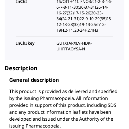
InChI
1S/C31H41ClFNO3/c1-2-3-4-5-
6-7-8-11-30(36)37-31(26-14-
16-27(32)17-15-26)20-23-
34(24-21-31)22-9-10-29(35)25-
12-18-28(33)19-13-25/h12-
19H,2-11,20-24H2,1H3
InChI key
GUTXTARXLVFHDK-
UHFFFAOYSA-N
Description
General description
This product is provided as delivered and specified
by the issuing Pharmacopoeia. All information
provided in support of this product, including SDS
and any product information leaflets have been
developed and issued under the Authority of the
issuing Pharmacopoeia.