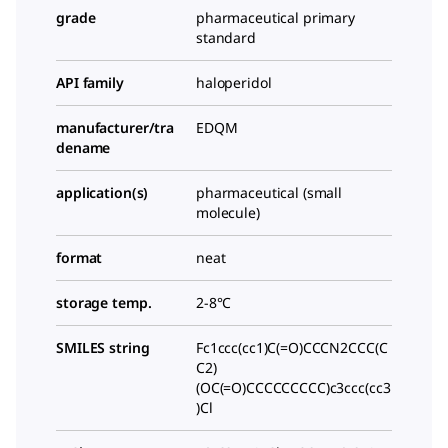
grade
pharmaceutical primary
standard
API family
haloperidol
manufacturer/tra
EDQM
dename
application(s)
pharmaceutical (small
molecule)
format
neat
storage temp.
2-8°C
SMILES string
Fc1ccc(cc1)C(=O)CCCN2CCC(C
C2)
(OC(=O)CCCCCCCCC)c3ccc(cc3
)Cl