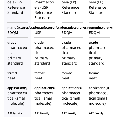
oeia (EP)
Pharmacop
oeia (EP)
oeia (EP)
Reference
eia (USP)
Reference
Reference
Standard
Reference
Standard
Standard
Standard
manufacturer/tradename
manufacturer/tradename
manufacturer/tradename
manufacturer/tr
EDQM
USP
EDQM
EDQM
grade
grade
grade
grade
pharmaceu
pharmaceu
pharmaceu
pharmaceu
tical
tical
tical
tical
primary
primary
primary
primary
standard
standard
standard
standard
format
format
format
format
neat
neat
neat
neat
application(s)
application(s)
application(s)
application(s)
pharmaceu
pharmaceu
pharmaceu
pharmaceu
tical (small
tical (small
tical (small
tical (small
molecule)
molecule)
molecule)
molecule)
API family
API family
API family
API family