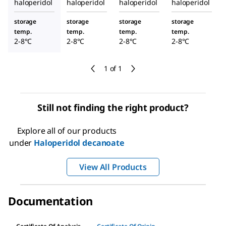
haloperidol
haloperidol
haloperidol
haloperidol
storage
storage
storage
storage
temp.
temp.
temp.
temp.
2-8°C
2-8°C
2-8°C
2-8°C
1 of 1
Still not finding the right product?
Explore all of our products
under
Haloperidol decanoate
View All Products
Documentation