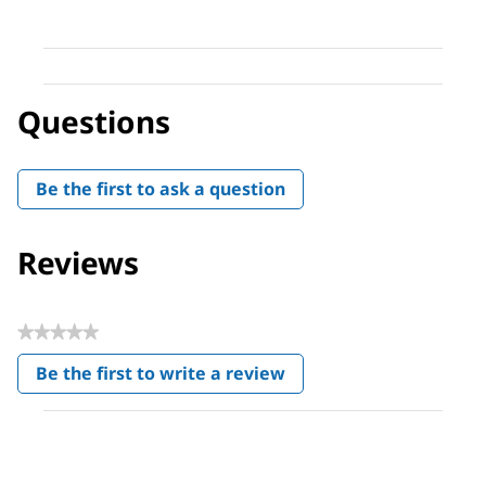
Questions
Be the first to ask a question
Reviews
★★★★★
No
Be the first to write a review
rating
.
value
This
action
will
open