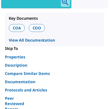
Key Documents
COA
COO
View All Documentation
Skip To
Properties
Description
Compare Similar Items
Documentation
Protocols and Articles
Peer
Reviewed