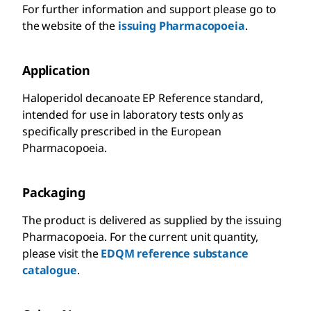
For further information and support please go to
the website of the
issuing Pharmacopoeia
.
Application
Haloperidol decanoate EP Reference standard,
intended for use in laboratory tests only as
specifically prescribed in the European
Pharmacopoeia.
Packaging
The product is delivered as supplied by the issuing
Pharmacopoeia. For the current unit quantity,
please visit the
EDQM reference substance
catalogue
.