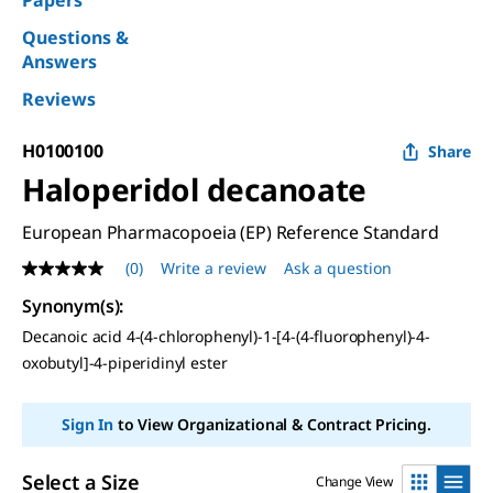
Papers
Questions &
Answers
Reviews
H0100100
Share
Haloperidol decanoate
European Pharmacopoeia (EP) Reference Standard
(0)
Write a review
Ask a question
No
rating
Synonym(s)
:
value
Same
Decanoic acid 4-(4-chlorophenyl)-1-[4-(4-fluorophenyl)-4-
page
oxobutyl]-4-piperidinyl ester
link.
Sign In
to View Organizational & Contract Pricing.
Select a Size
Change View