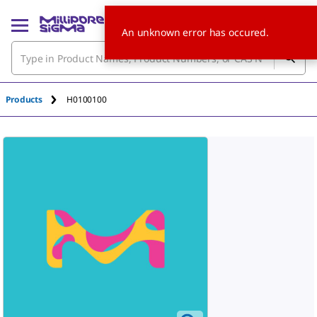
An unknown error has occured.
Products
H0100100