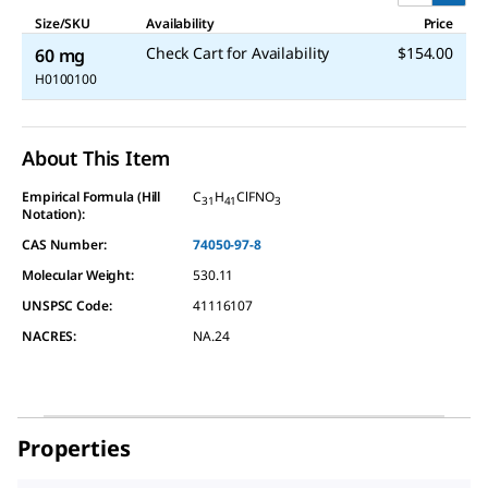
Size/SKU
Availability
Price
Check Cart for Availability
$154.00
60 mg
H0100100
About This Item
Empirical Formula (Hill
C
H
ClFNO
31
41
3
Notation):
CAS Number:
74050-97-8
Molecular Weight:
530.11
UNSPSC Code:
41116107
NACRES:
NA.24
Properties