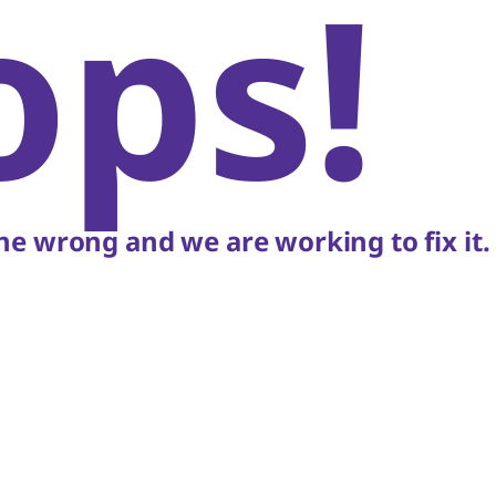
ops!
e wrong and we are working to fix it.