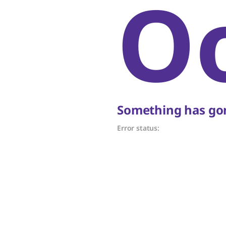
O
Something has gon
Error status: