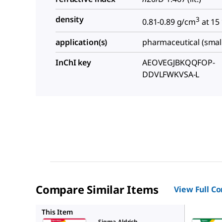
density
3
0.81-0.89 g/cm
at 15
application(s)
pharmaceutical (smal
InChI key
AEOVEGJBKQQFOP-
DDVLFWKVSA-L
Compare Similar Items
View Full C
PHR2881
This Item
Sigma-Aldrich