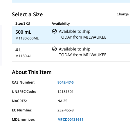
Select a Size
Change 
Size/SKU
Availability
Available to ship
500 mL
TODAY
from
MILWAUKEE
M1180-500ML
Available to ship
4 L
TODAY
from
MILWAUKEE
M1180-4L
About This Item
CAS Number:
8042-47-5
UNSPSC Code:
12181504
NACRES:
NA.25
EC Number:
232-455-8
MDL number:
MFCD00131611