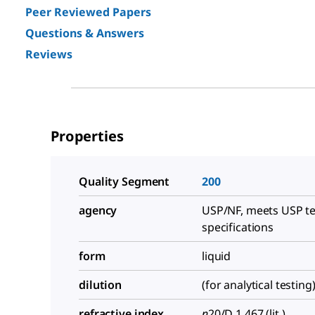
Peer Reviewed Papers
Questions & Answers
Reviews
Properties
Quality Segment
200
agency
USP/NF, meets USP te
specifications
form
liquid
dilution
(for analytical testing
refractive index
n
20/D
1.467 (lit.)