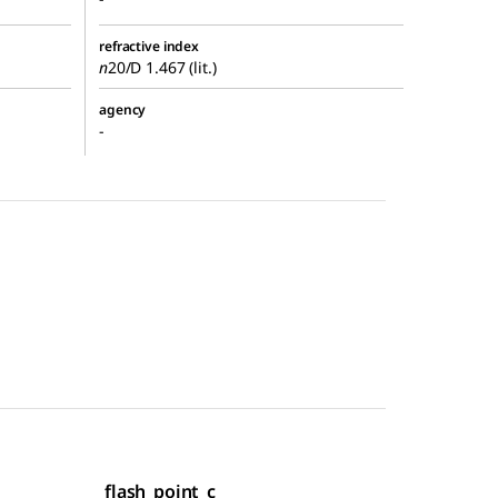
refractive index
n
20/D
1.467 (lit.)
agency
-
flash_point_c