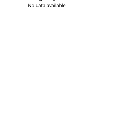
No data available