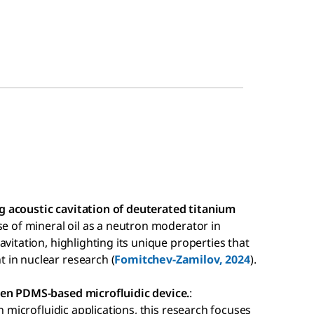
 acoustic cavitation of deuterated titanium
use of mineral oil as a neutron moderator in
vitation, highlighting its unique properties that
 in nuclear research (
Fomitchev-Zamilov, 2024
).
ven PDMS-based microfluidic device.
:
in microfluidic applications, this research focuses