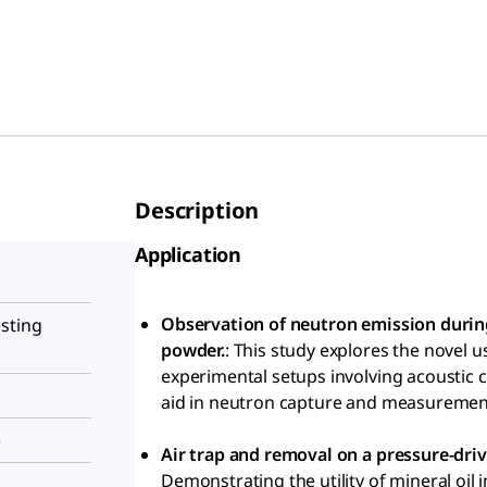
Description
Application
Observation of neutron emission during
sting
powder.
: This study explores the novel 
experimental setups involving acoustic ca
aid in neutron capture and measurement
)
Air trap and removal on a pressure-dri
Demonstrating the utility of mineral oil 