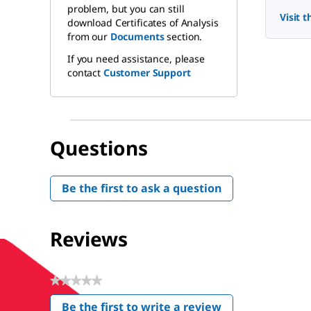
problem, but you can still
Visit 
download Certificates of Analysis
from our
Documents
section.
If you need assistance, please
contact
Customer Support
Questions
Be the first to ask a question
Reviews
★★★★★
No
Be the first to write a review
rating