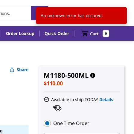
US
EN
An unknown error has occured.
Order Lookup
Quick Order
Cart
0
Share
M1180-500ML
$110.00
Available to ship TODAY
Details
One Time Order
g.