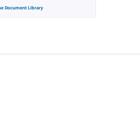
the Document Library