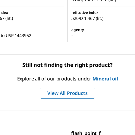
index
refractive index
7 (lit.)
n
20/D
1.467 (lit.)
agency
 to USP 1443952
-
Still not finding the right product?
Explore all of our products under
Mineral oil
View All Products
flash_point_f