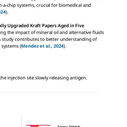
on-a-chip systems, crucial for biomedical and
024
).
lly Upgraded Kraft Papers Aged in Five
ting the impact of mineral oil and alternative fluids
is study contributes to better understanding of
n systems (
Mendez et al., 2024
).
he injection site slowly releasing antigen.
34-0013
Sigma-Aldrich