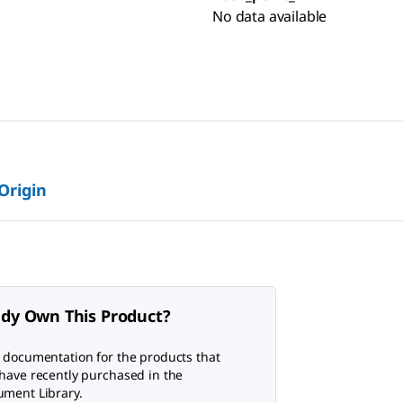
No data available
 Origin
ady Own This Product?
 documentation for the products that
have recently purchased in the
ment Library.