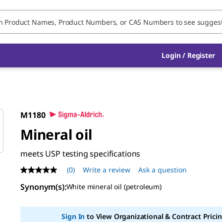
Login / Register
M1180
Mineral oil
meets USP testing specifications
(0)
Write a review
Ask a question
No
rating
Synonym(s)
:
White mineral oil (petroleum)
value
Same
page
link.
Sign In
to View Organizational & Contract Pricin