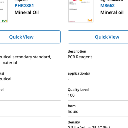
PHR2881
M8662
Mineral Oil
Mineral oil
Quick View
Quick View
n
description
utical secondary standard,
PCR Reagent
 material
(s)
application(s)
utical
-
el
Quality Level
100
form
liquid
density
0.84 g/mL at 25 °C (lit.)