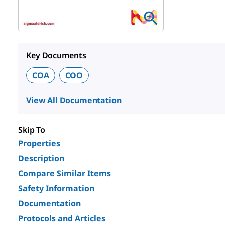
Key Documents
COA
COO
View All Documentation
Skip To
Properties
Description
Compare Similar Items
Safety Information
Documentation
Protocols and Articles