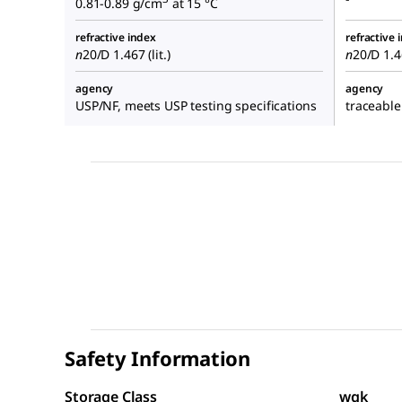
0.81-0.89 g/cm
at 15 °C
refractive index
refractive 
n
20/D
1.467 (lit.)
n
20/D
1.46
agency
agency
USP/NF, meets USP testing specifications
traceable
Safety Information
Storage Class
wgk