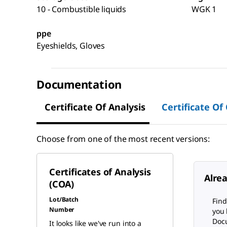
10 - Combustible liquids
WGK 1
ppe
Eyeshields, Gloves
Documentation
Certificate Of Analysis
Certificate Of
Choose from one of the most recent versions:
Certificates of Analysis
Alre
(COA)
Lot/Batch
Find
Number
you 
Docu
It looks like we've run into a