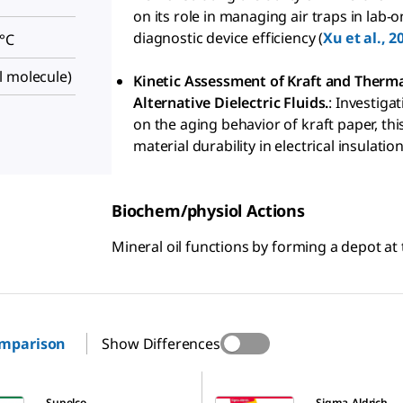
on its role in managing air traps in lab-
diagnostic device efficiency (
Xu et al., 2
 °C
l molecule)
Kinetic Assessment of Kraft and Therma
Alternative Dielectric Fluids.
: Investiga
on the aging behavior of kraft paper, th
material durability in electrical insulatio
Biochem/physiol Actions
Mineral oil functions by forming a depot at t
omparison
Show Differences
M8662
Supelco
Sigma-Aldrich