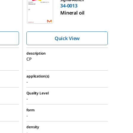
34-0013
Mineral oil
Quick View
description
CP
application(s)
-
Quality Level
-
form
-
density
-