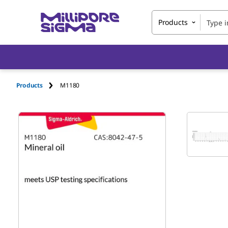
Products
Products
M1180