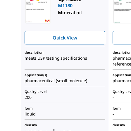
M1180
Mineral oil
Quick View
description
descriptio
meets USP testing specifications
pharmace
reference
application(s)
application
pharmaceutical (small molecule)
pharmace
Quality Level
Quality Lev
200
-
form
form
liquid
-
density
density
-
3