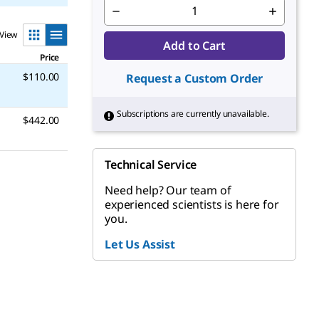
View
Add to Cart
Price
$110.00
Request a Custom Order
Subscriptions are currently unavailable.
$442.00
Technical Service
Need help? Our team of
experienced scientists is here for
you.
Let Us Assist