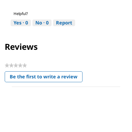
Helpful?
Yes ·
0
No ·
0
Report
Reviews
★★★★★
No
Be the first to write a review
rating
.
value
This
action
will
open
a
modal
dialog.