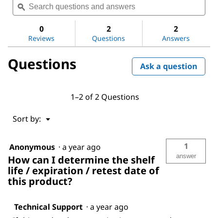
value
questions
ϙ
ques
for
and
and
Metronidazole
answers
ans
0
2
2
Reviews
Questions
Answers
Questions
Ask a question
1–2 of 2 Questions
Menu
Sort by:
▼
1
Anonymous
·
a year ago
answer
How can I determine the shelf
life / expiration / retest date of
this product?
Technical Support
·
a year ago