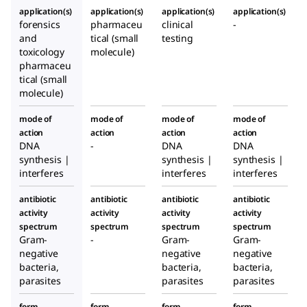
application(s)
application(s)
application(s)
application(s)
forensics
pharmaceu
clinical
-
and
tical (small
testing
toxicology
molecule)
pharmaceu
tical (small
molecule)
mode of
mode of
mode of
mode of
action
action
action
action
DNA
-
DNA
DNA
synthesis |
synthesis |
synthesis |
interferes
interferes
interferes
antibiotic
antibiotic
antibiotic
antibiotic
activity
activity
activity
activity
spectrum
spectrum
spectrum
spectrum
Gram-
-
Gram-
Gram-
negative
negative
negative
bacteria,
bacteria,
bacteria,
parasites
parasites
parasites
form
form
form
form