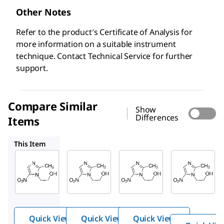
Other Notes
Refer to the product′s Certificate of Analysis for
more information on a suitable instrument
technique. Contact Technical Service for further
support.
Compare Similar
Show
Differences
Items
PHR1052
46461
M1547
This Item
Supelco
Supelco
Supelco
M3761
PHR1052
46461
Metro
Metroni
Metr
nidaz
dazole
onida
ole
zole
Quick View
Quick View
Quick View