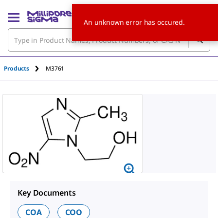
An unknown error has occured.
Products
M3761
Key Documents
COA
COO