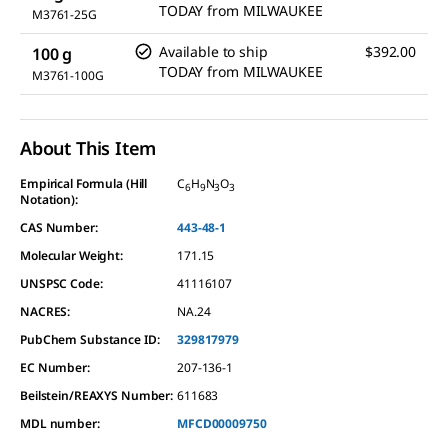
TODAY
from
MILWAUKEE
M3761-25G
Available to ship
$392.00
100 g
TODAY
from
MILWAUKEE
M3761-100G
About This Item
Empirical Formula (Hill
C
H
N
O
6
9
3
3
Notation):
CAS Number:
443-48-1
Molecular Weight:
171.15
UNSPSC Code:
41116107
NACRES:
NA.24
PubChem Substance ID:
329817979
EC Number:
207-136-1
Beilstein/REAXYS Number:
611683
MDL number:
MFCD00009750