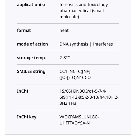
application(s)
forensics and toxicology
pharmaceutical (small
molecule)
format
neat
mode of action
DNA synthesis | interferes
storage temp.
2-8°C
SMILES string
CC1=NC=C([N+]
([O-])=O)N1CCO
InChI
1S/C6H9N3O3/c1-5-7-4-
6(9(11)12)8(5)2-3-10/h4,10H,2-
3H2,1H3
InChI key
VAOCPAMSLUNLGC-
UHFFFAOYSA-N