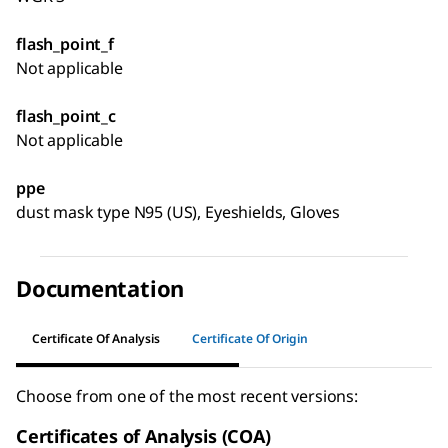
flash_point_f
Not applicable
flash_point_c
Not applicable
ppe
dust mask type N95 (US), Eyeshields, Gloves
Documentation
Certificate Of Analysis
Certificate Of Origin
Choose from one of the most recent versions:
Certificates of Analysis (COA)