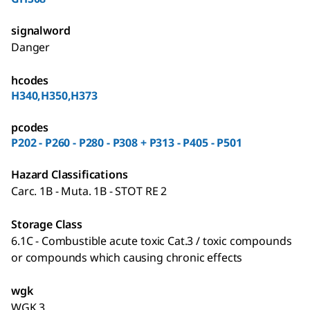
signalword
Danger
hcodes
H340,H350,H373
pcodes
P202 - P260 - P280 - P308 + P313 - P405 - P501
Hazard Classifications
Carc. 1B - Muta. 1B - STOT RE 2
Storage Class
6.1C - Combustible acute toxic Cat.3 / toxic compounds
or compounds which causing chronic effects
wgk
WGK 3