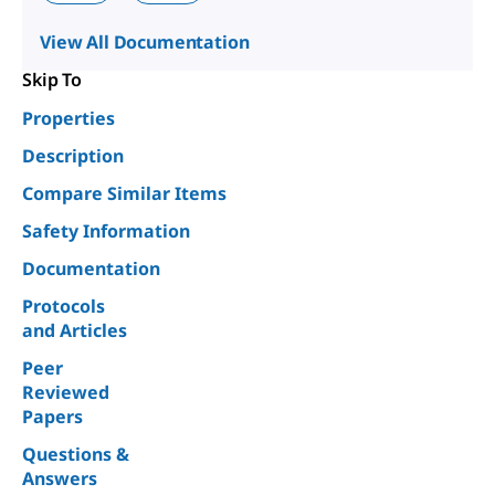
View All Documentation
Skip To
Properties
Description
Compare Similar Items
Safety Information
Documentation
Protocols
and Articles
Peer
Reviewed
Papers
Questions &
Answers