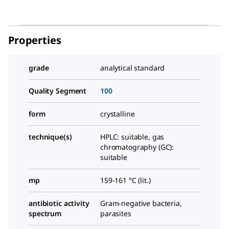
Properties
grade
analytical standard
Quality Segment
100
form
crystalline
technique(s)
HPLC: suitable, gas
chromatography (GC):
suitable
mp
159-161 °C (lit.)
antibiotic activity
Gram-negative bacteria,
spectrum
parasites