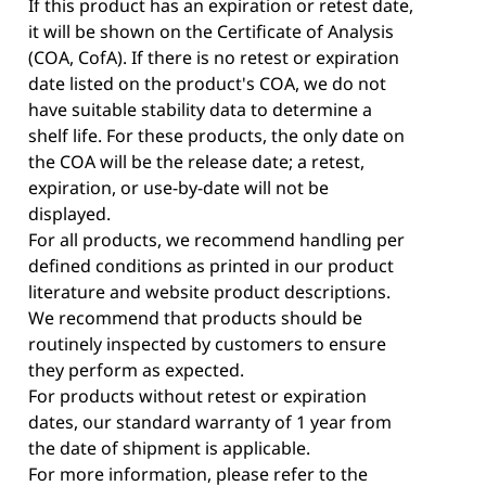
If this product has an expiration or retest date,
it will be shown on the Certificate of Analysis
(COA, CofA). If there is no retest or expiration
date listed on the product's COA, we do not
have suitable stability data to determine a
shelf life. For these products, the only date on
the COA will be the release date; a retest,
expiration, or use-by-date will not be
displayed.
For all products, we recommend handling per
defined conditions as printed in our product
literature and website product descriptions.
We recommend that products should be
routinely inspected by customers to ensure
they perform as expected.
For products without retest or expiration
dates, our standard warranty of 1 year from
the date of shipment is applicable.
For more information, please refer to the