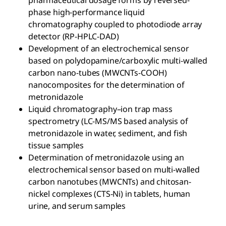
pharmaceutical dosage forms by reversed-
phase high-performance liquid
chromatography coupled to photodiode array
detector (RP-HPLC-DAD)
Development of an electrochemical sensor
based on polydopamine/carboxylic multi-walled
carbon nano-tubes (MWCNTs-COOH)
nanocomposites for the determination of
metronidazole
Liquid chromatography–ion trap mass
spectrometry (LC-MS/MS based analysis of
metronidazole in water, sediment, and fish
tissue samples
Determination of metronidazole using an
electrochemical sensor based on multi-walled
carbon nanotubes (MWCNTs) and chitosan-
nickel complexes (CTS-Ni) in tablets, human
urine, and serum samples