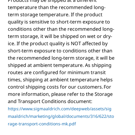
Products may be shipped at a different
temperature than the recommended long-
term storage temperature. If the product
quality is sensitive to short-term exposure to
conditions other than the recommended long-
term storage, it will be shipped on wet or dry-
ice. If the product quality is NOT affected by
short-term exposure to conditions other than
the recommended long-term storage, it will be
shipped at ambient temperature. As shipping
routes are configured for minimum transit
times, shipping at ambient temperature helps
control shipping costs for our customers. For
more information, please refer to the Storage
and Transport Conditions document:
https://www.sigmaaldrich.com/deepweb/assets/sig
maaldrich/marketing/global/documents/316/622/sto
rage-transport-conditions-mk.pdf