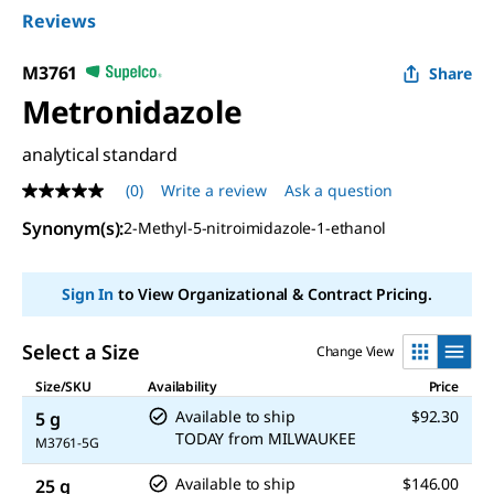
Reviews
M3761
Share
Metronidazole
analytical standard
(0)
Write a review
Ask a question
No
rating
Synonym(s)
:
2-Methyl-5-nitroimidazole-1-ethanol
value
Same
page
link.
Sign In
to View Organizational & Contract Pricing.
Select a Size
Change View
Size/SKU
Availability
Price
Available to ship
$92.30
5 g
TODAY
from
MILWAUKEE
M3761-5G
Available to ship
$146.00
25 g