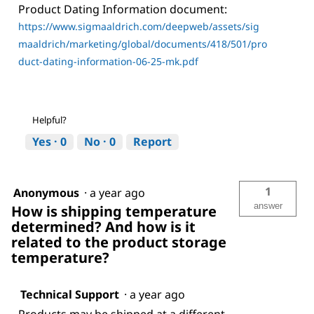
Product Dating Information document:
https://www.sigmaaldrich.com/deepweb/assets/sig
maaldrich/marketing/global/documents/418/501/pro
duct-dating-information-06-25-mk.pdf
Helpful?
Yes ·
0
No ·
0
Report
1
Anonymous
·
a year ago
answer
How is shipping temperature
determined? And how is it
related to the product storage
temperature?
Technical Support
·
a year ago