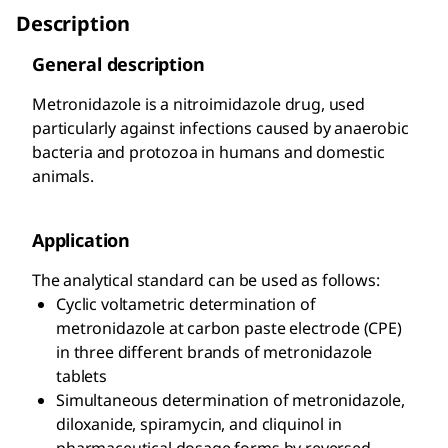
Description
General description
Metronidazole is a nitroimidazole drug, used
particularly against infections caused by anaerobic
bacteria and protozoa in humans and domestic
animals.
Application
The analytical standard can be used as follows:
Cyclic voltametric determination of
metronidazole at carbon paste electrode (CPE)
in three different brands of metronidazole
tablets
Simultaneous determination of metronidazole,
diloxanide, spiramycin, and cliquinol in