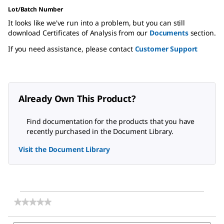
Lot/Batch Number
It looks like we've run into a problem, but you can still
download Certificates of Analysis from our
Documents
section.
If you need assistance, please contact
Customer Support
Already Own This Product?
Find documentation for the products that you have
recently purchased in the Document Library.
Visit the Document Library
★★★★★
★★★★★
No
rating
Search
Sea