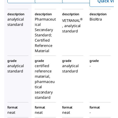
Quick Vie
description
description
description
description
analytical
Pharmaceut
BioXtra
®
VETRANAL
standard
ical
, analytical
Secondary
standard
Standard;
Certified
Reference
Material
grade
grade
grade
grade
analytical
certified
analytical
-
standard
reference
standard
material,
pharmaceu
tical
secondary
standard
format
format
format
format
neat
neat
neat
-