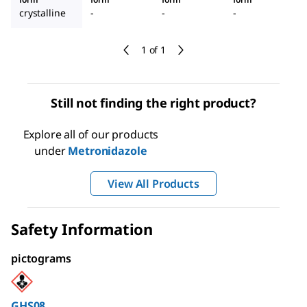
crystalline
-
-
-
1 of 1
Still not finding the right product?
Explore all of our products
under
Metronidazole
View All Products
Safety Information
pictograms
GHS08