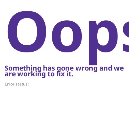
Oop
Something has gone wrong and we
are working to fix it.
Error status: