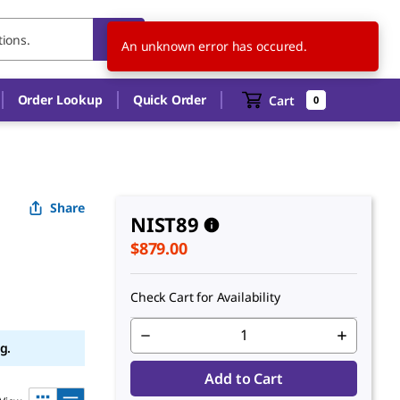
US
EN
An unknown error has occured.
Order Lookup
Quick Order
Cart
0
Share
NIST89
$879.00
Check Cart for Availability
g.
Add to Cart