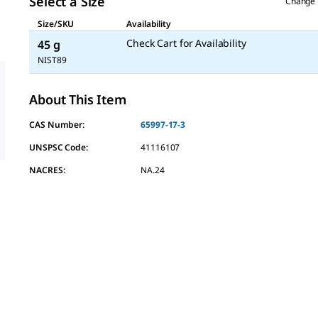
Select a Size
Change 
Size/SKU
Availability
Check Cart for Availability
45 g
NIST89
About This Item
CAS Number:
65997-17-3
UNSPSC Code:
41116107
NACRES:
NA.24