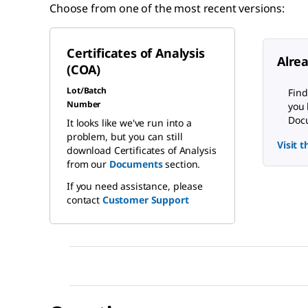
Choose from one of the most recent versions:
Certificates of Analysis
Alre
(COA)
Lot/Batch
Find
Number
you 
Docu
It looks like we've run into a
problem, but you can still
Visit 
download Certificates of Analysis
from our
Documents
section.
If you need assistance, please
contact
Customer Support