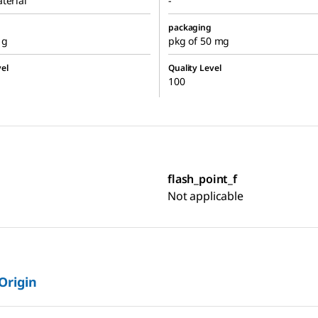
terial
-
packaging
 g
pkg of 50 mg
el
Quality Level
100
flash_point_f
Not applicable
 Origin