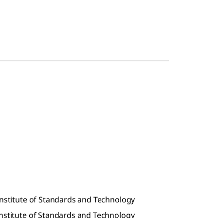
Institute of Standards and Technology
Institute of Standards and Technology