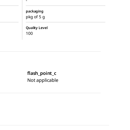
-
packaging
pkg of 5 g
Quality Level
100
flash_point_c
Not applicable