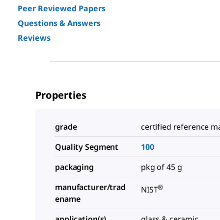
Peer Reviewed Papers
Questions & Answers
Reviews
Properties
grade
certified reference ma
Quality Segment
100
packaging
pkg of 45 g
manufacturer/trad
®
NIST
ename
application(s)
glass & ceramic