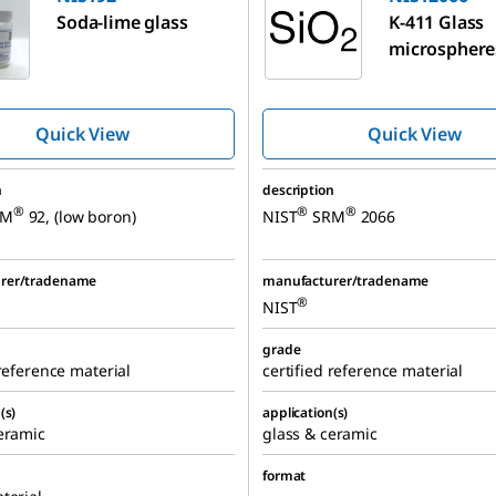
Soda-lime glass
K-411 Glass
microsphere
Quick View
Quick View
n
description
®
®
®
RM
92, (low boron)
NIST
SRM
2066
rer/tradename
manufacturer/tradename
®
NIST
grade
 reference material
certified reference material
(s)
application(s)
eramic
glass & ceramic
format