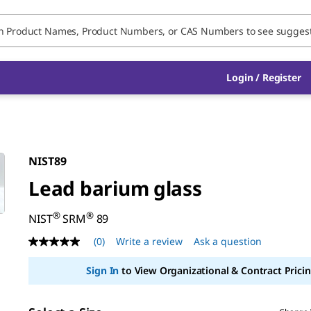
Login / Register
NIST89
Lead barium glass
®
®
NIST
SRM
89
(0)
Write a review
Ask a question
No
rating
value
Sign In
to View Organizational & Contract Pricin
Same
page
link.