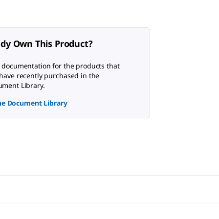
ady Own This Product?
 documentation for the products that
have recently purchased in the
ment Library.
the Document Library