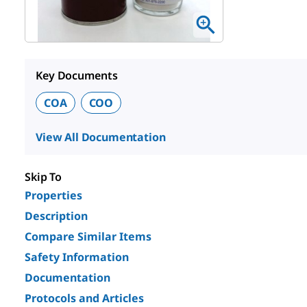
Key Documents
COA
COO
View All Documentation
Skip To
Properties
Description
Compare Similar Items
Safety Information
Documentation
Protocols and Articles