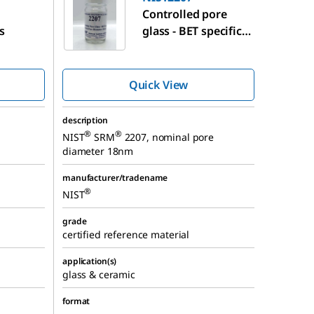
Controlled pore
s
glass - BET specific
surface area
Quick View
description
®
®
NIST
SRM
2207, nominal pore
diameter 18nm
manufacturer/tradename
®
NIST
grade
certified reference material
application(s)
glass & ceramic
format