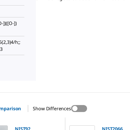
-])([O-])
(2,3)4/h;;
-3
omparison
Show Differences
NIST2066
NIST92
NIST2066