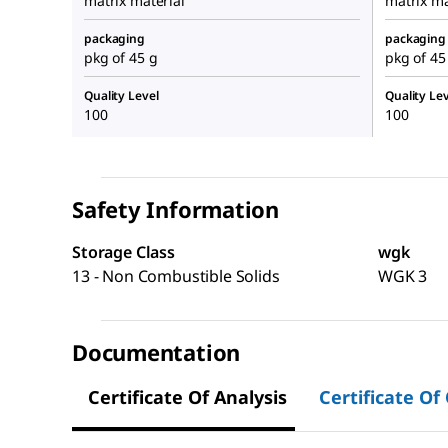
matrix material
matrix ma
packaging
packaging
pkg of 45 g
pkg of 45
Quality Level
Quality Lev
100
100
Safety Information
Storage Class
wgk
13 - Non Combustible Solids
WGK 3
Documentation
Certificate Of Analysis
Certificate Of