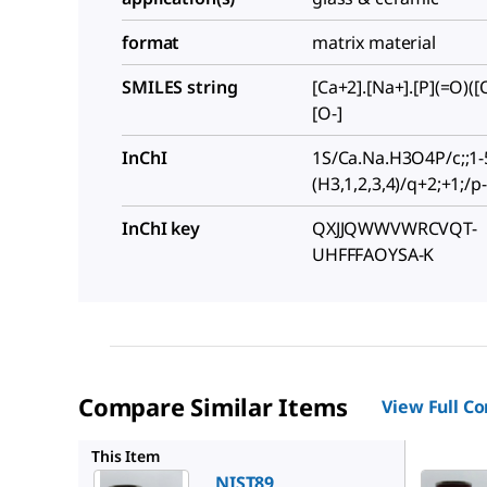
format
matrix material
SMILES string
[Ca+2].[Na+].[P](=O)([O
[O-]
InChI
1S/Ca.Na.H3O4P/c;;1-5
(H3,1,2,3,4)/q+2;+1;/p
InChI key
QXJJQWWVWRCVQT-
UHFFFAOYSA-K
Compare Similar Items
View Full C
NIST92
This Item
NIST89