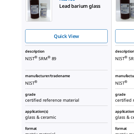
Lead barium glass
Quick View
description
descriptio
®
®
®
NIST
SRM
89
NIST
S
manufacturer/tradename
manufactu
®
®
NIST
NIST
grade
grade
certified reference material
certified
application(s)
application
glass & ceramic
glass & c
format
format