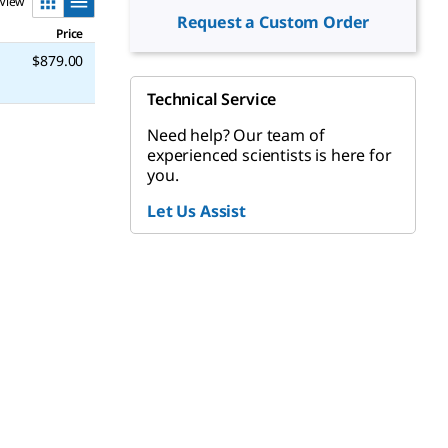
View
Request a Custom Order
Price
$879.00
Technical Service
Need help? Our team of
experienced scientists is here for
you.
Let Us Assist