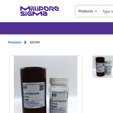
Products
Products
NIST89