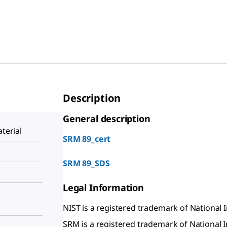
Description
General description
terial
SRM 89_cert
SRM 89_SDS
Legal Information
NIST is a registered trademark of National 
SRM is a registered trademark of National 