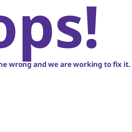
ops!
e wrong and we are working to fix it.