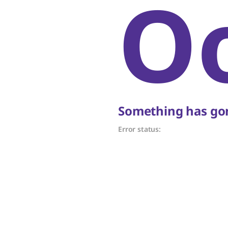
O
Something has gon
Error status: