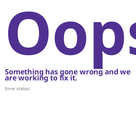
Oop
Something has gone wrong and we
are working to fix it.
Error status: