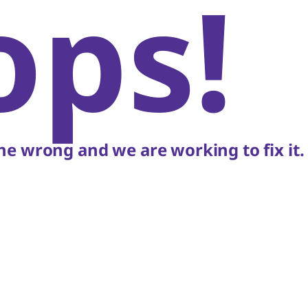
ops!
e wrong and we are working to fix it.