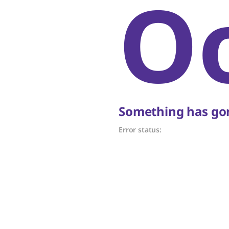
O
Something has gon
Error status: