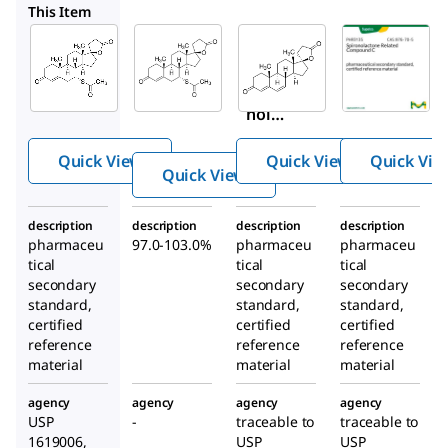
S3378
PHR2887
PHR3135
This Item
Supelco
Sigma-
Supelco
Aldrich
PHR2886
PHR2887
S3378
Spironol
Spironol
Spiro
actone
actone
nolac
Related
tone
Compou
Quick View
Quick View
Quick Vie
nd A
Quick View
description
description
description
description
pharmaceu
97.0-103.0%
pharmaceu
pharmaceu
tical
tical
tical
secondary
secondary
secondary
standard,
standard,
standard,
certified
certified
certified
reference
reference
reference
material
material
material
agency
agency
agency
agency
USP
-
traceable to
traceable to
1619006,
USP
USP