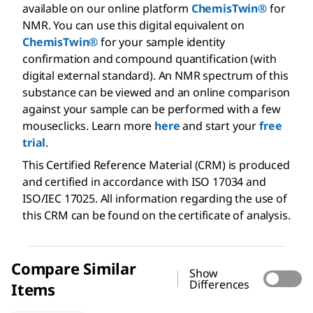
available on our online platform
ChemisTwin®
for
NMR. You can use this digital equivalent on
ChemisTwin®
for your sample identity
confirmation and compound quantification (with
digital external standard). An NMR spectrum of this
substance can be viewed and an online comparison
against your sample can be performed with a few
mouseclicks. Learn more
here
and start your
free
trial
.
This Certified Reference Material (CRM) is produced
and certified in accordance with ISO 17034 and
ISO/IEC 17025. All information regarding the use of
this CRM can be found on the certificate of analysis.
Compare Similar
Show
Differences
Items