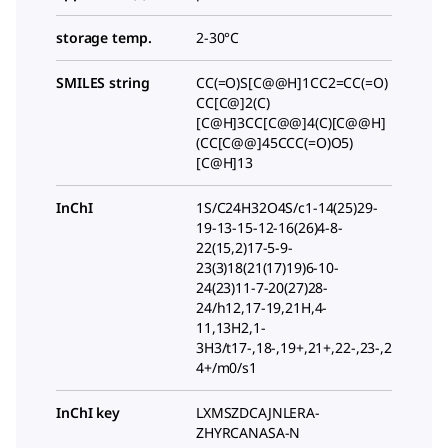
storage temp.
2-30°C
SMILES string
CC(=O)S[C@@H]1CC2=CC(=O)
CC[C@]2(C)
[C@H]3CC[C@@]4(C)[C@@H]
(CC[C@@]45CCC(=O)O5)
[C@H]13
InChI
1S/C24H32O4S/c1-14(25)29-
19-13-15-12-16(26)4-8-
22(15,2)17-5-9-
23(3)18(21(17)19)6-10-
24(23)11-7-20(27)28-
24/h12,17-19,21H,4-
11,13H2,1-
3H3/t17-,18-,19+,21+,22-,23-,2
4+/m0/s1
InChI key
LXMSZDCAJNLERA-
ZHYRCANASA-N