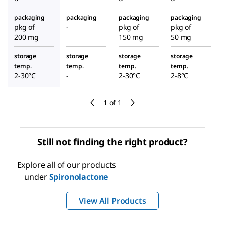
packaging
packaging
packaging
packaging
pkg of
-
pkg of
pkg of
200 mg
150 mg
50 mg
storage
storage
storage
storage
temp.
temp.
temp.
temp.
2-30°C
-
2-30°C
2-8°C
1 of 1
Still not finding the right product?
Explore all of our products
under
Spironolactone
View All Products