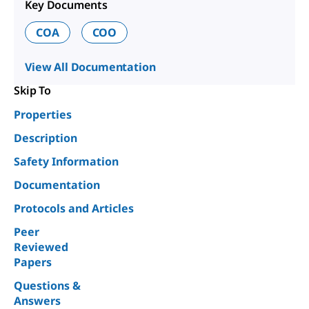
Key Documents
COA
COO
View All Documentation
Skip To
Properties
Description
Safety Information
Documentation
Protocols and Articles
Peer
Reviewed
Papers
Questions &
Answers