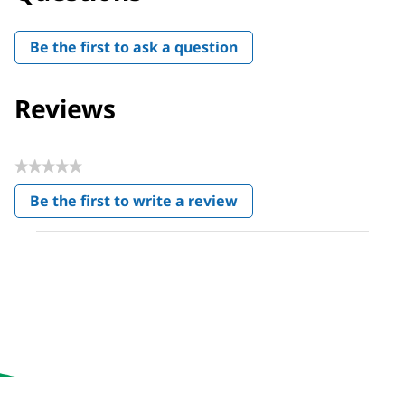
Be the first to ask a question
Reviews
★★★★★
No
Be the first to write a review
rating
.
value
This
action
will
open
a
modal
dialog.