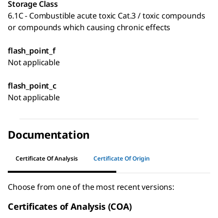
Storage Class
6.1C - Combustible acute toxic Cat.3 / toxic compounds
or compounds which causing chronic effects
flash_point_f
Not applicable
flash_point_c
Not applicable
Documentation
Certificate Of Analysis
Certificate Of Origin
Choose from one of the most recent versions:
Certificates of Analysis (COA)