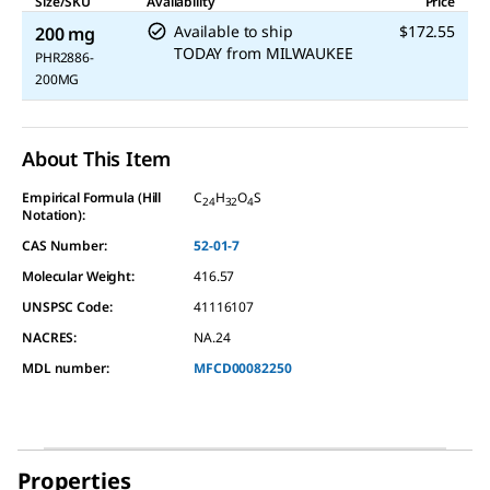
Size/SKU
Availability
Price
Available to ship
$172.55
200 mg
TODAY
from
MILWAUKEE
PHR2886-
200MG
About This Item
Empirical Formula (Hill
C
H
O
S
24
32
4
Notation):
CAS Number:
52-01-7
Molecular Weight:
416.57
UNSPSC Code:
41116107
NACRES:
NA.24
MDL number:
MFCD00082250
Properties