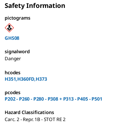
Safety Information
pictograms
GHS08
signalword
Danger
hcodes
H351,H360FD,H373
pcodes
P202 - P260 - P280 - P308 + P313 - P405 - P501
Hazard Classifications
Carc. 2 - Repr. 1B - STOT RE 2