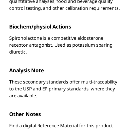
quantitative analyses, food and beverage quality
control testing, and other calibration requirements.
Biochem/physiol Actions
Spironolactone is a competitive aldosterone
receptor antagonist. Used as potassium sparing
diuretic.
Analysis Note
These secondary standards offer multi-traceability
to the USP and EP primary standards, where they
are available.
Other Notes
Find a digital Reference Material for this product