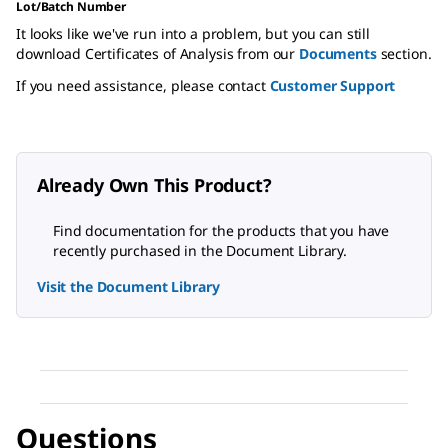
Lot/Batch Number
It looks like we've run into a problem, but you can still
download Certificates of Analysis from our
Documents
section.
If you need assistance, please contact
Customer Support
Already Own This Product?
Find documentation for the products that you have
recently purchased in the Document Library.
Visit the Document Library
Questions