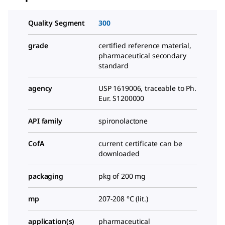
Quality Segment
300
grade
certified reference material,
pharmaceutical secondary
standard
agency
USP 1619006, traceable to Ph.
Eur. S1200000
API family
spironolactone
CofA
current certificate can be
downloaded
packaging
pkg of 200 mg
mp
207-208 °C (lit.)
application(s)
pharmaceutical