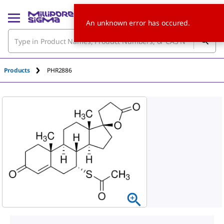
An unknown error has occured.
Products
PHR2886