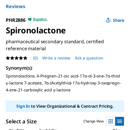
Reviews
PHR2886
Share
Spironolactone
pharmaceutical secondary standard, certified
reference material
(0)
Write a review
Ask a question
No
rating
Synonym(s)
:
value
Same
Spironolactone, 4-Pregnen-21-oic acid-17α-ol-3-one-7α-thiol
page
γ-lactone 7-acetate, 7α-(Acetylthio)-17α-hydroxy-3-oxopregn-
link.
4-ene-21-carboxylic acid γ-lactone
Sign In
to View Organizational & Contract Pricing.
Select a Size
Change View