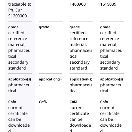
traceable to
1463960
1619039
Ph. Eur.
S1200000
grade
grade
grade
grade
certified
-
certified
certified
reference
reference
reference
material,
material,
material,
pharmaceu
pharmaceu
pharmaceu
tical
tical
tical
secondary
secondary
secondary
standard
standard
standard
application(s)
application(s)
application(s)
application(s)
pharmaceu
-
pharmaceu
pharmaceu
tical
tical
tical
CofA
CofA
CofA
CofA
current
-
current
current
certificate
certificate
certificate
can be
can be
can be
downloade
downloade
downloade
d
d
d