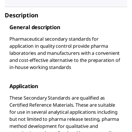
Description
General description
Pharmaceutical secondary standards for
application in quality control provide pharma
laboratories and manufacturers with a convenient
and cost-effective alternative to the preparation of
in-house working standards
Application
These Secondary Standards are qualified as
Certified Reference Materials. These are suitable
for use in several analytical applications including
but not limited to pharma release testing, pharma
method development for qualitative and