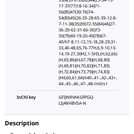
17-37(77)18-16-34)71-
56(85)47(30-76)74-
54(83)45(26-35-28-65-39-12-8-
7-11-38(35)39)72-55(84)46(27-
36-29-62-31-66-36)73-
50(79)40-19-20-49(78)67-
40/h7-8,11-12,15-18,28-29,31-
33,40-48,65,76-77H,6,9-10,13-
14,19-27,30H2,1-5H3,(H,62,66)
(H,63,86)(H,67,78)(H,68,80)
(H,69,81)(H,70,82)(H,71,85)
(H,72,84)(H,73,79)(H,74,83)
(H4,60,61,64)/t40-,41-,42-,43+,
44-,45-,46-,47-,48-/m0/s1
InChI key
GFIJNRVAKGFPGQ-
LIJARHBVSA-N
Description