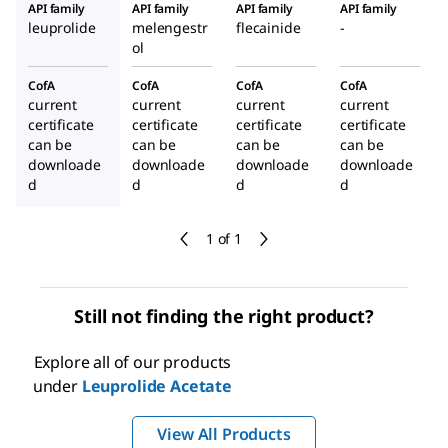
API family
API family
API family
API family
leuprolide
melengestr
flecainide
-
ol
CofA
CofA
CofA
CofA
current
current
current
current
certificate
certificate
certificate
certificate
can be
can be
can be
can be
downloade
downloade
downloade
downloade
d
d
d
d
1 of 1
Still not finding the right product?
Explore all of our products
under
Leuprolide Acetate
View All Products