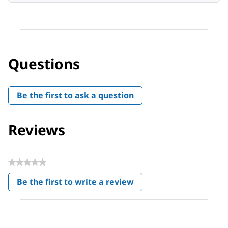
Questions
Be the first to ask a question
Reviews
★★★★★
No
Be the first to write a review
rating
.
value
This
action
will