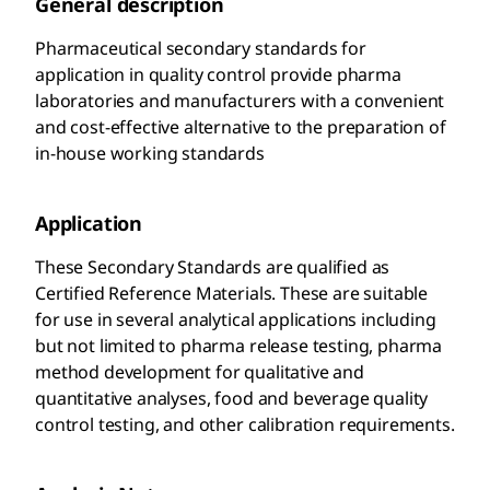
General description
Pharmaceutical secondary standards for
application in quality control provide pharma
laboratories and manufacturers with a convenient
and cost-effective alternative to the preparation of
in-house working standards
Application
These Secondary Standards are qualified as
Certified Reference Materials. These are suitable
for use in several analytical applications including
but not limited to pharma release testing, pharma
method development for qualitative and
quantitative analyses, food and beverage quality
control testing, and other calibration requirements.