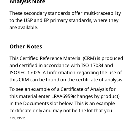
Analysis Note
These secondary standards offer multi-traceability
to the USP and EP primary standards, where they
are available.
Other Notes
This Certified Reference Material (CRM) is produced
and certified in accordance with ISO 17034 and
ISO/IEC 17025. All information regarding the use of
this CRM can be found on the certificate of analysis.
To see an example of a Certificate of Analysis for
this material enter LRAA6959(changes by product)
in the Documents slot below. This is an example
certificate only and may not be the lot that you
receive.