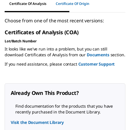
Certificate Of Analysis
Certificate Of Origin
Choose from one of the most recent versions:
Certificates of Analysis (COA)
Lot/Batch Number
It looks like we've run into a problem, but you can still
download Certificates of Analysis from our
Documents
section.
If you need assistance, please contact
Customer Support
Already Own This Product?
Find documentation for the products that you have
recently purchased in the Document Library.
Visit the Document Library