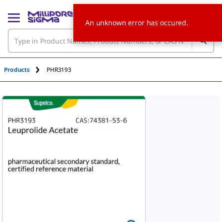
An unknown error has occured.
Products
PHR3193