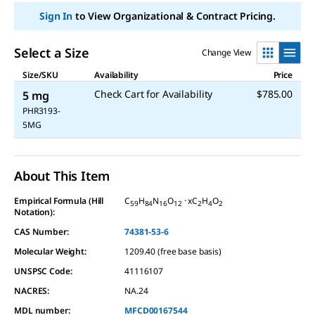
Sign In
to View Organizational & Contract Pricing.
Select a Size
Change View
Size/SKU
Availability
Price
Check Cart for Availability
$785.00
5 mg
PHR3193-
5MG
About This Item
Empirical Formula (Hill
C
H
N
O
· xC
H
O
59
84
16
12
2
4
2
Notation):
CAS Number:
74381-53-6
Molecular Weight:
1209.40 (free base basis)
UNSPSC Code:
41116107
NACRES:
NA.24
MDL number:
MFCD00167544