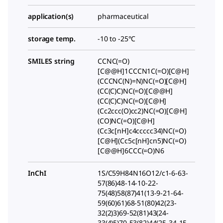
application(s)
pharmaceutical
storage temp.
-10 to -25°C
SMILES string
CCNC(=O)
[C@@H]1CCCN1C(=O)[C@H]
(CCCNC(N)=N)NC(=O)[C@H]
(CC(C)C)NC(=O)[C@@H]
(CC(C)C)NC(=O)[C@H]
(Cc2ccc(O)cc2)NC(=O)[C@H]
(CO)NC(=O)[C@H]
(Cc3c[nH]c4ccccc34)NC(=O)
[C@H](Cc5c[nH]cn5)NC(=O)
[C@@H]6CCC(=O)N6
InChI
1S/C59H84N16O12/c1-6-63-
57(86)48-14-10-22-
75(48)58(87)41(13-9-21-64-
59(60)61)68-51(80)42(23-
32(2)3)69-52(81)43(24-
33(4)5)70-53(82)44(25-34-15-