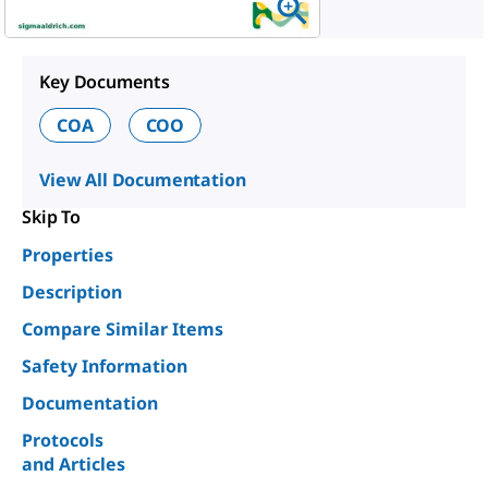
Key Documents
COA
COO
View All Documentation
Skip To
Properties
Description
Compare Similar Items
Safety Information
Documentation
Protocols
and Articles