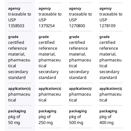
agency
agency
agency
agency
traceable to
traceable to
traceable to
traceable to
USP
USP
USP
USP
1358503
1379254
1270800
1278109
grade
grade
grade
grade
certified
certified
certified
certified
reference
reference
reference
reference
material,
material,
material,
material,
pharmaceu
pharmaceu
pharmaceu
pharmaceu
tical
tical
tical
tical
secondary
secondary
secondary
secondary
standard
standard
standard
standard
application(s)
application(s)
application(s)
application(s)
pharmaceu
pharmaceu
pharmaceu
pharmaceu
tical
tical
tical
tical
packaging
packaging
packaging
packaging
pkg of
pkg of
pkg of
pkg of
50 mg
250 mg
500 mg
400 mg