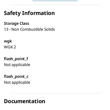
Safety Information
Storage Class
13 - Non Combustible Solids
wgk
WGK 2
flash_point_f
Not applicable
flash_point_c
Not applicable
Documentation