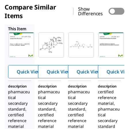
Compare Similar
Show
Differences
Items
PHR3035
PHR2921
PHR3490
This Item
Supelco
Supelco
Supelco
PHR3193
PHR3035
PHR2921
Leuproli
Melenge
Flecaini
de
strol
de
Acetate
Acetate
Acetate
Quick View
Quick View
Quick View
Quick Vie
description
description
description
description
pharmaceu
pharmaceu
pharmaceu
certified
tical
tical
tical
reference
secondary
secondary
secondary
material,
standard,
standard,
standard,
pharmaceu
certified
certified
certified
tical
reference
reference
reference
secondary
material
material
material
standard