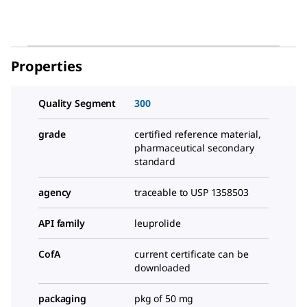
Properties
Quality Segment
300
grade
certified reference material,
pharmaceutical secondary
standard
agency
traceable to USP 1358503
API family
leuprolide
CofA
current certificate can be
downloaded
packaging
pkg of 50 mg