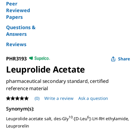
Peer
Reviewed
Papers
Questions &
Answers
Reviews
PHR3193
Share
Leuprolide Acetate
pharmaceutical secondary standard, certified
reference material
(0)
Write a review
Ask a question
No
rating
Synonym(s)
:
value
Same
10
6
Leuprolide acetate salt, des-Gly
-[
D
-Leu
]-LH-RH ethylamide,
page
link.
Leuprorelin