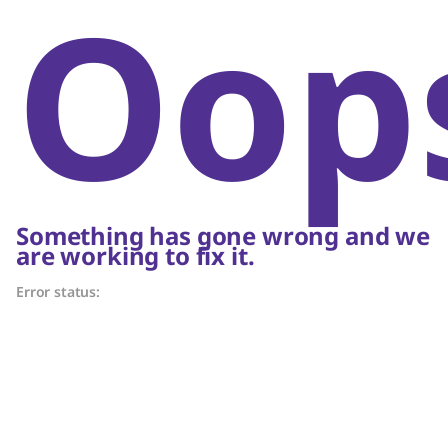
Oop
Something has gone wrong and we
are working to fix it.
Error status: