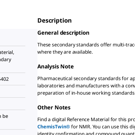
Description
General description
These secondary standards offer multi-trac
where they are available.
terial,
ndary
Analysis Note
Pharmaceutical secondary standards for app
5402
laboratories and manufacturers with a conve
preparation of in-house working standards
Other Notes
n be
Find a digital Reference Material for this p
ChemisTwin®
for NMR. You can use this di
identity confirmation and compound quantif