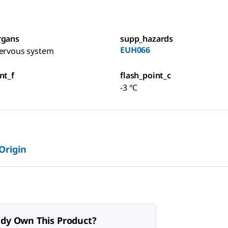
rgans
supp_hazards
EUH066
nervous system
nt_f
flash_point_c
-3 °C
 Origin
ady Own This Product?