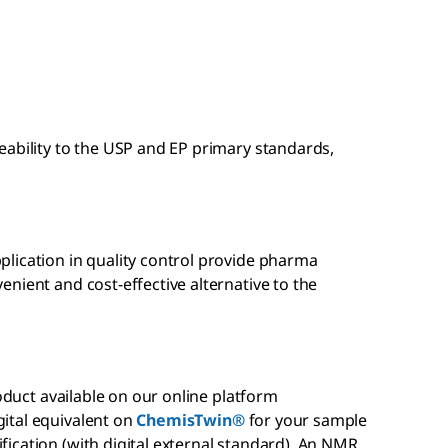
eability to the USP and EP primary standards,
lication in quality control provide pharma
nient and cost-effective alternative to the
roduct available on our online platform
gital equivalent on
ChemisTwin®
for your sample
ication (with digital external standard). An NMR