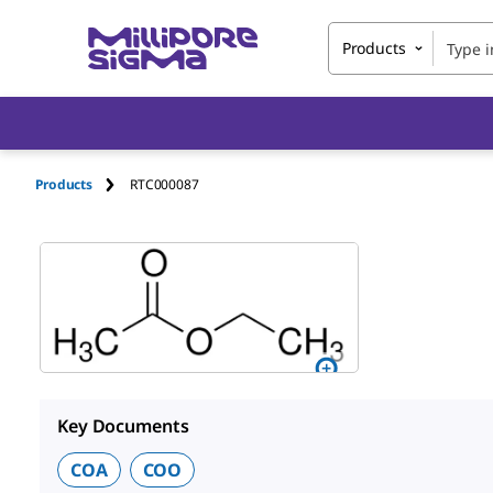
Products
Products
RTC000087
Key Documents
COA
COO