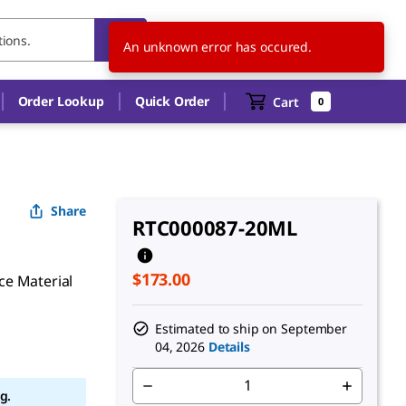
US
EN
An unknown error has occured.
Order Lookup
Quick Order
Cart
0
Share
RTC000087-20ML
$173.00
ce Material
Estimated to ship on
September
04, 2026
Details
g.