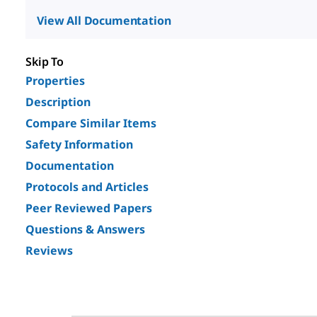
View All Documentation
Skip To
Properties
Description
Compare Similar Items
Safety Information
Documentation
Protocols and Articles
Peer Reviewed Papers
Questions & Answers
Reviews