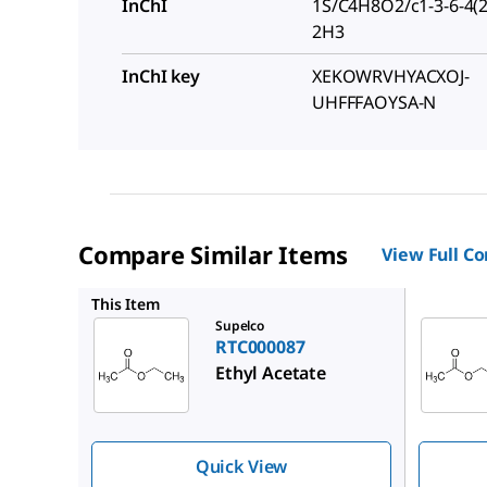
InChI
1S/C4H8O2/c1-3-6-4(2
2H3
InChI key
XEKOWRVHYACXOJ-
UHFFFAOYSA-N
Compare Similar Items
View Full C
PHR1481
This Item
Supelco
RTC000087
Ethyl Acetate
Quick View