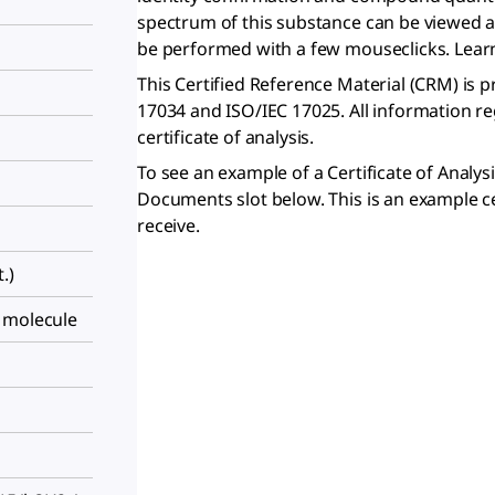
spectrum of this substance can be viewed 
be performed with a few mouseclicks. Lea
This Certified Reference Material (CRM) is 
17034 and ISO/IEC 17025. All information r
certificate of analysis.
To see an example of a Certificate of Analys
Documents slot below. This is an example ce
receive.
.)
 molecule