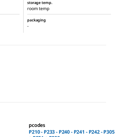
storage temp.
room temp
packaging
-
pcodes
P210 - P233 - P240 - P241 - P242 - P305