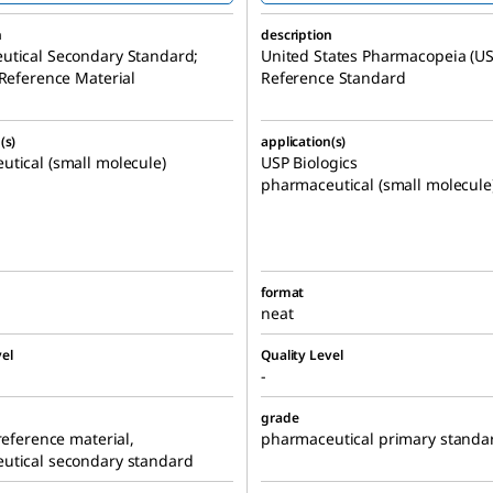
n
description
utical Secondary Standard;
United States Pharmacopeia (US
 Reference Material
Reference Standard
(s)
application(s)
tical (small molecule)
USP Biologics
pharmaceutical (small molecule
format
neat
el
Quality Level
-
grade
 reference material,
pharmaceutical primary standa
utical secondary standard