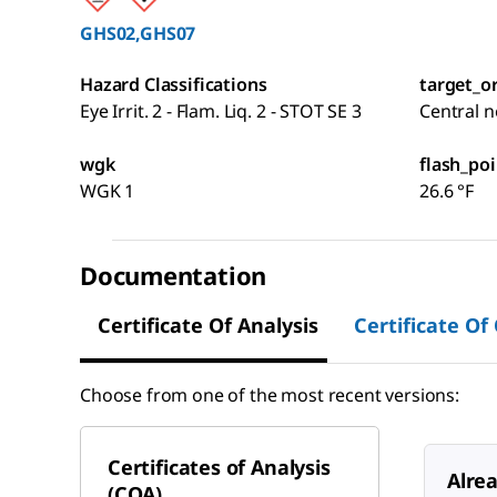
GHS02,GHS07
Hazard Classifications
target_o
Eye Irrit. 2 - Flam. Liq. 2 - STOT SE 3
Central 
wgk
flash_poi
WGK 1
26.6 °F
Documentation
Certificate Of Analysis
Certificate Of
Choose from one of the most recent versions:
Certificates of Analysis
Alre
(COA)