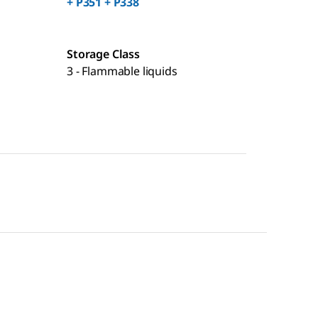
+ P351 + P338
Storage Class
3 - Flammable liquids