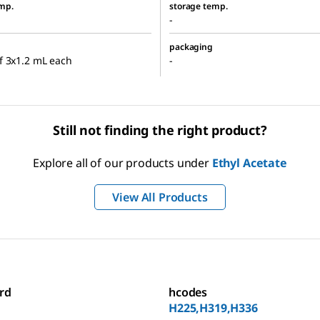
mp.
storage temp.
-
packaging
f 3x1.2 mL each
-
Still not finding the right product?
Explore all of our products under
Ethyl Acetate
View All Products
rd
hcodes
H225,H319,H336