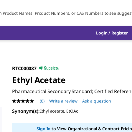
Login / Register
RTC000087
Ethyl Acetate
Pharmaceutical Secondary Standard; Certified Referen
(0)
Write a review
Ask a question
No
rating
Synonym(s)
:
Ethyl acetate, EtOAc
value
Same
page
link.
Sign In
to View Organizational & Contract Pricin