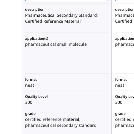
description
descriptio
Pharmaceutical Secondary Standard;
Pharmace
Certified Reference Material
Certified
application(s)
application
pharmaceutical small molecule
pharmaceu
format
format
neat
neat
Quality Level
Quality Lev
300
300
grade
grade
certified reference material,
certified
pharmaceutical secondary standard
pharmace