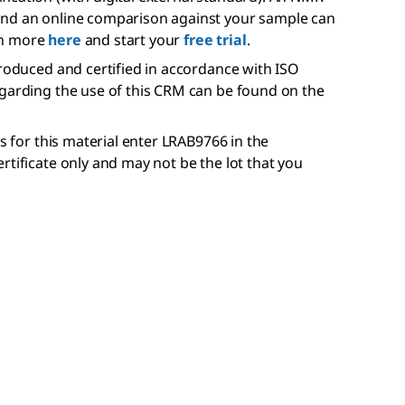
and an online comparison against your sample can
rn more
here
and start your
free trial
.
produced and certified in accordance with ISO
egarding the use of this CRM can be found on the
is for this material enter LRAB9766 in the
rtificate only and may not be the lot that you