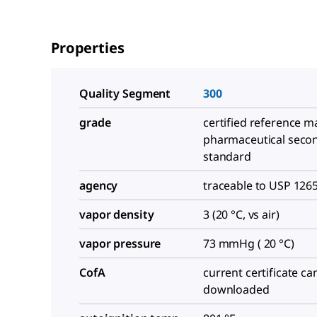
Properties
Quality Segment
300
grade
certified reference ma
pharmaceutical seco
standard
agency
traceable to USP 126
vapor density
3 (20 °C, vs air)
vapor pressure
73 mmHg ( 20 °C)
CofA
current certificate ca
downloaded