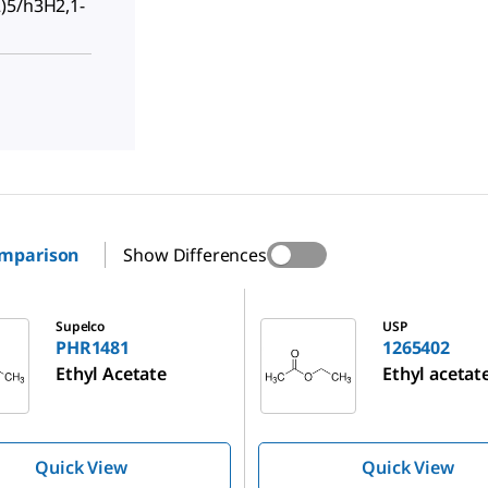
)5/h3H2,1-
omparison
Show Differences
1265402
Supelco
USP
PHR1481
1265402
Ethyl Acetate
Ethyl acetat
Quick View
Quick View