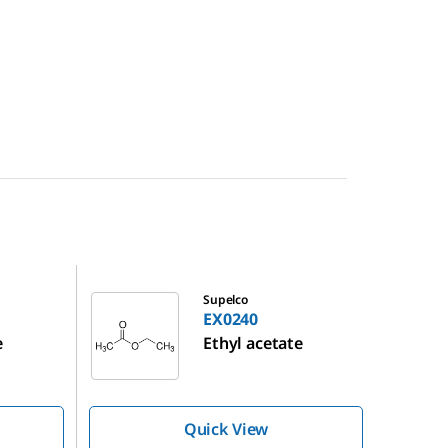
EX0240
Supelco
EX0240
e
Ethyl acetate
Quick View