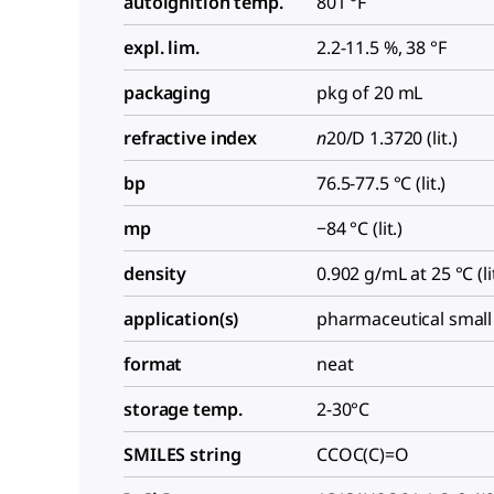
autoignition temp.
801 °F
expl. lim.
2.2-11.5 %, 38 °F
packaging
pkg of 20 mL
refractive index
n
20/D
1.3720 (lit.)
bp
76.5-77.5 °C (lit.)
mp
−84 °C (lit.)
density
0.902 g/mL at 25 °C (lit
application(s)
pharmaceutical small
format
neat
storage temp.
2-30°C
SMILES string
CCOC(C)=O