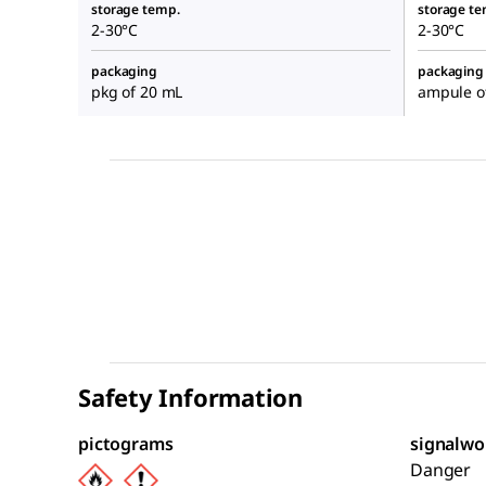
storage temp.
storage te
2-30°C
2-30°C
packaging
packaging
pkg of 20 mL
ampule o
Safety Information
pictograms
signalwo
Danger