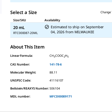
Select a Size
Change 
Size/SKU
Availability
Estimated to ship on
September
20 mL
04, 2026
from
MILWAUKEE
RTC000087-20ML
About This Item
Linear Formula:
CH
COOC
H
3
2
5
CAS Number:
141-78-6
Molecular Weight:
88.11
UNSPSC Code:
41116107
Beilstein/REAXYS Number:
506104
MDL number:
MFCD00009171