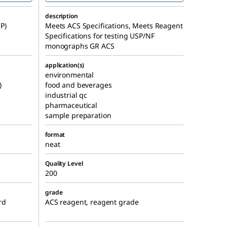
description
P)
Meets ACS Specifications, Meets Reagent
Specifications for testing USP/NF
monographs GR ACS
application(s)
environmental
)
food and beverages
industrial qc
pharmaceutical
sample preparation
format
neat
Quality Level
200
grade
rd
ACS reagent, reagent grade