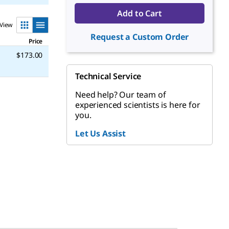
Add to Cart
View
Request a Custom Order
Price
$173.00
Technical Service
Need help? Our team of
experienced scientists is here for
you.
Let Us Assist