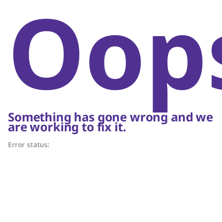
Oop
Something has gone wrong and we
are working to fix it.
Error status: