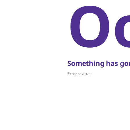
O
Something has gon
Error status: