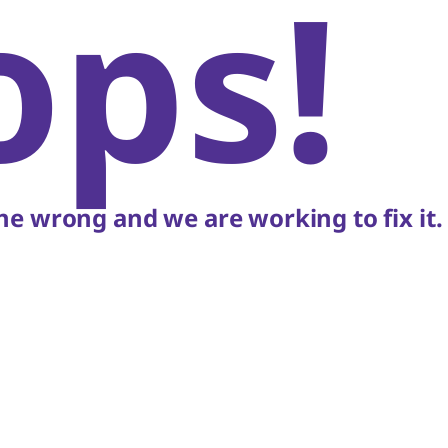
ops!
e wrong and we are working to fix it.