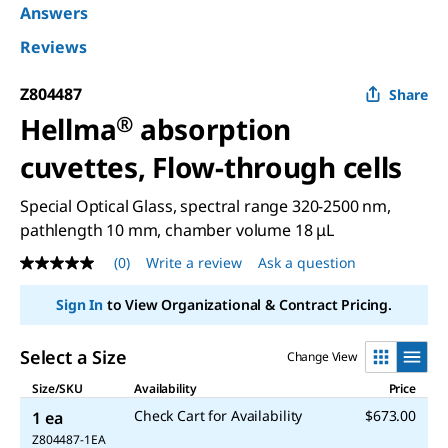
Answers
Reviews
Z804487
Share
Hellma
®
absorption
cuvettes, Flow-through cells
Special Optical Glass, spectral range 320-2500 nm,
pathlength 10 mm, chamber volume 18 μL
(0)
Write a review
Ask a question
No
rating
value
Sign In
to View Organizational & Contract Pricing.
Same
page
link.
Select a Size
Change View
Size/SKU
Availability
Price
Check Cart for Availability
$673.00
1 ea
Z804487-1EA