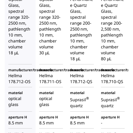
Glass,
Glass,
e Quartz
e Quartz
spectral
spectral
Glass,
Glass,
range 320-
range 320-
spectral
spectral
2500 nm,
2500 nm,
range 200-
range 200-
pathlength
pathlength
2500 nm,
2,500 nm,
10 mm,
10 mm,
pathlength
pathlength
chamber
chamber
10 mm,
10 mm,
volume
volume
chamber
chamber
18 μL
30 μL
volume
volume
18 μL
80 μL
manufacturer/tradename
manufacturer/tradename
manufacturer/tradename
manufacturer/tr
Hellma
Hellma
Hellma
Hellma
178.712-OS
178.711-OS
178.712-QS
178.710-QS
material
material
material
material
optical
optical
®
®
Suprasil
Suprasil
glass
glass
quartz
quartz
aperture H
aperture H
aperture H
aperture H
8.5 mm
8.5 mm
8.5 mm
-