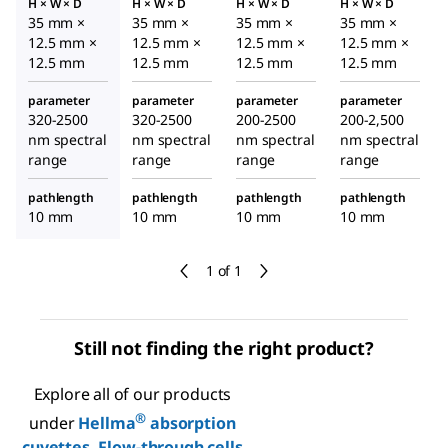
H × W × D
H × W × D
H × W × D
H × W × D
35 mm ×
35 mm ×
35 mm ×
35 mm ×
12.5 mm ×
12.5 mm ×
12.5 mm ×
12.5 mm ×
12.5 mm
12.5 mm
12.5 mm
12.5 mm
parameter
parameter
parameter
parameter
320-2500
320-2500
200-2500
200-2,500
nm spectral
nm spectral
nm spectral
nm spectral
range
range
range
range
pathlength
pathlength
pathlength
pathlength
10 mm
10 mm
10 mm
10 mm
1 of 1
Still not finding the right product?
Explore all of our products
®
under
Hellma
absorption
cuvettes, Flow-through cells