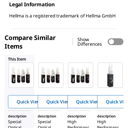
Legal Information
Hellma is a registered trademark of Hellma GmbH
Compare Similar
Show
Differences
Items
Z804363
Z804703
Z601004
This Item
Z804487
Z804363
Z804703
Hellma
Hellma
Hellma
®
®
®
absorpt
absorpt
absorpt
ion
ion
ion
cuvette
cuvette
cuvette
Quick View
Quick View
Quick View
Quick Vie
s, Flow-
s, Flow-
s, Flow-
throug
throug
throug
description
description
description
description
h cells
h cells
h cells
Special
Special
High
High
Optical
Optical
Performanc
Performanc