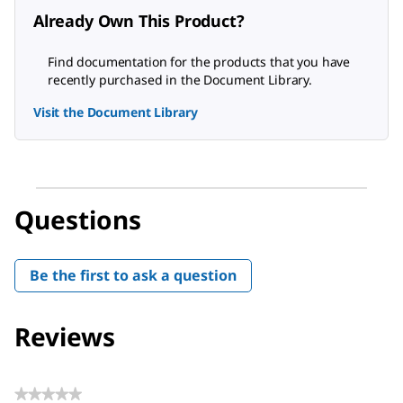
Already Own This Product?
Find documentation for the products that you have
recently purchased in the Document Library.
Visit the Document Library
Questions
Be the first to ask a question
Reviews
★★★★★