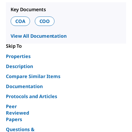
Key Documents
COA
COO
View All Documentation
Skip To
Properties
Description
Compare Similar Items
Documentation
Protocols and Articles
Peer
Reviewed
Papers
Questions &