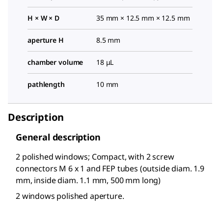
H × W × D
35 mm × 12.5 mm × 12.5 mm
aperture H
8.5 mm
chamber volume
18 μL
pathlength
10 mm
Description
General description
2 polished windows; Compact, with 2 screw
connectors M 6 x 1 and FEP tubes (outside diam. 1.9
mm, inside diam. 1.1 mm, 500 mm long)
2 windows polished aperture.