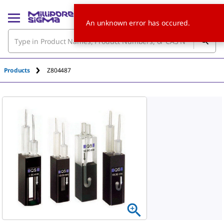
An unknown error has occured.
Products
Z804487