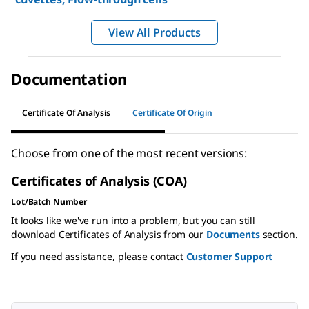
View All Products
Documentation
Certificate Of Analysis
Certificate Of Origin
Choose from one of the most recent versions:
Certificates of Analysis (COA)
Lot/Batch Number
It looks like we've run into a problem, but you can still
download Certificates of Analysis from our
Documents
section.
If you need assistance, please contact
Customer Support