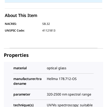
About This Item
NACRES:
SB.32
UNSPSC Code:
41121813
Properties
material
optical glass
manufacturer/tra
Hellma 178.712-OS
dename
parameter
320-2500 nm spectral range
technique(s)
UV/Vis spectroscopy: suitable