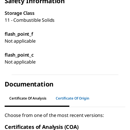
Safety Information
Storage Class
11 - Combustible Solids
flash_point_f
Not applicable
flash_point_c
Not applicable
Documentation
Certificate Of Analysis
Certificate Of Origin
Choose from one of the most recent versions:
Certificates of Analysis (COA)