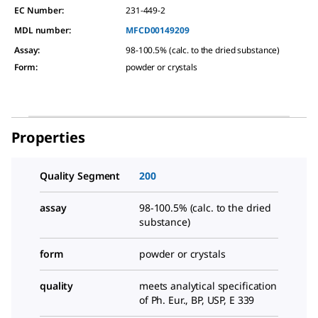
EC Number:
231-449-2
MDL number:
MFCD00149209
Assay
:
98-100.5% (calc. to the dried substance)
Form
:
powder or crystals
Properties
Quality Segment
200
assay
98-100.5% (calc. to the dried
substance)
form
powder or crystals
quality
meets analytical specification
of Ph. Eur., BP, USP, E 339