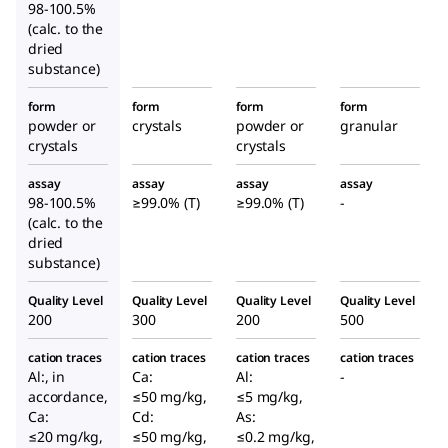
98-100.5%
(calc. to the
dried
substance)
form
form
form
form
powder or
crystals
powder or
granular
crystals
crystals
assay
assay
assay
assay
98-100.5%
≥99.0% (T)
≥99.0% (T)
-
(calc. to the
dried
substance)
Quality Level
Quality Level
Quality Level
Quality Level
200
300
200
500
cation traces
cation traces
cation traces
cation traces
Al:, in
Ca:
Al:
-
accordance,
≤50 mg/kg,
≤5 mg/kg,
Ca:
Cd:
As:
≤20 mg/kg,
≤50 mg/kg,
≤0.2 mg/kg,