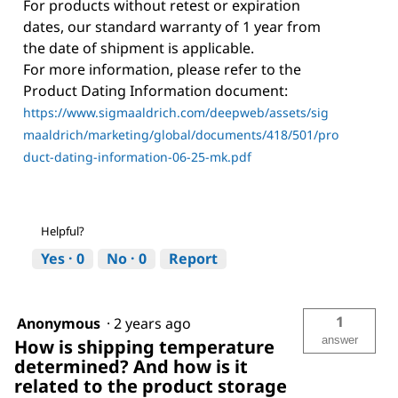
For products without retest or expiration
dates, our standard warranty of 1 year from
the date of shipment is applicable.
For more information, please refer to the
Product Dating Information document:
https://www.sigmaaldrich.com/deepweb/assets/sig
maaldrich/marketing/global/documents/418/501/pro
duct-dating-information-06-25-mk.pdf
Helpful?
Yes ·
0
No ·
0
Report
1
Anonymous
·
2 years ago
answer
How is shipping temperature
determined? And how is it
related to the product storage