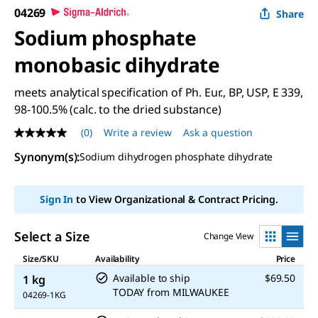
04269
Share
Sodium phosphate
monobasic dihydrate
meets analytical specification of Ph. Eur., BP, USP, E 339,
98-100.5% (calc. to the dried substance)
(0)
Write a review
Ask a question
No
rating
Synonym(s)
:
Sodium dihydrogen phosphate dihydrate
value
Same
page
link.
Sign In
to View Organizational & Contract Pricing.
Select a Size
Change View
Size/SKU
Availability
Price
Available to ship
$69.50
1 kg
TODAY
from
MILWAUKEE
04269-1KG