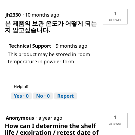
1
jh2330
·
10 months ago
answer
본 제품의 보관 온도가 어떻게 되는
지 알고싶습니다.
Technical Support
·
9 months ago
This product may be stored in room
temperature in powder form.
Helpful?
Yes ·
0
No ·
0
Report
1
Anonymous
·
a year ago
answer
How can I determine the shelf
life / expiration / retest date of