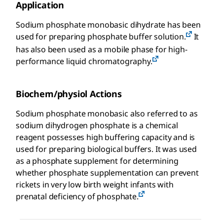
Application
Sodium phosphate monobasic dihydrate has been
used for preparing phosphate buffer solution.
It
has also been used as a mobile phase for high-
performance liquid chromatography.
Biochem/physiol Actions
Sodium phosphate monobasic also referred to as
sodium dihydrogen phosphate is a chemical
reagent possesses high buffering capacity and is
used for preparing biological buffers. It was used
as a phosphate supplement for determining
whether phosphate supplementation can prevent
rickets in very low birth weight infants with
prenatal deficiency of phosphate.