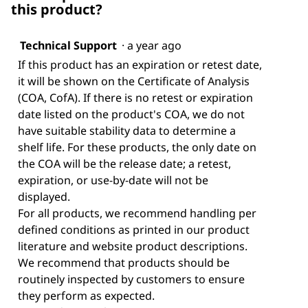
this product?
Technical Support
·
a year ago
If this product has an expiration or retest date,
it will be shown on the Certificate of Analysis
(COA, CofA). If there is no retest or expiration
date listed on the product's COA, we do not
have suitable stability data to determine a
shelf life. For these products, the only date on
the COA will be the release date; a retest,
expiration, or use-by-date will not be
displayed.
For all products, we recommend handling per
defined conditions as printed in our product
literature and website product descriptions.
We recommend that products should be
routinely inspected by customers to ensure
they perform as expected.