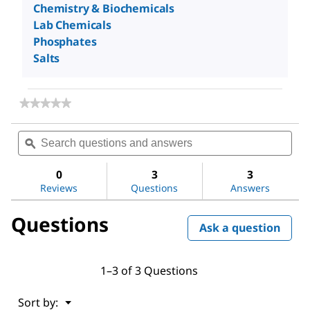
Chemistry & Biochemicals
Lab Chemicals
Phosphates
Salts
★★★★★
★★★★★
No
rating
Search
Sea
value
questions
ϙ
ques
for
and
and
Sodium
answers
ans
phosphate
0
3
3
monobasic
Reviews
Questions
Answers
dihydrate
Questions
Ask a question
1–3 of 3 Questions
Menu
Sort by:
▼