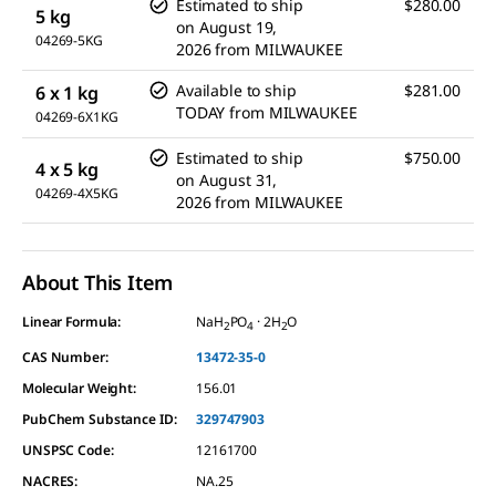
Estimated to ship
$280.00
5 kg
on
August 19,
04269-5KG
2026
from
MILWAUKEE
Available to ship
$281.00
6 x 1 kg
TODAY
from
MILWAUKEE
04269-6X1KG
Estimated to ship
$750.00
4 x 5 kg
on
August 31,
04269-4X5KG
2026
from
MILWAUKEE
About This Item
Linear Formula:
NaH
PO
· 2H
O
2
4
2
CAS Number:
13472-35-0
Molecular Weight:
156.01
PubChem Substance ID:
329747903
UNSPSC Code:
12161700
NACRES:
NA.25