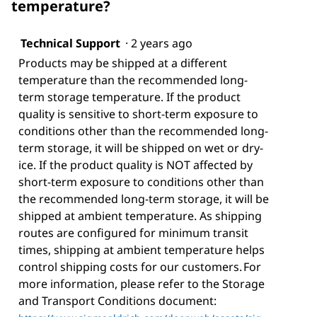
temperature?
Technical Support
·
2 years ago
Products may be shipped at a different
temperature than the recommended long-
term storage temperature. If the product
quality is sensitive to short-term exposure to
conditions other than the recommended long-
term storage, it will be shipped on wet or dry-
ice. If the product quality is NOT affected by
short-term exposure to conditions other than
the recommended long-term storage, it will be
shipped at ambient temperature. As shipping
routes are configured for minimum transit
times, shipping at ambient temperature helps
control shipping costs for our customers. For
more information, please refer to the Storage
and Transport Conditions document: