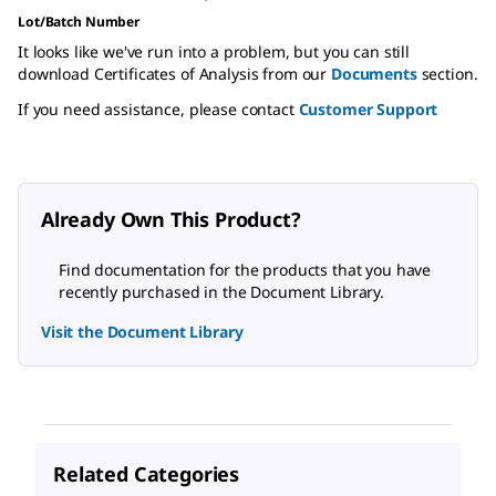
Lot/Batch Number
It looks like we've run into a problem, but you can still
download Certificates of Analysis from our
Documents
section.
If you need assistance, please contact
Customer Support
Already Own This Product?
Find documentation for the products that you have
recently purchased in the Document Library.
Visit the Document Library
Related Categories