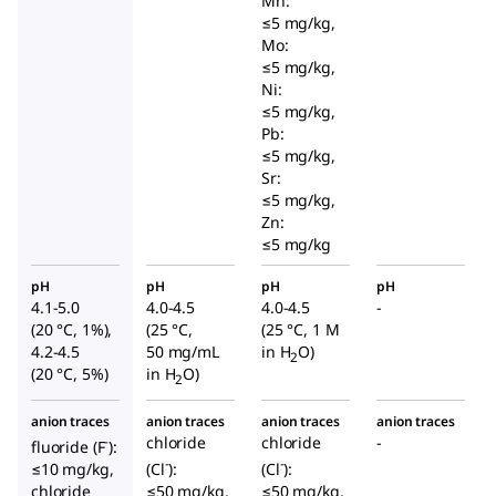
Mn:
≤5 mg/kg,
Mo:
≤5 mg/kg,
Ni:
≤5 mg/kg,
Pb:
≤5 mg/kg,
Sr:
≤5 mg/kg,
Zn:
≤5 mg/kg
pH
pH
pH
pH
4.1-5.0
4.0-4.5
4.0-4.5
-
(20 °C, 1%),
(25 °C,
(25 °C, 1 M
4.2-4.5
50 mg/mL
in H
O)
2
(20 °C, 5%)
in H
O)
2
anion traces
anion traces
anion traces
anion traces
chloride
chloride
-
-
fluoride (F
):
-
-
≤10 mg/kg,
(Cl
):
(Cl
):
chloride
≤50 mg/kg,
≤50 mg/kg,