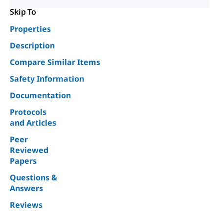
Skip To
Properties
Description
Compare Similar Items
Safety Information
Documentation
Protocols
and Articles
Peer
Reviewed
Papers
Questions &
Answers
Reviews