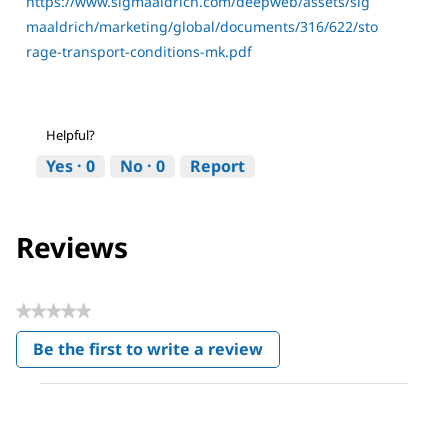
https://www.sigmaaldrich.com/deepweb/assets/sig
maaldrich/marketing/global/documents/316/622/sto
rage-transport-conditions-mk.pdf
Helpful?
Yes ·
0
No ·
0
Report
Reviews
★★★★★
No
Be the first to write a review
rating
.
value
This
action
will
open