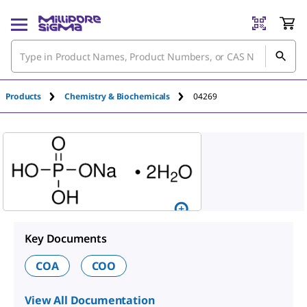
An unknown error has occured.
Products
Chemistry & Biochemicals
04269
Key Documents
COA
COO
View All Documentation