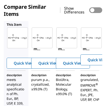
Compare Similar
Show
Differences
Items
71500
71505
147345
This Item
Sigma-
Sigma-
Sigma-
Aldrich
Aldrich
Aldrich
04269
71500
71505
Sodiu
Sodiu
Sodiu
m
m
m
phos
phos
phos
Quick Vie
phate
phate
phate
Quick View
Quick View
Quick View
mon
mon
mon
obasi
obasi
obasi
description
description
description
description
c
c
c
meets
purum p.a.,
BioUltra,
granulated,
dihyd
dihyd
dihyd
analytical
crystallized,
Molecular
®
EMPROVE
rate
rate
rate
specificatio
≥99.0% (T)
Biology,
EXPERT, Ph.
n of Ph.
≥99.0% (T)
Eur., JPE,
Eur., BP,
USP, BP, ChP
USP, E 339,