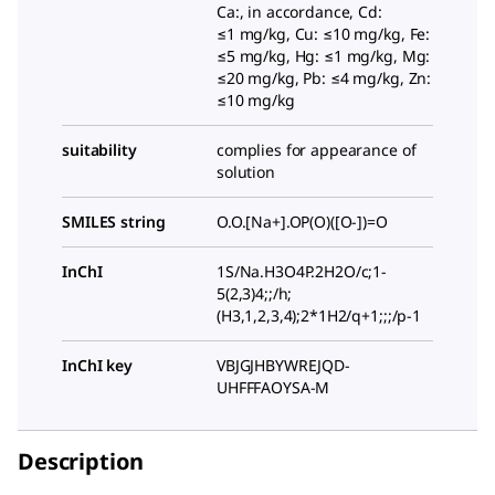
Ca:, in accordance, Cd:
≤1 mg/kg, Cu: ≤10 mg/kg, Fe:
≤5 mg/kg, Hg: ≤1 mg/kg, Mg:
≤20 mg/kg, Pb: ≤4 mg/kg, Zn:
≤10 mg/kg
suitability
complies for appearance of
solution
SMILES string
O.O.[Na+].OP(O)([O-])=O
InChI
1S/Na.H3O4P.2H2O/c;1-
5(2,3)4;;/h;
(H3,1,2,3,4);2*1H2/q+1;;;/p-1
InChI key
VBJGJHBYWREJQD-
UHFFFAOYSA-M
Description