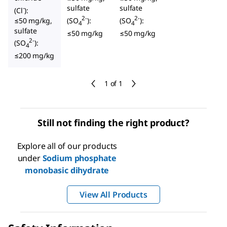
sulfate
sulfate
-
(Cl
):
2-
2-
≤50 mg/kg,
(SO
):
(SO
):
4
4
sulfate
≤50 mg/kg
≤50 mg/kg
2-
(SO
):
4
≤200 mg/kg
1 of 1
Still not finding the right product?
Explore all of our products
under
Sodium phosphate
monobasic dihydrate
View All Products