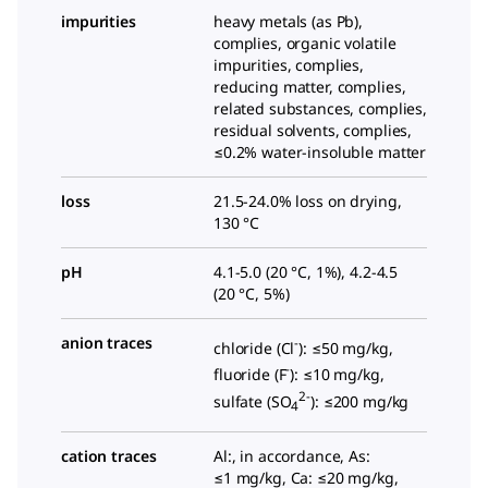
impurities
heavy metals (as Pb),
complies, organic volatile
impurities, complies,
reducing matter, complies,
related substances, complies,
residual solvents, complies,
≤0.2% water-insoluble matter
loss
21.5-24.0% loss on drying,
130 °C
pH
4.1-5.0 (20 °C, 1%), 4.2-4.5
(20 °C, 5%)
anion traces
-
chloride (Cl
): ≤50 mg/kg,
-
fluoride (F
): ≤10 mg/kg,
2-
sulfate (SO
): ≤200 mg/kg
4
cation traces
Al:, in accordance, As:
≤1 mg/kg, Ca: ≤20 mg/kg,