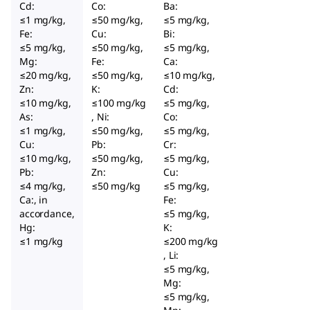
Cd:
Co:
Ba:
≤1 mg/kg,
≤50 mg/kg,
≤5 mg/kg,
Fe:
Cu:
Bi:
≤5 mg/kg,
≤50 mg/kg,
≤5 mg/kg,
Mg:
Fe:
Ca:
≤20 mg/kg,
≤50 mg/kg,
≤10 mg/kg,
Zn:
K:
Cd:
≤10 mg/kg,
≤100 mg/kg
≤5 mg/kg,
As:
, Ni:
Co:
≤1 mg/kg,
≤50 mg/kg,
≤5 mg/kg,
Cu:
Pb:
Cr:
≤10 mg/kg,
≤50 mg/kg,
≤5 mg/kg,
Pb:
Zn:
Cu:
≤4 mg/kg,
≤50 mg/kg
≤5 mg/kg,
Ca:, in
Fe:
accordance,
≤5 mg/kg,
Hg:
K:
≤1 mg/kg
≤200 mg/kg
, Li:
≤5 mg/kg,
Mg:
≤5 mg/kg,