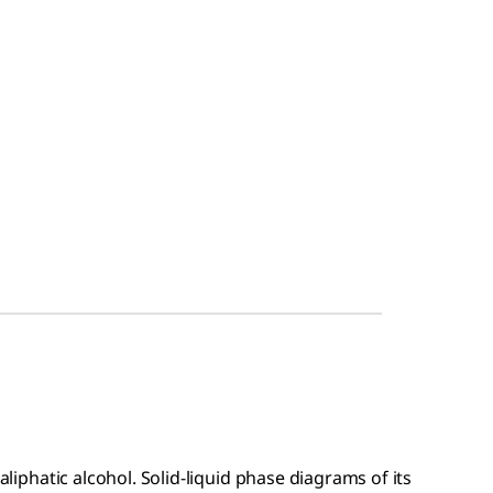
 aliphatic alcohol. Solid-liquid phase diagrams of its