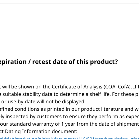
and
answers
xpiration / retest date of this product?
t will be shown on the Certificate of Analysis (COA, CofA). If 
suitable stability data to determine a shelf life. For these 
, or use-by-date will not be displayed.
ined conditions as printed in our product literature and w
y inspected by customers to ensure they perform as expec
 our standard warranty of 1 year from the date of shipment 
uct Dating Information document:
ldrich/marketing/global/documents/418/501/product-dating-info