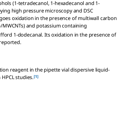
cohols (1-tetradecanol, 1-hexadecanol and 1-
oying high pressure microscopy and DSC
rgoes oxidation in the presence of multiwall carbon
/MWCNTs) and potassium containing
rd 1-dodecanal. Its oxidation in the presence of
reported.
n reagent in the pipette vial dispersive liquid-
[1]
 HPCL studies.