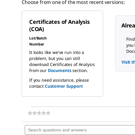
Choose from one of the most recent versions:
Certificates of Analysis
Alre
(COA)
Lot/Batch
Find
Number
you 
Docu
It looks like we've run into a
problem, but you can still
Visit 
download Certificates of Analysis
from our
Documents
section.
If you need assistance, please
contact
Customer Support
★★★★★
★★★★★
No
rating
Search
value
questions
for