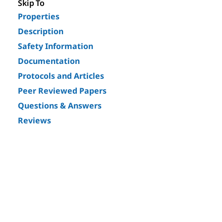
Skip To
Properties
Description
Safety Information
Documentation
Protocols and Articles
Peer Reviewed Papers
Questions & Answers
Reviews