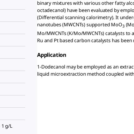
binary mixtures with various other fatty al
octadecanol) have been evaluated by empl
(Differential scanning calorimetry). It unde
nanotubes (MWCNTs) supported MoO
(Mo
3
Mo/MWCNTs (K/Mo/MWCNTs) catalysts to affo
Ru and Pt based carbon catalysts has been 
Application
1-Dodecanol may be employed as an extractio
liquid microextraction method coupled with
 1 g/L