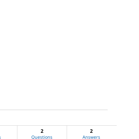
2
2
s
Questions
Answers