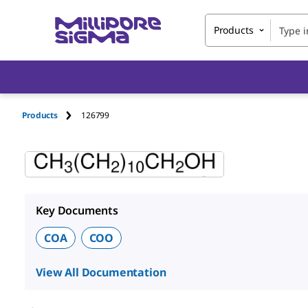
Products
Products
126799
Key Documents
COA
COO
View All Documentation