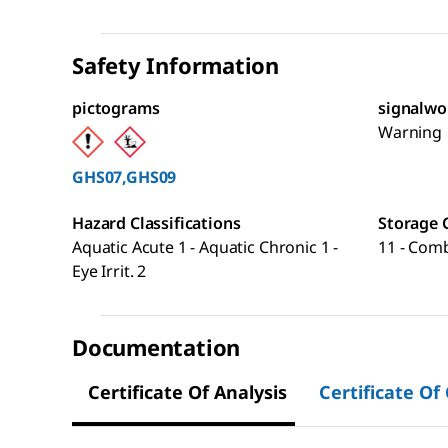
Safety Information
pictograms
signalwo
Warning
GHS07,GHS09
Hazard Classifications
Storage 
Aquatic Acute 1 - Aquatic Chronic 1 -
11 - Comb
Eye Irrit. 2
Documentation
Certificate Of Analysis
Certificate Of