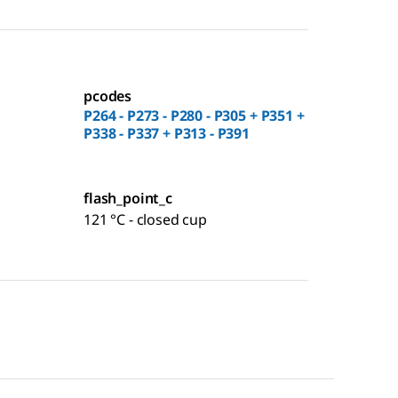
pcodes
P264 - P273 - P280 - P305 + P351 +
P338 - P337 + P313 - P391
flash_point_c
121 °C - closed cup