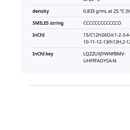
density
0.833 g/mL at 25 °C (lit
SMILES string
CCCCCCCCCCCCO
InChI
1S/C12H26O/c1-2-3-4-
10-11-12-13/h13H,2-
InChI key
LQZZUXJYWNFBMV-
UHFFFAOYSA-N