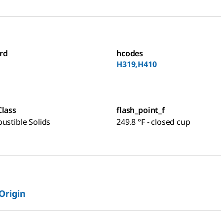
rd
hcodes
H319,H410
Class
flash_point_f
ustible Solids
249.8 °F - closed cup
 Origin