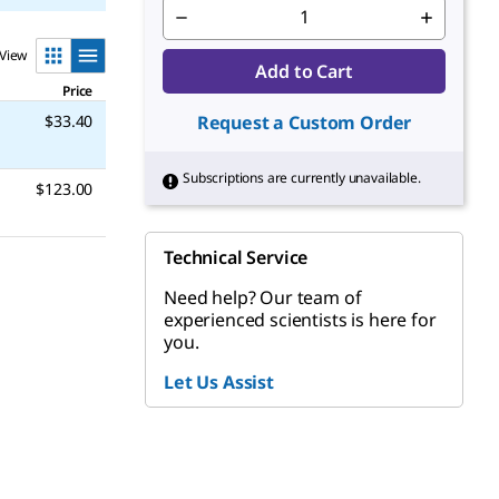
View
Add to Cart
Price
$33.40
Request a Custom Order
Subscriptions are currently unavailable.
$123.00
Technical Service
Need help? Our team of
experienced scientists is here for
you.
Let Us Assist