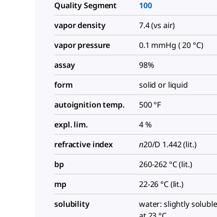
Quality Segment
100
vapor density
7.4 (vs air)
vapor pressure
0.1 mmHg ( 20 °C)
assay
98%
form
solid or liquid
autoignition temp.
500 °F
expl. lim.
4 %
refractive index
n
20/D
1.442 (lit.)
bp
260-262 °C (lit.)
mp
22-26 °C (lit.)
solubility
water: slightly soluble
at 23 °C