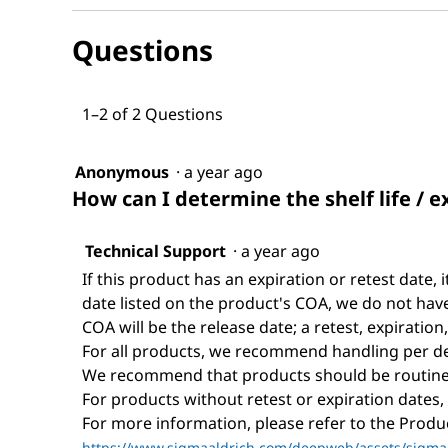
and
1-
answers
Dodecanol
Questions
1–2 of 2 Questions
Anonymous
·
a year ago
How can I determine the shelf life / e
Technical Support
·
a year ago
If this product has an expiration or retest date, i
date listed on the product's COA, we do not have 
COA will be the release date; a retest, expiration
For all products, we recommend handling per def
We recommend that products should be routinel
For products without retest or expiration dates,
For more information, please refer to the Prod
https://www.sigmaaldrich.com/deepweb/assets/sigmaa