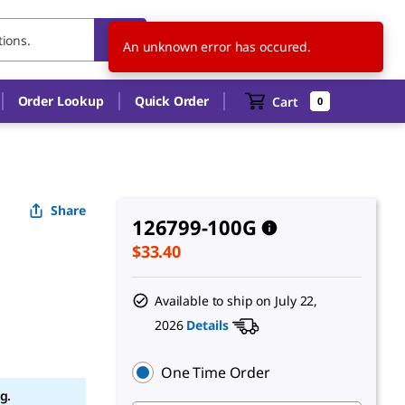
US
EN
An unknown error has occured.
Order Lookup
Quick Order
Cart
0
Share
126799-100G
$33.40
Available to ship on
July 22,
2026
Details
One Time Order
g.