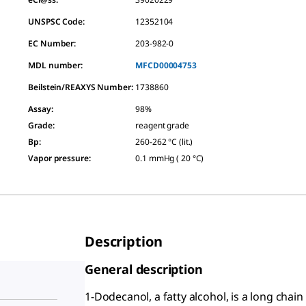
UNSPSC Code:
12352104
EC Number:
203-982-0
MDL number:
MFCD00004753
Beilstein/REAXYS Number:
1738860
Assay
:
98%
Grade
:
reagent grade
Bp
:
260-262 °C (lit.)
Vapor pressure
:
0.1 mmHg ( 20 °C)
Description
General description
1-Dodecanol, a fatty alcohol, is a long chain