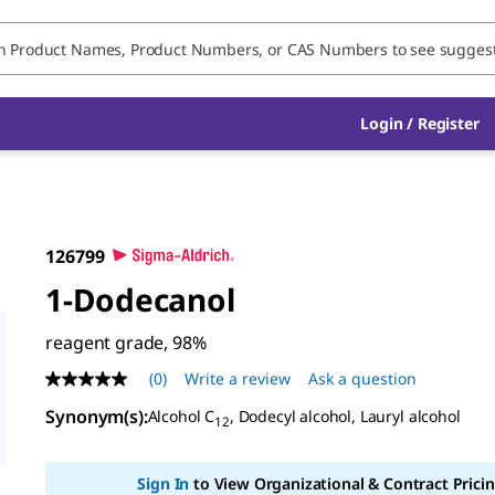
Login / Register
126799
1-Dodecanol
reagent grade, 98%
(0)
Write a review
Ask a question
No
rating
Synonym(s):
Alcohol C
, Dodecyl alcohol, Lauryl alcohol
value
12
Same
page
link.
Sign In
to View Organizational & Contract Pricin