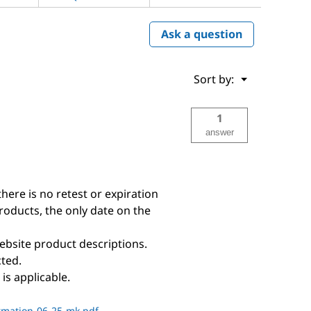
Ask a question
Menu
Sort by:
▼
1
answer
there is no retest or expiration
products, the only date on the
ebsite product descriptions.
ted.
is applicable.
rmation-06-25-mk.pdf