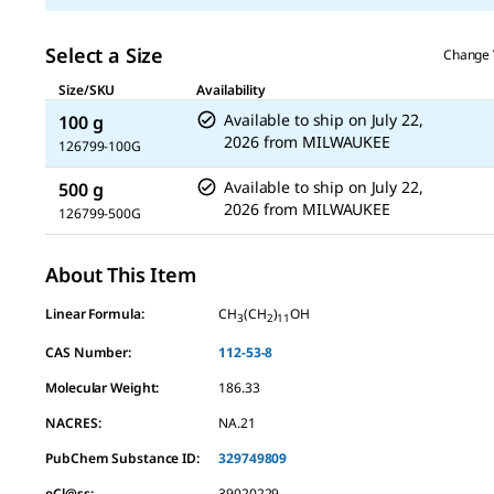
Select a Size
Change 
Size/SKU
Availability
Available to ship on
July 22,
100 g
2026
from
MILWAUKEE
126799-100G
Available to ship on
July 22,
500 g
2026
from
MILWAUKEE
126799-500G
About This Item
Linear Formula:
CH
(CH
)
OH
3
2
11
CAS Number:
112-53-8
Molecular Weight:
186.33
NACRES:
NA.21
PubChem Substance ID:
329749809
eCl@ss:
39020229