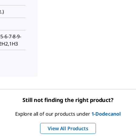
.)
5-6-7-8-9-
12H2,1H3
Still not finding the right product?
Explore all of our products under
1-Dodecanol
View All Products