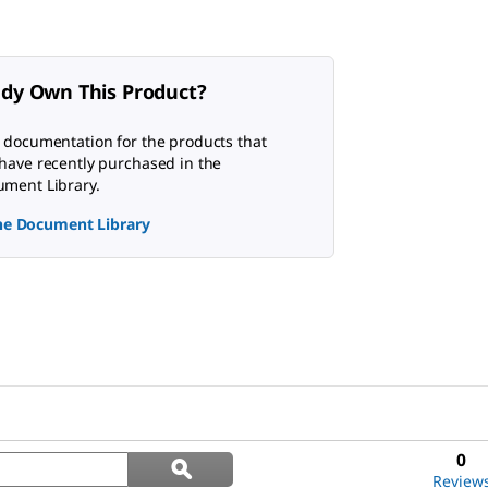
ady Own This Product?
 documentation for the products that
have recently purchased in the
ment Library.
the Document Library
Search
0
ϙ
questions
Search
Review