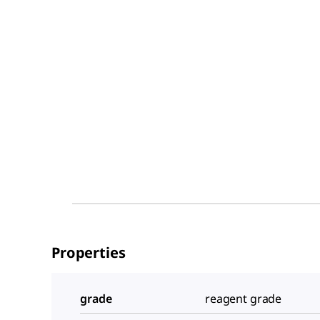
Properties
grade
reagent grade