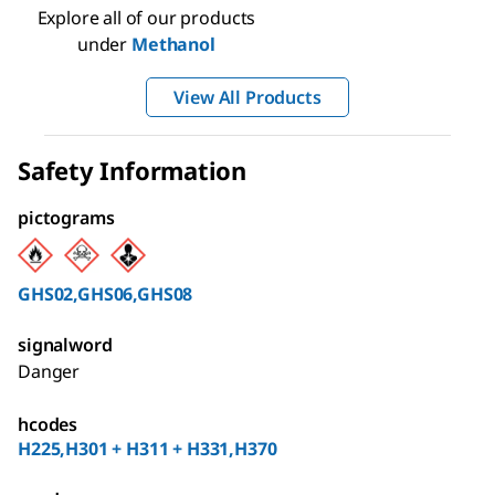
Explore all of our products
under
Methanol
View All Products
Safety Information
pictograms
GHS02,GHS06,GHS08
signalword
Danger
hcodes
H225,H301 + H311 + H331,H370