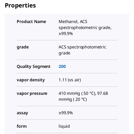
Properties
Product Name
Methanol, ACS
spectrophotometric grade,
≥99.9%
grade
ACS spectrophotometric
grade
Quality Segment
200
vapor density
1.11 (vs air)
vapor pressure
410 mmHg ( 50 °C), 97.68
mmHg ( 20 °C)
assay
≥99.9%
form
liquid