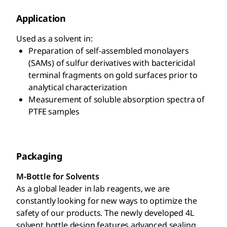
Application
Used as a solvent in:
Preparation of self-assembled monolayers
(SAMs) of sulfur derivatives with bactericidal
terminal fragments on gold surfaces prior to
analytical characterization
Measurement of soluble absorption spectra of
PTFE samples
Packaging
M-Bottle for Solvents
As a global leader in lab reagents, we are
constantly looking for new ways to optimize the
safety of our products. The newly developed 4L
solvent bottle design features advanced sealing