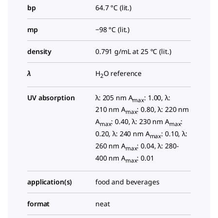
bp
64.7 °C (lit.)
mp
−98 °C (lit.)
density
0.791 g/mL at 25 °C (lit.)
λ
H
O reference
2
UV absorption
λ: 205 nm A
: 1.00, λ:
max
210 nm A
: 0.80, λ: 220 nm
max
A
: 0.40, λ: 230 nm A
:
max
max
0.20, λ: 240 nm A
: 0.10, λ:
max
260 nm A
: 0.04, λ: 280-
max
400 nm A
: 0.01
max
application(s)
food and beverages
format
neat