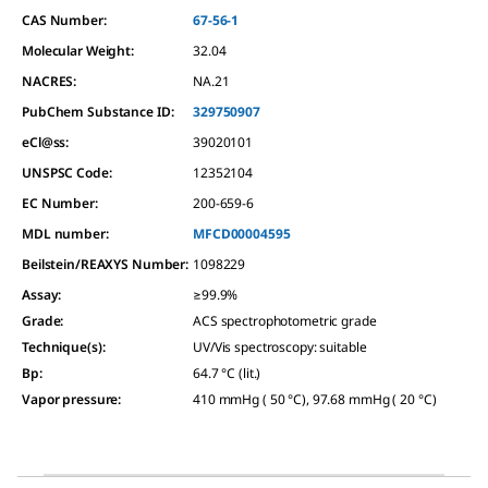
CAS Number:
67-56-1
Molecular Weight:
32.04
NACRES:
NA.21
PubChem Substance ID:
329750907
eCl@ss:
39020101
UNSPSC Code:
12352104
EC Number:
200-659-6
MDL number:
MFCD00004595
Beilstein/REAXYS Number:
1098229
Assay
:
≥99.9%
Grade
:
ACS spectrophotometric grade
Technique(s)
:
UV/Vis spectroscopy: suitable
Bp
:
64.7 °C (lit.)
Vapor pressure
:
410 mmHg ( 50 °C), 97.68 mmHg ( 20 °C)