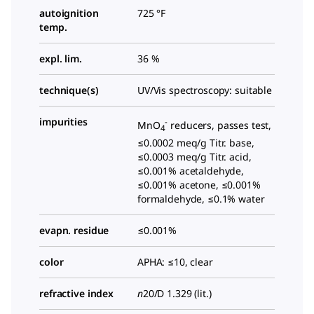
autoignition
725 °F
temp.
expl. lim.
36 %
technique(s)
UV/Vis spectroscopy: suitable
impurities
-
MnO
reducers, passes test,
4
≤0.0002 meq/g Titr. base,
≤0.0003 meq/g Titr. acid,
≤0.001% acetaldehyde,
≤0.001% acetone, ≤0.001%
formaldehyde, ≤0.1% water
evapn. residue
≤0.001%
color
APHA: ≤10, clear
refractive index
n
20/D
1.329 (lit.)