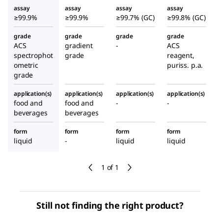
assay
assay
assay
assay
≥99.9%
≥99.9%
≥99.7% (GC)
≥99.8% (GC)
grade
grade
grade
grade
ACS
gradient
-
ACS
spectrophot
grade
reagent,
ometric
puriss. p.a.
grade
application(s)
application(s)
application(s)
application(s)
food and
food and
-
-
beverages
beverages
form
form
form
form
liquid
-
liquid
liquid
1 of 1
Still not finding the right product?