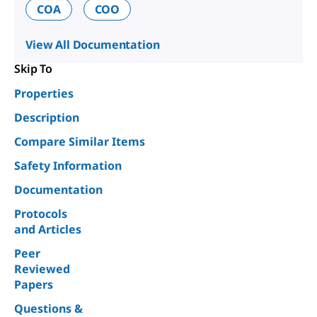
COA
COO
View All Documentation
Skip To
Properties
Description
Compare Similar Items
Safety Information
Documentation
Protocols
and Articles
Peer
Reviewed
Papers
Questions &