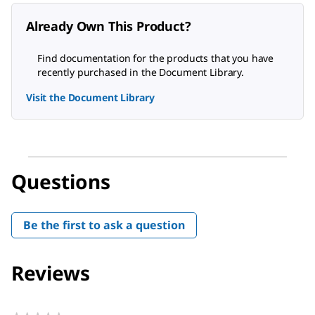
Already Own This Product?
Find documentation for the products that you have
recently purchased in the Document Library.
Visit the Document Library
Questions
Be the first to ask a question
Reviews