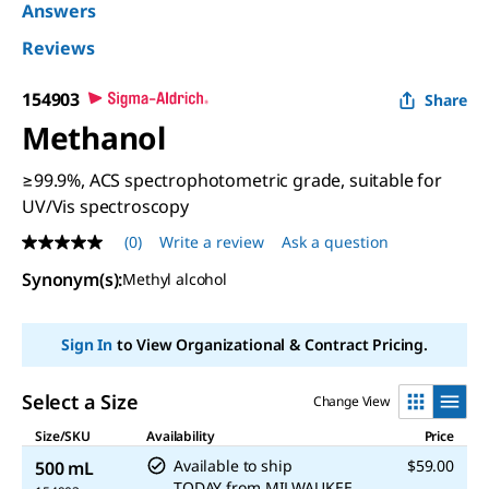
Answers
Reviews
154903
Share
Methanol
≥99.9%, ACS spectrophotometric grade, suitable for
UV/Vis spectroscopy
(0)
Write a review
Ask a question
No
rating
Synonym(s)
:
Methyl alcohol
value
Same
page
link.
Sign In
to View Organizational & Contract Pricing.
Select a Size
Change View
Size/SKU
Availability
Price
Available to ship
$59.00
500 mL
TODAY
from
MILWAUKEE