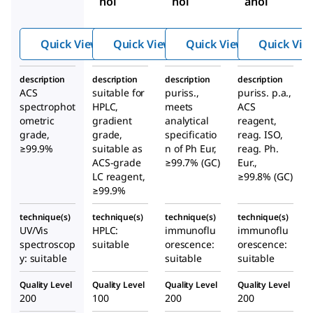
nol
nol
anol
Quick View
Quick View
Quick View
Quick Vie
description
description
description
description
ACS
suitable for
puriss.,
puriss. p.a.,
spectrophot
HPLC,
meets
ACS
ometric
gradient
analytical
reagent,
grade,
grade,
specificatio
reag. ISO,
≥99.9%
suitable as
n of Ph Eur,
reag. Ph.
ACS-grade
≥99.7% (GC)
Eur.,
LC reagent,
≥99.8% (GC)
≥99.9%
technique(s)
technique(s)
technique(s)
technique(s)
UV/Vis
HPLC:
immunoflu
immunoflu
spectroscop
suitable
orescence:
orescence:
y: suitable
suitable
suitable
Quality Level
Quality Level
Quality Level
Quality Level
200
100
200
200