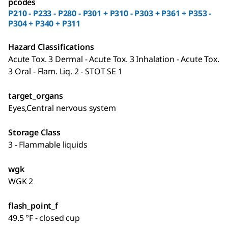
pcodes
P210 - P233 - P280 - P301 + P310 - P303 + P361 + P353 -
P304 + P340 + P311
Hazard Classifications
Acute Tox. 3 Dermal - Acute Tox. 3 Inhalation - Acute Tox.
3 Oral - Flam. Liq. 2 - STOT SE 1
target_organs
Eyes,Central nervous system
Storage Class
3 - Flammable liquids
wgk
WGK 2
flash_point_f
49.5 °F - closed cup