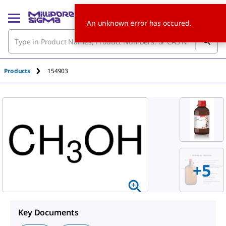
An unknown error has occured.
Products
154903
+
5
Key Documents