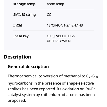
storage temp.
room temp
SMILES string
CO
InChI
1S/CH4O/c1-2/h2H,1H3
InChI key
OKKJLVBELUTLKV-
UHFFFAOYSA-N
Description
General description
Thermochemical conversion of methanol to C
-C
2
10
hydrocarbons in the presence of shape-selective
zeolites has been reported. Its oxidation on Ru-Pt
catalyst system by ruthenium ad-atoms has been
proposed.