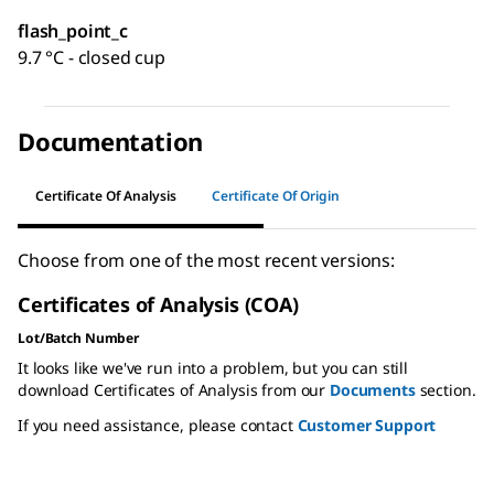
flash_point_c
9.7 °C - closed cup
Documentation
Certificate Of Analysis
Certificate Of Origin
Choose from one of the most recent versions:
Certificates of Analysis (COA)
Lot/Batch Number
It looks like we've run into a problem, but you can still
download Certificates of Analysis from our
Documents
section.
If you need assistance, please contact
Customer Support