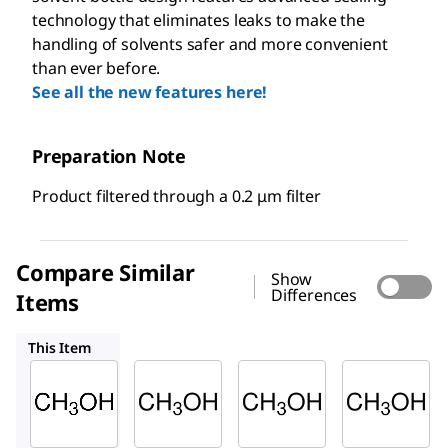
technology that eliminates leaks to make the
handling of solvents safer and more convenient
than ever before.
See all the new features here!
Preparation Note
Product filtered through a 0.2 μm filter
Compare Similar
Show
Differences
Items
439193
24229
32213
This Item
Sigma-
Sigma-
Sigma-
Aldrich
Aldrich
Aldrich
154903
439193
24229
Metha
Metha
Meth