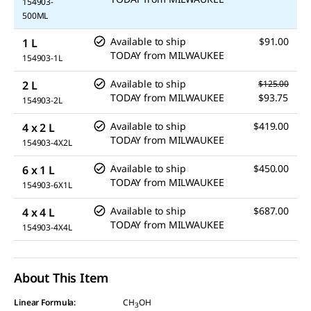
154903-
500ML
Available to ship
$91.00
1 L
TODAY
from
MILWAUKEE
154903-1L
Available to ship
2 L
$125.00
TODAY
from
MILWAUKEE
$93.75
154903-2L
Available to ship
$419.00
4 x 2 L
TODAY
from
MILWAUKEE
154903-4X2L
Available to ship
$450.00
6 x 1 L
TODAY
from
MILWAUKEE
154903-6X1L
Available to ship
$687.00
4 x 4 L
TODAY
from
MILWAUKEE
154903-4X4L
About This Item
Linear Formula:
CH
OH
3