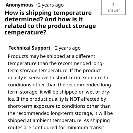
1
Anonymous
·
2 years ago
answer
How is shipping temperature
determined? And how is it
related to the product storage
temperature?
Technical Support
·
2 years ago
Products may be shipped at a different
temperature than the recommended long-
term storage temperature. If the product
quality is sensitive to short-term exposure to
conditions other than the recommended long-
term storage, it will be shipped on wet or dry-
ice. If the product quality is NOT affected by
short-term exposure to conditions other than
the recommended long-term storage, it will be
shipped at ambient temperature. As shipping
routes are configured for minimum transit