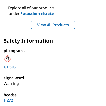
Explore all of our products
under
Potassium nitrate
View All Products
Safety Information
pictograms
GHS03
signalword
Warning
hcodes
H272