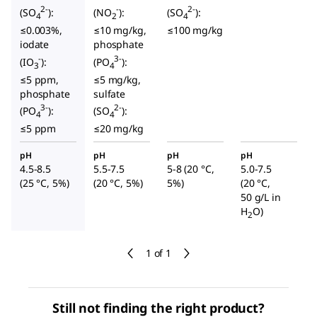
2-
-
2-
(SO
):
(NO
):
(SO
):
4
2
4
≤0.003%,
≤10 mg/kg,
≤100 mg/kg
iodate
phosphate
-
3-
(IO
):
(PO
):
3
4
≤5 ppm,
≤5 mg/kg,
phosphate
sulfate
3-
2-
(PO
):
(SO
):
4
4
≤5 ppm
≤20 mg/kg
pH
pH
pH
pH
4.5-8.5
5.5-7.5
5-8 (20 °C,
5.0-7.5
(25 °C, 5%)
(20 °C, 5%)
5%)
(20 °C,
50 g/L in
H
O)
2
1 of 1
Still not finding the right product?