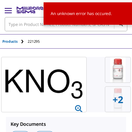
An unknown error has occured.
Products
221295
+2
Key Documents