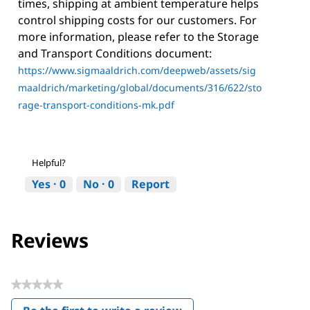
times, shipping at ambient temperature helps
control shipping costs for our customers. For
more information, please refer to the Storage
and Transport Conditions document:
https://www.sigmaaldrich.com/deepweb/assets/sig
maaldrich/marketing/global/documents/316/622/sto
rage-transport-conditions-mk.pdf
Helpful?
Yes ·
0
No ·
0
Report
Reviews
★★★★★
No