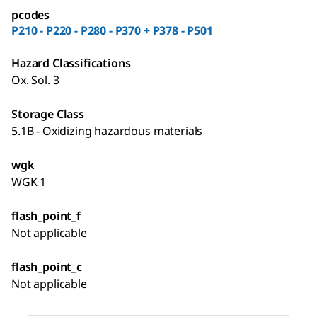
pcodes
P210 - P220 - P280 - P370 + P378 - P501
Hazard Classifications
Ox. Sol. 3
Storage Class
5.1B - Oxidizing hazardous materials
wgk
WGK 1
flash_point_f
Not applicable
flash_point_c
Not applicable