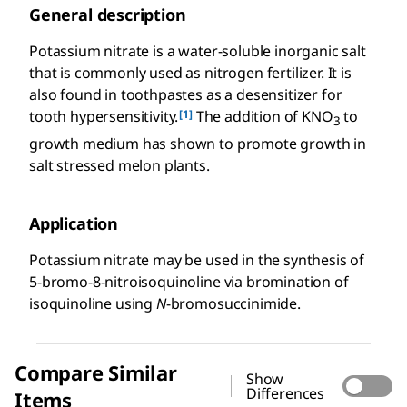
General description
Potassium nitrate is a water-soluble inorganic salt
that is commonly used as nitrogen fertilizer. It is
also found in toothpastes as a desensitizer for
[1]
tooth hypersensitivity.
The addition of KNO
to
3
growth medium has shown to promote growth in
salt stressed melon plants.
Application
Potassium nitrate may be used in the synthesis of
5-bromo-8-nitroisoquinoline via bromination of
isoquinoline using
N
-bromosuccinimide.
Compare Similar
Show
Differences
Items