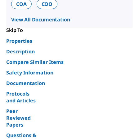
COA
COO
View All Documentation
Skip To
Properties
Description
Compare Similar Items
Safety Information
Documentation
Protocols
and Articles
Peer
Reviewed
Papers
Questions &