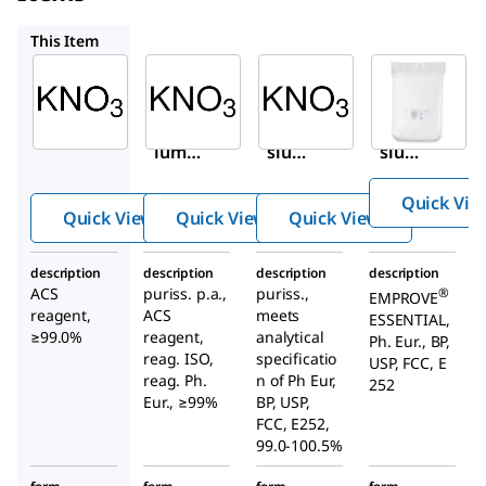
31263
12648
1.05061
This Item
Sigma-
Sigma-
Sigma-
Aldrich
Aldrich
Aldrich
221295
31263
12648
Potass
Potas
Potas
ium
sium
sium
nitrate
nitrat
nitrat
Quick Vie
e
e
Quick View
Quick View
Quick View
description
description
description
description
ACS
puriss. p.a.,
puriss.,
®
EMPROVE
reagent,
ACS
meets
ESSENTIAL,
≥99.0%
reagent,
analytical
Ph. Eur., BP,
reag. ISO,
specificatio
USP, FCC, E
reag. Ph.
n of Ph Eur,
252
Eur., ≥99%
BP, USP,
FCC, E252,
99.0-100.5%