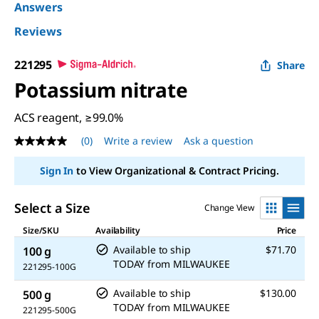
Answers
Reviews
221295
Share
Potassium nitrate
ACS reagent, ≥99.0%
(0)
Write a review
Ask a question
No
rating
value
Sign In
to View Organizational & Contract Pricing.
Same
page
link.
Select a Size
Change View
Size/SKU
Availability
Price
Available to ship
$71.70
100 g
TODAY
from
MILWAUKEE
221295-100G
Available to ship
$130.00
500 g
TODAY
from
MILWAUKEE
221295-500G