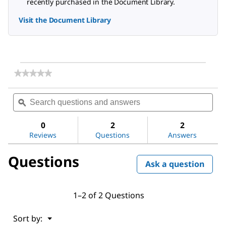
recently purchased in the Document Library.
Visit the Document Library
★★★★★
★★★★★
No
rating
Search
Sea
value
questions
ϙ
ques
for
and
and
Potassium
answers
ans
nitrate
0
2
2
Reviews
Questions
Answers
Questions
Ask a question
1–2 of 2 Questions
Menu
Sort by:
▼