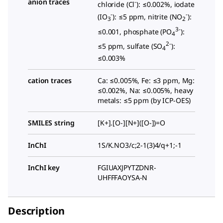
anion traces
-
chloride (Cl
): ≤0.002%, iodate
-
-
(IO
): ≤5 ppm, nitrite (NO
):
3
2
3-
≤0.001, phosphate (PO
):
4
2-
≤5 ppm, sulfate (SO
):
4
≤0.003%
cation traces
Ca: ≤0.005%, Fe: ≤3 ppm, Mg:
≤0.002%, Na: ≤0.005%, heavy
metals: ≤5 ppm (by ICP-OES)
SMILES string
[K+].[O-][N+]([O-])=O
InChI
1S/K.NO3/c;2-1(3)4/q+1;-1
InChI key
FGIUAXJPYTZDNR-
UHFFFAOYSA-N
Description