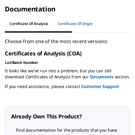
Documentation
Certificate Of Analysis
Certificate Of Origin
Choose from one of the most recent versions:
Certificates of Analysis (COA)
Lot/Batch Number
It looks like we've run into a problem, but you can still
download Certificates of Analysis from our
Documents
section.
If you need assistance, please contact
Customer Support
Already Own This Product?
Find documentation for the products that you have