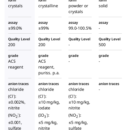
form
form
form
form
crystals
crystalline
powder or
solid
crystals
assay
assay
assay
assay
≥99.0%
≥99%
99.0-100.5%
-
Quality Level
Quality Level
Quality Level
Quality Level
200
200
-
500
grade
grade
grade
grade
ACS
ACS
-
-
reagent
reagent,
puriss. p.a.
anion traces
anion traces
anion traces
anion traces
chloride
chloride
chloride
-
-
-
-
(Cl
):
(Cl
):
(Cl
):
≤0.002%,
≤10 mg/kg,
≤10 mg/kg,
nitrite
iodate
nitrite
-
-
-
(NO
):
(IO
):
(NO
):
2
3
2
≤0.001,
≤5 mg/kg,
≤5 mg/kg,
sulfate
nitrite
sulfate