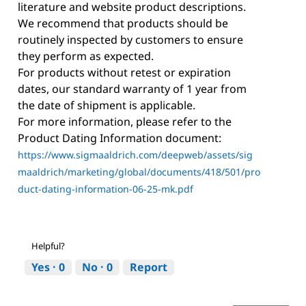
literature and website product descriptions.
We recommend that products should be
routinely inspected by customers to ensure
they perform as expected.
For products without retest or expiration
dates, our standard warranty of 1 year from
the date of shipment is applicable.
For more information, please refer to the
Product Dating Information document:
https://www.sigmaaldrich.com/deepweb/assets/sig
maaldrich/marketing/global/documents/418/501/pro
duct-dating-information-06-25-mk.pdf
Helpful?
Yes ·
0
No ·
0
Report