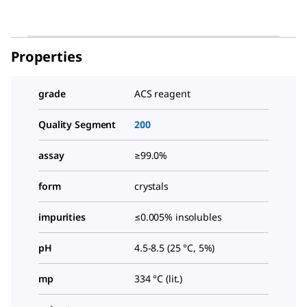
Properties
grade
ACS reagent
Quality Segment
200
assay
≥99.0%
form
crystals
impurities
≤0.005% insolubles
pH
4.5-8.5 (25 °C, 5%)
mp
334 °C (lit.)