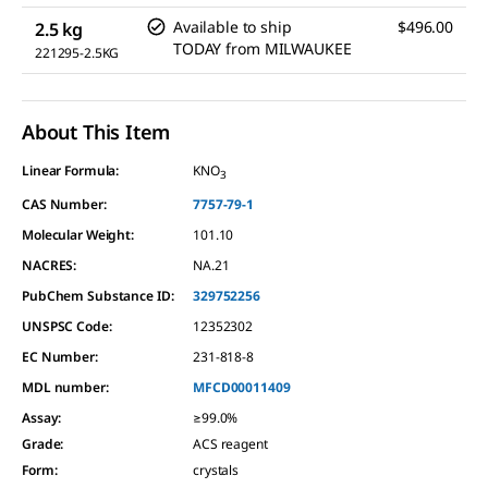
Available to ship
$496.00
2.5 kg
TODAY
from
MILWAUKEE
221295-2.5KG
About This Item
Linear Formula:
KNO
3
CAS Number:
7757-79-1
Molecular Weight:
101.10
NACRES:
NA.21
PubChem Substance ID:
329752256
UNSPSC Code:
12352302
EC Number:
231-818-8
MDL number:
MFCD00011409
Assay
:
≥99.0%
Grade
:
ACS reagent
Form
:
crystals