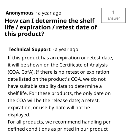
1
Anonymous
·
a year ago
answer
How can I determine the shelf
life / expiration / retest date of
this product?
Technical Support
·
a year ago
If this product has an expiration or retest date,
it will be shown on the Certificate of Analysis
(COA, CofA). If there is no retest or expiration
date listed on the product's COA, we do not
have suitable stability data to determine a
shelf life. For these products, the only date on
the COA will be the release date; a retest,
expiration, or use-by-date will not be
displayed.
For all products, we recommend handling per
defined conditions as printed in our product