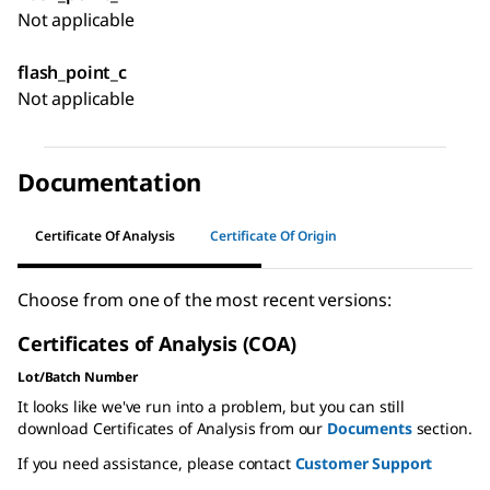
Not applicable
flash_point_c
Not applicable
Documentation
Certificate Of Analysis
Certificate Of Origin
Choose from one of the most recent versions:
Certificates of Analysis (COA)
Lot/Batch Number
It looks like we've run into a problem, but you can still
download Certificates of Analysis from our
Documents
section.
If you need assistance, please contact
Customer Support