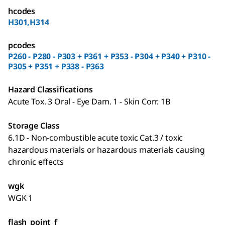
hcodes
H301,H314
pcodes
P260 - P280 - P303 + P361 + P353 - P304 + P340 + P310 -
P305 + P351 + P338 - P363
Hazard Classifications
Acute Tox. 3 Oral - Eye Dam. 1 - Skin Corr. 1B
Storage Class
6.1D - Non-combustible acute toxic Cat.3 / toxic
hazardous materials or hazardous materials causing
chronic effects
wgk
WGK 1
flash_point_f