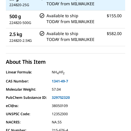
TODAY
from
MILWAUKEE
224820-25G
Available to ship
$155.00
500 g
TODAY
from
MILWAUKEE
224820-500G
Available to ship
$582.00
2.5 kg
TODAY
from
MILWAUKEE
224820-2.5KG
About This Item
Linear Formula:
NH
HF
4
2
CAS Number:
1341-49-7
Molecular Weight:
57.04
PubChem Substance ID:
329752320
eCl@ss:
38050109
UNSPSC Code:
12352300
NACRES:
NA.55
EC Number:
215-676-4