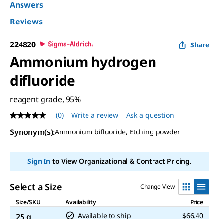
Answers
Reviews
224820
Share
Ammonium hydrogen
difluoride
reagent grade, 95%
(0)
Write a review
Ask a question
No
rating
Synonym(s)
:
Ammonium bifluoride, Etching powder
value
Same
page
link.
Sign In
to View Organizational & Contract Pricing.
Select a Size
Change View
Size/SKU
Availability
Price
Available to ship
$66.40
25 g