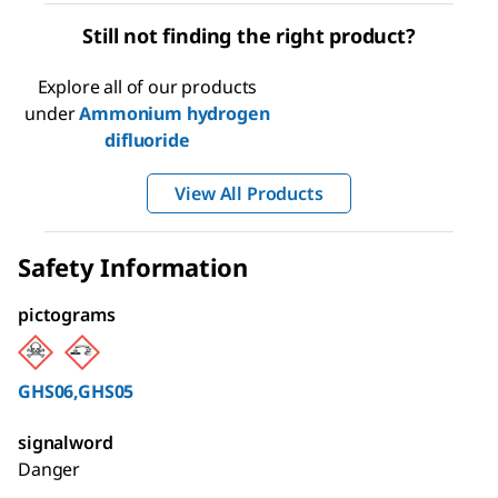
Still not finding the right product?
Explore all of our products
under
Ammonium hydrogen
difluoride
View All Products
Safety Information
pictograms
GHS06,GHS05
signalword
Danger