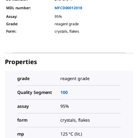
MDL number:
MFCD00012018
Assay
:
95%
Grade
:
reagent grade
Form
:
crystals, flakes
Properties
grade
reagent grade
Quality Segment
100
assay
95%
form
crystals, flakes
mp
125 °C (lit.)