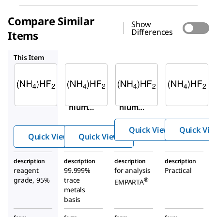
Compare Similar
Show
Differences
Items
455830
193229
AX1235
This Item
Sigma-
Sigma-
Supelco
Aldrich
Aldrich
193229
224820
455830
Ammo
Ammo
Ammo
nium
nium
nium
hydro
hydro
hydro
gen
Quick View
Quick Vie
gen
gen
difluor
Quick View
Quick View
difluor
difluor
ide
ide
ide
description
description
description
description
reagent
99.999%
for analysis
Practical
grade, 95%
trace
®
EMPARTA
metals
basis