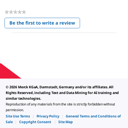
★★★★★
No
Be the first to write a review
rating
.
value
This
action
will
open
a
modal
dialog.
© 2026 Merck KGaA, Darmstadt, Germany and/or its affiliates. All
Rights Reserved, including Text and Data Mining for AI training and
similar technologies.
Reproduction of any materials from the site is strictly forbidden without
permission.
Site Use Terms
|
Privacy Policy
|
General Terms and Conditions of
Sale
|
Copyright Consent
|
Site Map