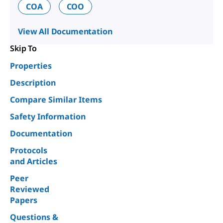
COA
COO
View All Documentation
Skip To
Properties
Description
Compare Similar Items
Safety Information
Documentation
Protocols
and Articles
Peer
Reviewed
Papers
Questions &