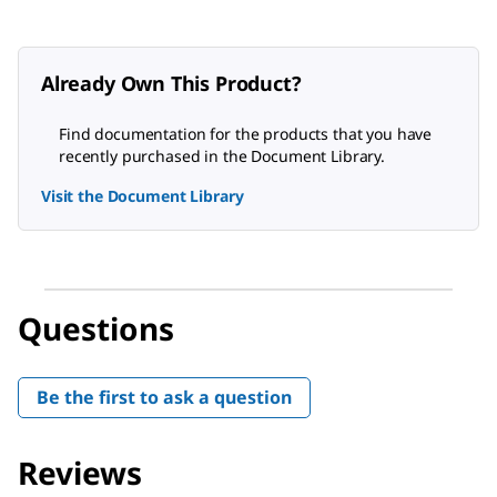
Already Own This Product?
Find documentation for the products that you have
recently purchased in the Document Library.
Visit the Document Library
Questions
Be the first to ask a question
Reviews