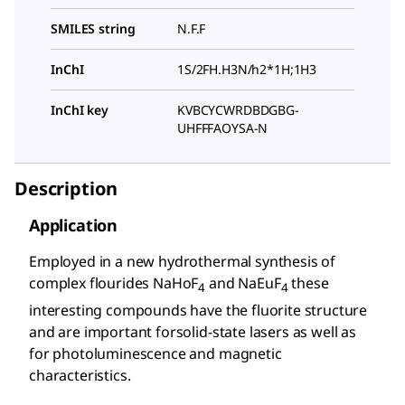
SMILES string
N.F.F
InChI
1S/2FH.H3N/h2*1H;1H3
InChI key
KVBCYCWRDBDGBG-
UHFFFAOYSA-N
Description
Application
Employed in a new hydrothermal synthesis of
complex flourides NaHoF
and NaEuF
these
4
4
interesting compounds have the fluorite structure
and are important forsolid-state lasers as well as
for photoluminescence and magnetic
characteristics.