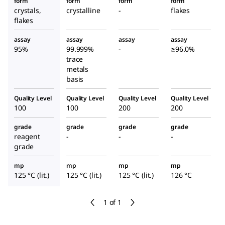
form
form
form
form
crystals,
crystalline
-
flakes
flakes
assay
assay
assay
assay
95%
99.999%
-
≥96.0%
trace
metals
basis
Quality Level
Quality Level
Quality Level
Quality Level
100
100
200
200
grade
grade
grade
grade
reagent
-
-
-
grade
mp
mp
mp
mp
125 °C (lit.)
125 °C (lit.)
125 °C (lit.)
126 °C
1 of 1