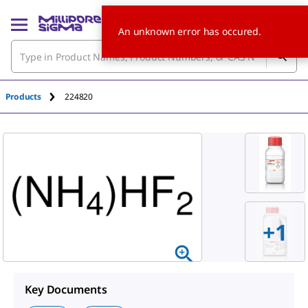
An unknown error has occured.
Products
224820
+
1
Key Documents