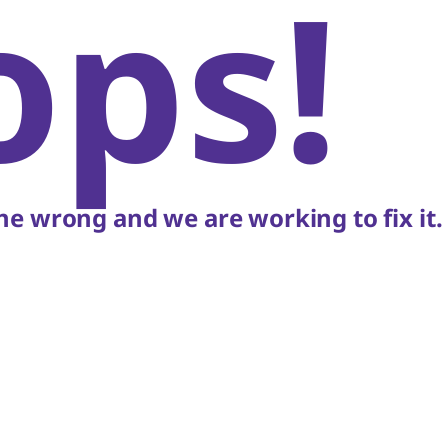
ops!
e wrong and we are working to fix it.