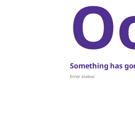
O
Something has gon
Error status: