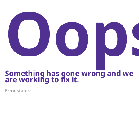
Oop
Something has gone wrong and we
are working to fix it.
Error status: